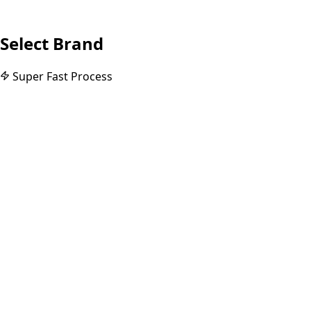
Select Brand
Super Fast Process