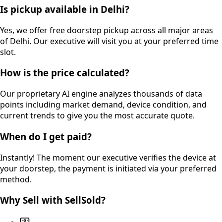
Is pickup available in Delhi?
Yes, we offer free doorstep pickup across all major areas
of Delhi. Our executive will visit you at your preferred time
slot.
How is the price calculated?
Our proprietary AI engine analyzes thousands of data
points including market demand, device condition, and
current trends to give you the most accurate quote.
When do I get paid?
Instantly! The moment our executive verifies the device at
your doorstep, the payment is initiated via your preferred
method.
Why Sell with SellSold?