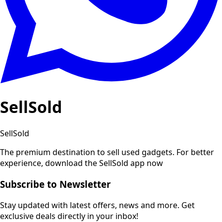
SellSold
SellSold
The premium destination to sell used gadgets.
For better
experience, download the SellSold app now
Subscribe to Newsletter
Stay updated with latest offers, news and more. Get
exclusive deals directly in your inbox!