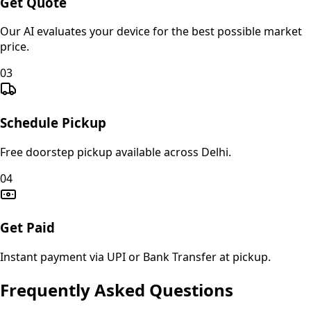
Get Quote
Our AI evaluates your device for the best possible market
price.
03
Schedule Pickup
Free doorstep pickup available across Delhi.
04
Get Paid
Instant payment via UPI or Bank Transfer at pickup.
Frequently Asked Questions