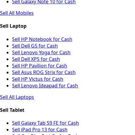
Sell Galaxy Note 10 for Cash
Sell All Mobiles
Sell Laptop
Sell HP Notebook for Cash
Sell Dell G5 for Cash
Sell Lenovo Yoga for Cash
Sell Dell XPS for Cash
Sell HP Pavilion for Cash
Sell Asus ROG Strix for Cash
Sell HP Victus for Cash
Sell Lenovo Ideapad for Cash
Sell All Laptops
Sell Tablet
Sell Galaxy Tab S9 FE for Cash
Sell iPad Pro 13 for Cash