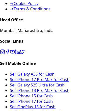
→
Cookie Policy
→
Terms & Conditions
Head Office
Mumbai, Maharashtra, India
Social Links
Sell Mobile Online
Sell Galaxy A35 for Cash
Sell iPhone 17 Pro Max for Cash
Sell Galaxy S25 Ultra for Cash
Sell iPhone 13 Pro Max for Cash
Sell iPhone 15 for Cash
Sell iPhone 17 for Cash
Sell OnePlus 15 for Cash