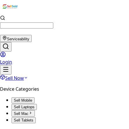
Serviceability
Login
Sell Now
Device Categories
Sell Mobile
Sell Laptops
Sell Mac
Sell Tablets