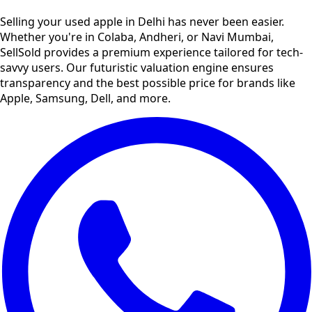
Selling your used
apple
in
Delhi
has never been easier.
Whether you're in Colaba, Andheri, or Navi Mumbai,
SellSold provides a premium experience tailored for tech-
savvy users. Our futuristic valuation engine ensures
transparency and the best possible price for brands like
Apple, Samsung, Dell, and more.