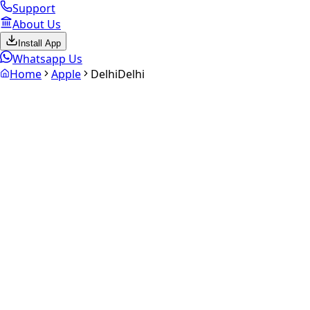
Support
About Us
Install App
Whatsapp Us
Home
Apple
Delhi
Delhi