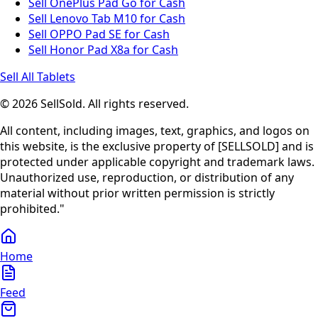
Sell OnePlus Pad Go for Cash
Sell Lenovo Tab M10 for Cash
Sell OPPO Pad SE for Cash
Sell Honor Pad X8a for Cash
Sell All Tablets
© 2026 SellSold. All rights reserved.
All content, including images, text, graphics, and logos on
this website, is the exclusive property of [SELLSOLD] and is
protected under applicable copyright and trademark laws.
Unauthorized use, reproduction, or distribution of any
material without prior written permission is strictly
prohibited."
Home
Feed