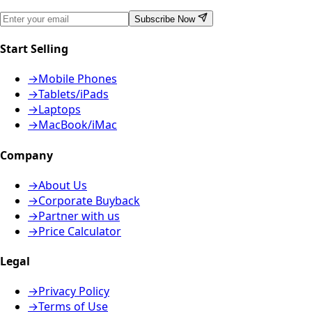
Subscribe Now
Start Selling
→
Mobile Phones
→
Tablets/iPads
→
Laptops
→
MacBook/iMac
Company
→
About Us
→
Corporate Buyback
→
Partner with us
→
Price Calculator
Legal
→
Privacy Policy
→
Terms of Use