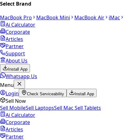
Select Brand
MacBook Pro
MacBook Mini
MacBook Air
iMac
Ai Calculator
Corporate
Articles
Partner
Support
About Us
Install App
Whatsapp Us
Menu
Login
Check Serviceability
Install App
Sell Now
Sell Mobile
Sell Laptops
Sell Mac
Sell Tablets
Ai Calculator
Corporate
Articles
Partner