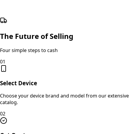
The Future of Selling
Four simple steps to cash
01
Select Device
Choose your device brand and model from our extensive
catalog.
02