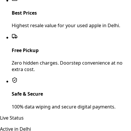
Best Prices
Highest resale value for your used apple in Delhi.
Free Pickup
Zero hidden charges. Doorstep convenience at no
extra cost.
Safe & Secure
100% data wiping and secure digital payments.
Live Status
Active in
Delhi