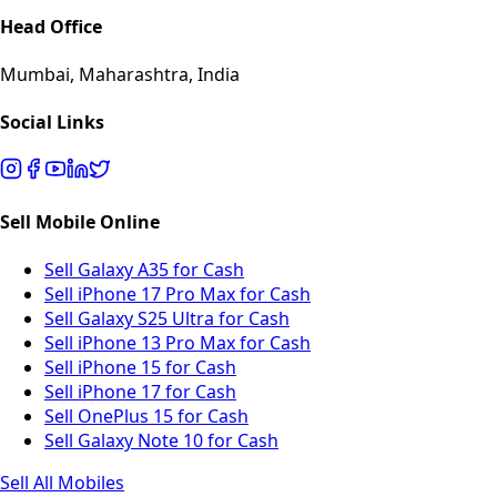
Head Office
Mumbai, Maharashtra, India
Social Links
Sell Mobile Online
Sell Galaxy A35 for Cash
Sell iPhone 17 Pro Max for Cash
Sell Galaxy S25 Ultra for Cash
Sell iPhone 13 Pro Max for Cash
Sell iPhone 15 for Cash
Sell iPhone 17 for Cash
Sell OnePlus 15 for Cash
Sell Galaxy Note 10 for Cash
Sell All Mobiles