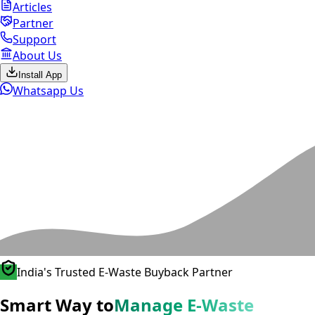
Articles
Partner
Support
About Us
Install App
Whatsapp Us
India's Trusted E-Waste Buyback Partner
Smart Way to
Manage E-Waste