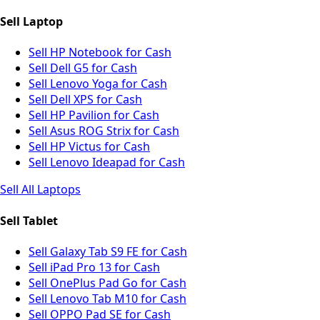
Sell Laptop
Sell HP Notebook for Cash
Sell Dell G5 for Cash
Sell Lenovo Yoga for Cash
Sell Dell XPS for Cash
Sell HP Pavilion for Cash
Sell Asus ROG Strix for Cash
Sell HP Victus for Cash
Sell Lenovo Ideapad for Cash
Sell All Laptops
Sell Tablet
Sell Galaxy Tab S9 FE for Cash
Sell iPad Pro 13 for Cash
Sell OnePlus Pad Go for Cash
Sell Lenovo Tab M10 for Cash
Sell OPPO Pad SE for Cash