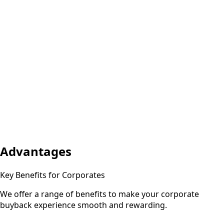
Advantages
Key Benefits for Corporates
We offer a range of benefits to make your corporate
buyback experience smooth and rewarding.