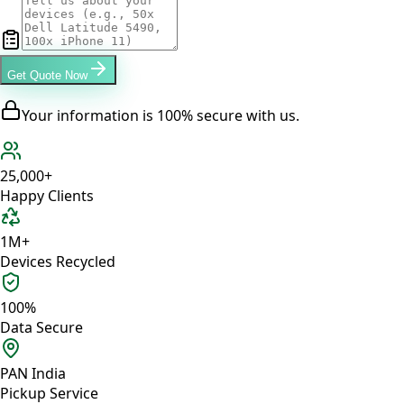
Get Quote Now
Your information is 100% secure with us.
25,000+
Happy Clients
1M+
Devices Recycled
100%
Data Secure
PAN India
Pickup Service