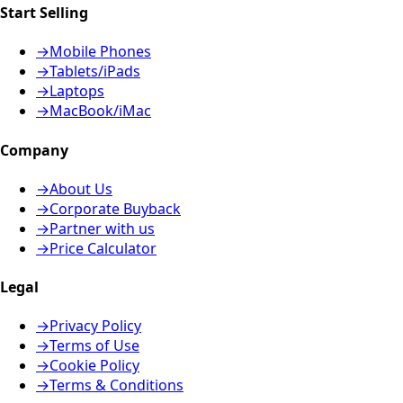
Start Selling
→
Mobile Phones
→
Tablets/iPads
→
Laptops
→
MacBook/iMac
Company
→
About Us
→
Corporate Buyback
→
Partner with us
→
Price Calculator
Legal
→
Privacy Policy
→
Terms of Use
→
Cookie Policy
→
Terms & Conditions