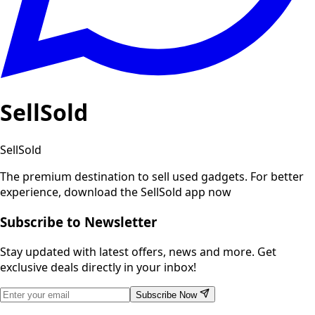
SellSold
SellSold
The premium destination to sell used gadgets.
For better
experience, download the SellSold app now
Subscribe to Newsletter
Stay updated with latest offers, news and more. Get
exclusive deals directly in your inbox!
Subscribe Now