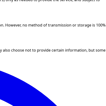
ion. However, no method of transmission or storage is 100%
 also choose not to provide certain information, but some