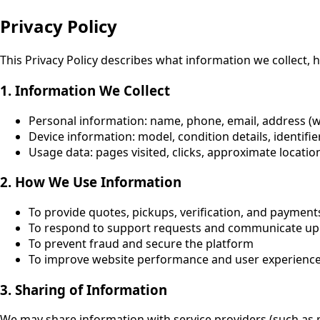
Privacy Policy
This Privacy Policy describes what information we collect, h
1. Information We Collect
Personal information
: name, phone, email, address (
Device information
: model, condition details, identifi
Usage data
: pages visited, clicks, approximate locatio
2. How We Use Information
To provide quotes, pickups, verification, and payment
To respond to support requests and communicate up
To prevent fraud and secure the platform
To improve website performance and user experienc
3. Sharing of Information
We may share information with service providers (such as p