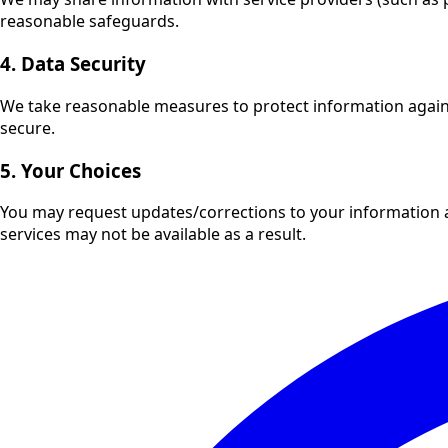
reasonable safeguards.
4. Data Security
We take reasonable measures to protect information agains
secure.
5. Your Choices
You may request updates/corrections to your information 
services may not be available as a result.