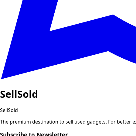
SellSold
SellSold
The premium destination to sell used gadgets.
For better 
Subscribe to Newsletter