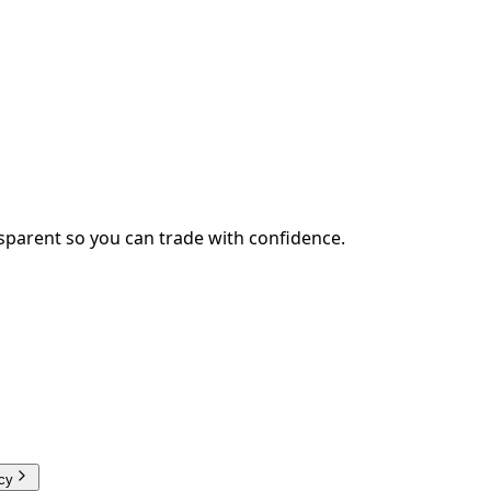
sparent so you can trade with confidence.
cy