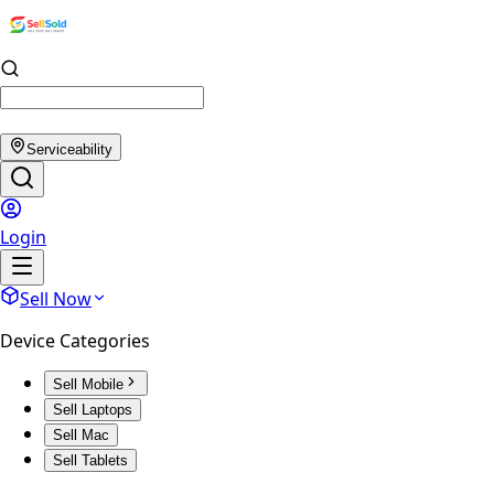
Serviceability
Login
Sell Now
Device Categories
Sell Mobile
Sell Laptops
Sell Mac
Sell Tablets