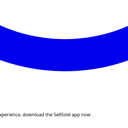
experience, download the SellSold app now