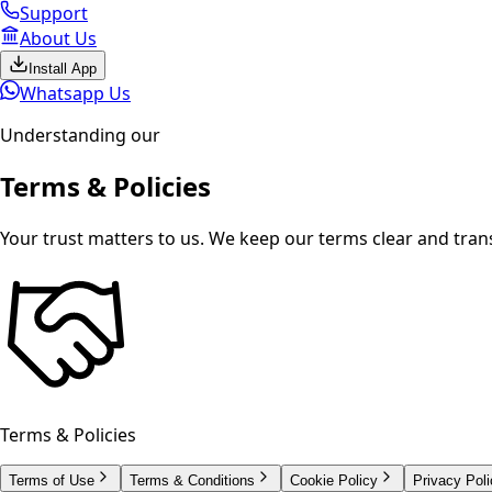
Support
About Us
Install App
Whatsapp Us
Understanding our
Terms &
Policies
Your trust matters to us. We keep our terms clear and tran
Terms & Policies
Terms of Use
Terms & Conditions
Cookie Policy
Privacy Poli