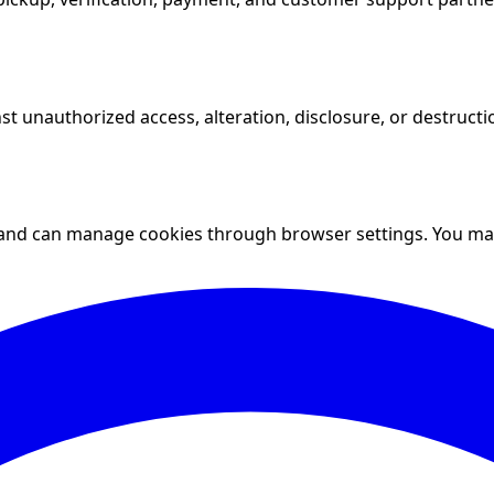
t unauthorized access, alteration, disclosure, or destruct
and can manage cookies through browser settings. You may