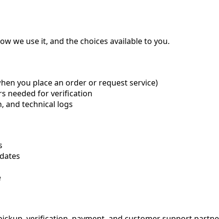
ow we use it, and the choices available to you.
when you place an order or request service)
ers needed for verification
n, and technical logs
s
dates
e
ickup, verification, payment, and customer support partner