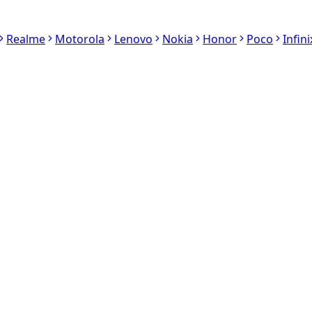
Realme
Motorola
Lenovo
Nokia
Honor
Poco
Infini