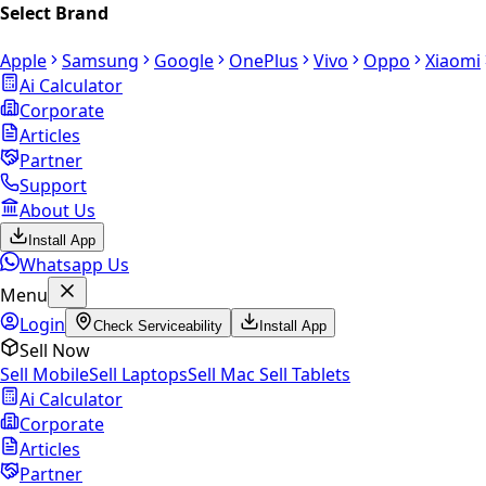
Select Brand
Apple
Samsung
Google
OnePlus
Vivo
Oppo
Xiaomi
Ai Calculator
Corporate
Articles
Partner
Support
About Us
Install App
Whatsapp Us
Menu
Login
Check Serviceability
Install App
Sell Now
Sell Mobile
Sell Laptops
Sell Mac
Sell Tablets
Ai Calculator
Corporate
Articles
Partner