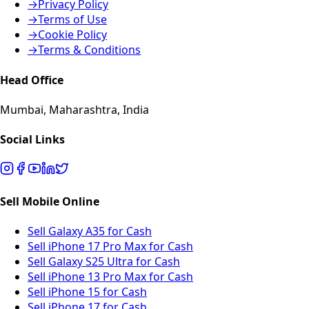
→
Privacy Policy
→
Terms of Use
→
Cookie Policy
→
Terms & Conditions
Head Office
Mumbai, Maharashtra, India
Social Links
Sell Mobile Online
Sell Galaxy A35 for Cash
Sell iPhone 17 Pro Max for Cash
Sell Galaxy S25 Ultra for Cash
Sell iPhone 13 Pro Max for Cash
Sell iPhone 15 for Cash
Sell iPhone 17 for Cash