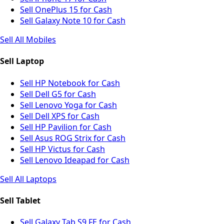
Sell OnePlus 15 for Cash
Sell Galaxy Note 10 for Cash
Sell All Mobiles
Sell Laptop
Sell HP Notebook for Cash
Sell Dell G5 for Cash
Sell Lenovo Yoga for Cash
Sell Dell XPS for Cash
Sell HP Pavilion for Cash
Sell Asus ROG Strix for Cash
Sell HP Victus for Cash
Sell Lenovo Ideapad for Cash
Sell All Laptops
Sell Tablet
Sell Galaxy Tab S9 FE for Cash