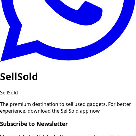
SellSold
SellSold
The premium destination to sell used gadgets.
For better
experience, download the SellSold app now
Subscribe to Newsletter