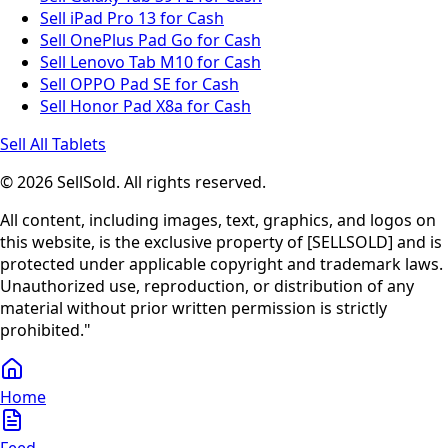
Sell iPad Pro 13 for Cash
Sell OnePlus Pad Go for Cash
Sell Lenovo Tab M10 for Cash
Sell OPPO Pad SE for Cash
Sell Honor Pad X8a for Cash
Sell All Tablets
© 2026 SellSold. All rights reserved.
All content, including images, text, graphics, and logos on
this website, is the exclusive property of [SELLSOLD] and is
protected under applicable copyright and trademark laws.
Unauthorized use, reproduction, or distribution of any
material without prior written permission is strictly
prohibited."
Home