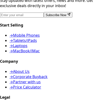
Stay updated with latest offers, news and more. Get
exclusive deals directly in your inbox!
Subscribe Now
Start Selling
→
Mobile Phones
→
Tablets/iPads
→
Laptops
→
MacBook/iMac
Company
→
About Us
→
Corporate Buyback
→
Partner with us
→
Price Calculator
Legal