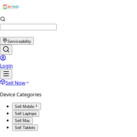
Serviceability
Login
Sell Now
Device Categories
Sell Mobile
Sell Laptops
Sell Mac
Sell Tablets