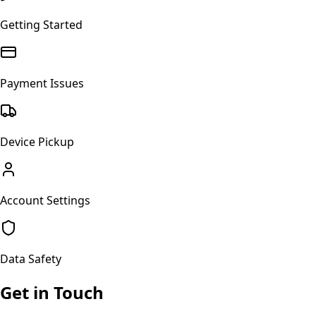
Getting Started
Payment Issues
Device Pickup
Account Settings
Data Safety
Get in Touch