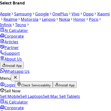
Select Brand
Apple
Samsung
Google
OnePlus
Vivo
Oppo
Xiaomi
Realme
Motorola
Lenovo
Nokia
Honor
Poco
Infinix
Tecno
Ai Calculator
Corporate
Articles
Partner
Support
About Us
Install App
Whatsapp Us
Menu
Login
Check Serviceability
Install App
Sell Now
Sell Mobile
Sell Laptops
Sell Mac
Sell Tablets
Ai Calculator
Corporate