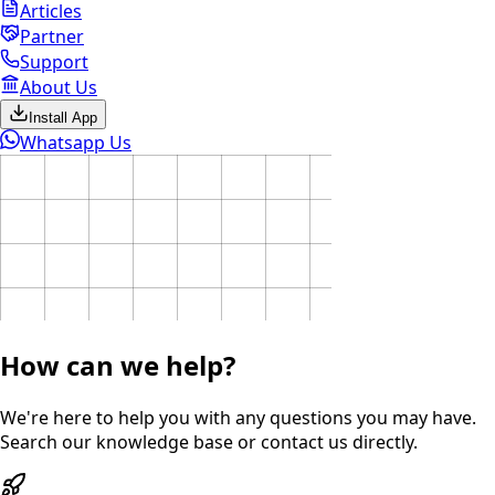
Articles
Partner
Support
About Us
Install App
Whatsapp Us
How can we help?
We're here to help you with any questions you may have.
Search our knowledge base or contact us directly.