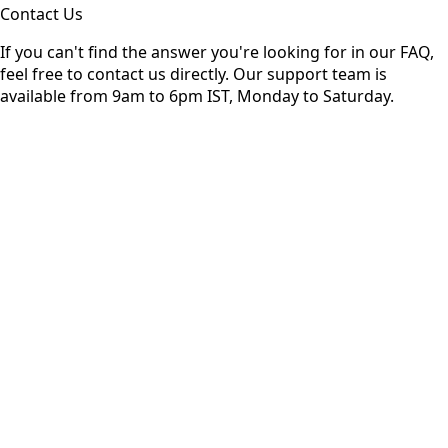
Contact Us
If you can't find the answer you're looking for in our FAQ,
feel free to contact us directly. Our support team is
available from 9am to 6pm IST, Monday to Saturday.
ame
Address
Message