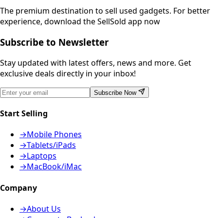
The premium destination to sell used gadgets.
For better
experience, download the SellSold app now
Subscribe to Newsletter
Stay updated with latest offers, news and more. Get
exclusive deals directly in your inbox!
Subscribe Now
Start Selling
→
Mobile Phones
→
Tablets/iPads
→
Laptops
→
MacBook/iMac
Company
→
About Us