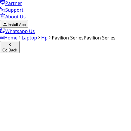
Partner
Support
About Us
Install App
Whatsapp Us
Home
Laptop
Hp
Pavilion Series
Pavilion Series
Go Back
Calculate your
Pavilion
Series
Experience the future of resale. Get an
instant quote
and
doorstep payout in under 60 seconds.
Get Exact Price