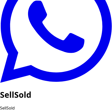
SellSold
SellSold