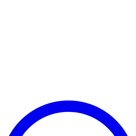
Payment Successful
₹25,000
🏛️ Paid to your bank