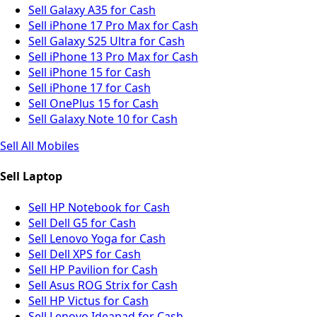
Sell Galaxy A35 for Cash
Sell iPhone 17 Pro Max for Cash
Sell Galaxy S25 Ultra for Cash
Sell iPhone 13 Pro Max for Cash
Sell iPhone 15 for Cash
Sell iPhone 17 for Cash
Sell OnePlus 15 for Cash
Sell Galaxy Note 10 for Cash
Sell All Mobiles
Sell Laptop
Sell HP Notebook for Cash
Sell Dell G5 for Cash
Sell Lenovo Yoga for Cash
Sell Dell XPS for Cash
Sell HP Pavilion for Cash
Sell Asus ROG Strix for Cash
Sell HP Victus for Cash
Sell Lenovo Ideapad for Cash