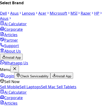
Select Brand
Dell
Asus
Lenovo
Acer
Microsoft
MSI
Razer
HP
Asus
Ai Calculator
Corporate
Articles
Partner
Support
About Us
Install App
Whatsapp Us
Menu
Login
Check Serviceability
Install App
Sell Now
Sell Mobile
Sell Laptops
Sell Mac
Sell Tablets
Ai Calculator
Corporate
Articles