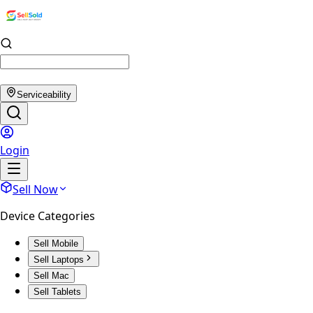
Serviceability
Login
Sell Now
Device Categories
Sell Mobile
Sell Laptops
Sell Mac
Sell Tablets