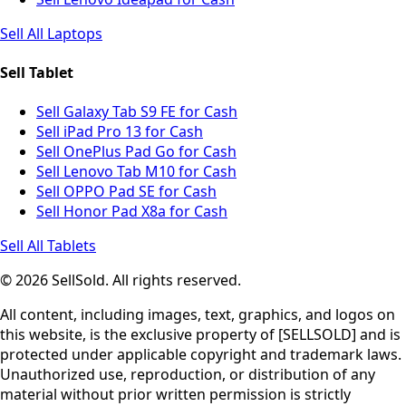
Sell All Laptops
Sell Tablet
Sell Galaxy Tab S9 FE for Cash
Sell iPad Pro 13 for Cash
Sell OnePlus Pad Go for Cash
Sell Lenovo Tab M10 for Cash
Sell OPPO Pad SE for Cash
Sell Honor Pad X8a for Cash
Sell All Tablets
© 2026 SellSold. All rights reserved.
All content, including images, text, graphics, and logos on
this website, is the exclusive property of [SELLSOLD] and is
protected under applicable copyright and trademark laws.
Unauthorized use, reproduction, or distribution of any
material without prior written permission is strictly