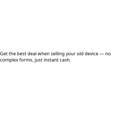
up to
₹
0
Instant
Secured
Free Pickup
Get the best deal when selling your old device — no
complex forms, just instant cash.
01
Get Estimated Price
Estimated Value