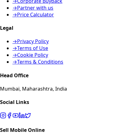
→
Corporate Buyback
→
Partner with us
→
Price Calculator
Legal
→
Privacy Policy
→
Terms of Use
→
Cookie Policy
→
Terms & Conditions
Head Office
Mumbai, Maharashtra, India
Social Links
Sell Mobile Online