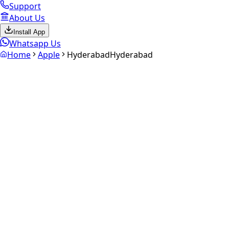
Support
About Us
Install App
Whatsapp Us
Home
Apple
Hyderabad
Hyderabad