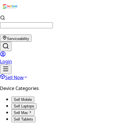
Serviceability
Login
Sell Now
Device Categories
Sell Mobile
Sell Laptops
Sell Mac
Sell Tablets