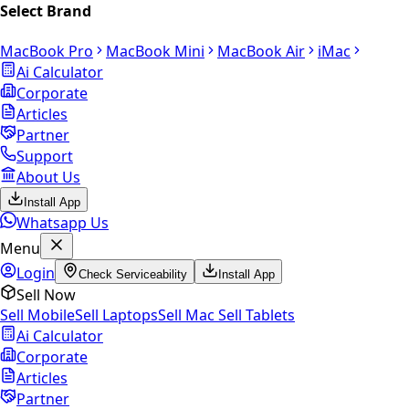
Select Brand
MacBook Pro
MacBook Mini
MacBook Air
iMac
Ai Calculator
Corporate
Articles
Partner
Support
About Us
Install App
Whatsapp Us
Menu
Login
Check Serviceability
Install App
Sell Now
Sell Mobile
Sell Laptops
Sell Mac
Sell Tablets
Ai Calculator
Corporate
Articles
Partner