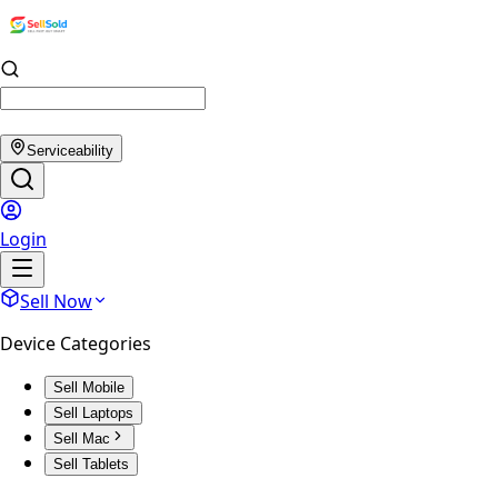
Serviceability
Login
Sell Now
Device Categories
Sell Mobile
Sell Laptops
Sell Mac
Sell Tablets