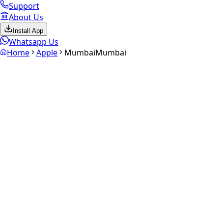
Support
About Us
Install App
Whatsapp Us
Home
Apple
Mumbai
Mumbai