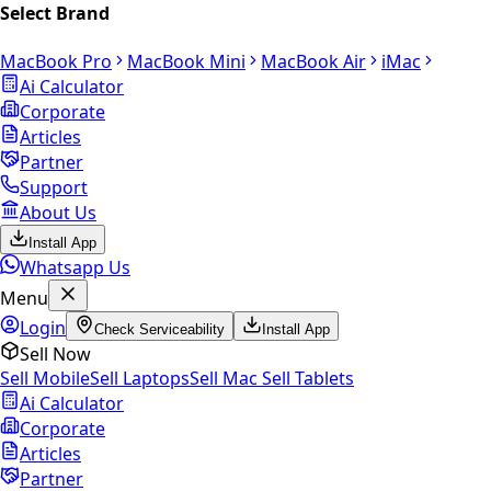
Select Brand
MacBook Pro
MacBook Mini
MacBook Air
iMac
Ai Calculator
Corporate
Articles
Partner
Support
About Us
Install App
Whatsapp Us
Menu
Login
Check Serviceability
Install App
Sell Now
Sell Mobile
Sell Laptops
Sell Mac
Sell Tablets
Ai Calculator
Corporate
Articles
Partner