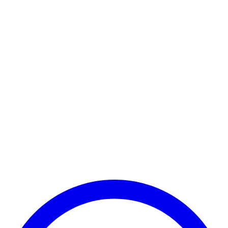
Payment Successful
₹25,000
🏛️ Paid to your bank