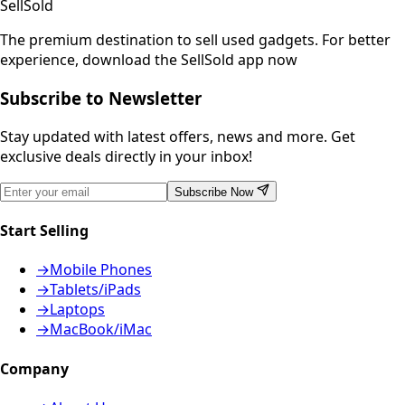
SellSold
The premium destination to sell used gadgets.
For better
experience, download the SellSold app now
Subscribe to Newsletter
Stay updated with latest offers, news and more. Get
exclusive deals directly in your inbox!
Subscribe Now
Start Selling
→
Mobile Phones
→
Tablets/iPads
→
Laptops
→
MacBook/iMac
Company