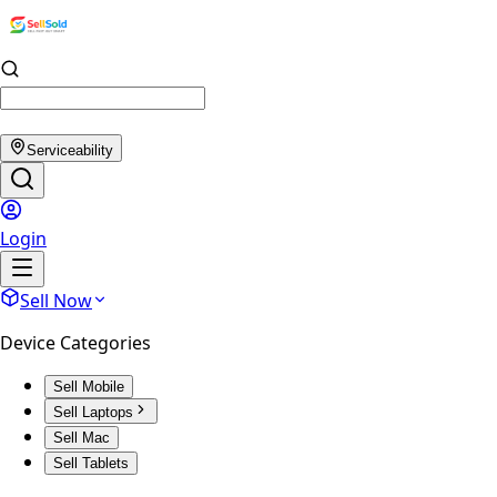
Serviceability
Login
Sell Now
Device Categories
Sell Mobile
Sell Laptops
Sell Mac
Sell Tablets