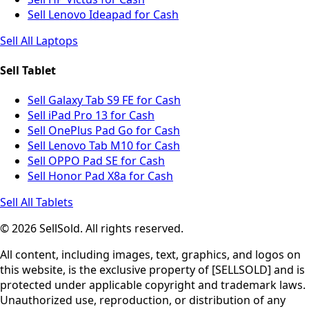
Sell Lenovo Ideapad for Cash
Sell All Laptops
Sell Tablet
Sell Galaxy Tab S9 FE for Cash
Sell iPad Pro 13 for Cash
Sell OnePlus Pad Go for Cash
Sell Lenovo Tab M10 for Cash
Sell OPPO Pad SE for Cash
Sell Honor Pad X8a for Cash
Sell All Tablets
© 2026 SellSold. All rights reserved.
All content, including images, text, graphics, and logos on
this website, is the exclusive property of [SELLSOLD] and is
protected under applicable copyright and trademark laws.
Unauthorized use, reproduction, or distribution of any