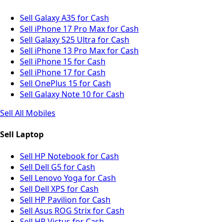
Sell Galaxy A35 for Cash
Sell iPhone 17 Pro Max for Cash
Sell Galaxy S25 Ultra for Cash
Sell iPhone 13 Pro Max for Cash
Sell iPhone 15 for Cash
Sell iPhone 17 for Cash
Sell OnePlus 15 for Cash
Sell Galaxy Note 10 for Cash
Sell All Mobiles
Sell Laptop
Sell HP Notebook for Cash
Sell Dell G5 for Cash
Sell Lenovo Yoga for Cash
Sell Dell XPS for Cash
Sell HP Pavilion for Cash
Sell Asus ROG Strix for Cash
Sell HP Victus for Cash