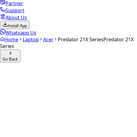
Partner
Support
About Us
Install App
Whatsapp Us
Home
Laptop
Acer
Predator 21X Series
Predator 21X
Series
Go Back
Calculate your
Predator 21X
Series
Experience the future of resale. Get an
instant quote
and
doorstep payout in under 60 seconds.
Get Exact Price