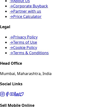
→
About Us
→
Corporate Buyback
→
Partner with us
→
Price Calculator
Legal
→
Privacy Policy
→
Terms of Use
→
Cookie Policy
→
Terms & Conditions
Head Office
Mumbai, Maharashtra, India
Social Links
Sell Mobile Online