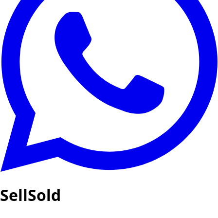
SellSold