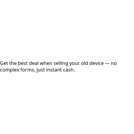
up to
₹
0
Instant
Secured
Free Pickup
Get the best deal when selling your old device — no
complex forms, just instant cash.
01
Get Estimated Price
Estimated Value