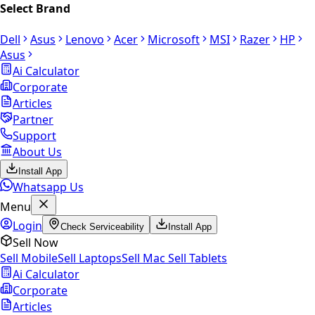
Select Brand
Dell
Asus
Lenovo
Acer
Microsoft
MSI
Razer
HP
Asus
Ai Calculator
Corporate
Articles
Partner
Support
About Us
Install App
Whatsapp Us
Menu
Login
Check Serviceability
Install App
Sell Now
Sell Mobile
Sell Laptops
Sell Mac
Sell Tablets
Ai Calculator
Corporate
Articles