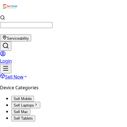
Serviceability
Login
Sell Now
Device Categories
Sell Mobile
Sell Laptops
Sell Mac
Sell Tablets