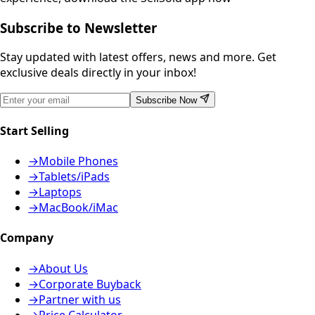
Subscribe to Newsletter
Stay updated with latest offers, news and more. Get
exclusive deals directly in your inbox!
Subscribe Now
Start Selling
→
Mobile Phones
→
Tablets/iPads
→
Laptops
→
MacBook/iMac
Company
→
About Us
→
Corporate Buyback
→
Partner with us
→
Price Calculator