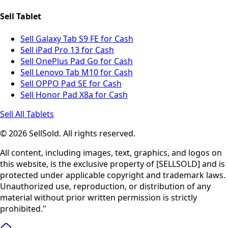
Sell Tablet
Sell Galaxy Tab S9 FE for Cash
Sell iPad Pro 13 for Cash
Sell OnePlus Pad Go for Cash
Sell Lenovo Tab M10 for Cash
Sell OPPO Pad SE for Cash
Sell Honor Pad X8a for Cash
Sell All Tablets
© 2026 SellSold. All rights reserved.
All content, including images, text, graphics, and logos on
this website, is the exclusive property of [SELLSOLD] and is
protected under applicable copyright and trademark laws.
Unauthorized use, reproduction, or distribution of any
material without prior written permission is strictly
prohibited."