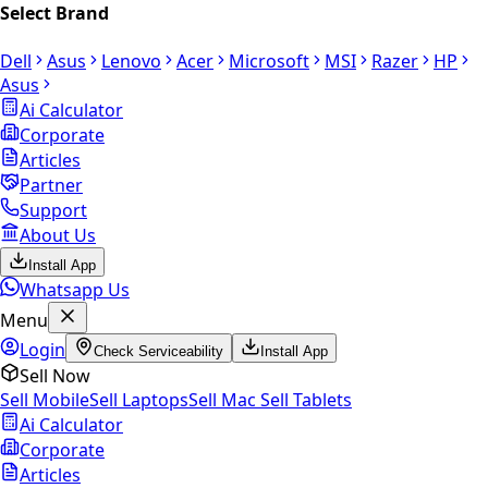
Select Brand
Dell
Asus
Lenovo
Acer
Microsoft
MSI
Razer
HP
Asus
Ai Calculator
Corporate
Articles
Partner
Support
About Us
Install App
Whatsapp Us
Menu
Login
Check Serviceability
Install App
Sell Now
Sell Mobile
Sell Laptops
Sell Mac
Sell Tablets
Ai Calculator
Corporate
Articles