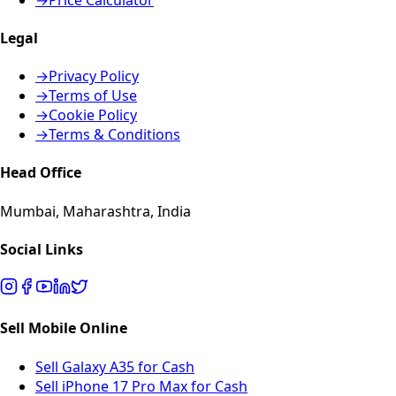
Legal
→
Privacy Policy
→
Terms of Use
→
Cookie Policy
→
Terms & Conditions
Head Office
Mumbai, Maharashtra, India
Social Links
Sell Mobile Online
Sell Galaxy A35 for Cash
Sell iPhone 17 Pro Max for Cash