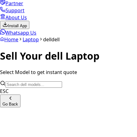
Partner
Support
About Us
Install App
Whatsapp Us
Home
Laptop
dell
dell
Sell Your
dell
Laptop
Select Model to get instant quote
ESC
Go Back
G15 Gaming Series
G16 Gaming Series