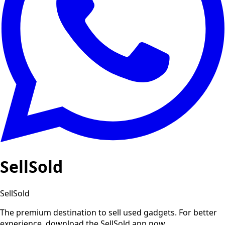
SellSold
SellSold
The premium destination to sell used gadgets.
For better
experience, download the SellSold app now