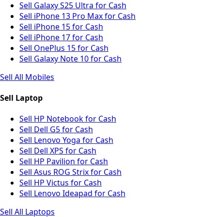
Sell Galaxy S25 Ultra for Cash
Sell iPhone 13 Pro Max for Cash
Sell iPhone 15 for Cash
Sell iPhone 17 for Cash
Sell OnePlus 15 for Cash
Sell Galaxy Note 10 for Cash
Sell All Mobiles
Sell Laptop
Sell HP Notebook for Cash
Sell Dell G5 for Cash
Sell Lenovo Yoga for Cash
Sell Dell XPS for Cash
Sell HP Pavilion for Cash
Sell Asus ROG Strix for Cash
Sell HP Victus for Cash
Sell Lenovo Ideapad for Cash
Sell All Laptops