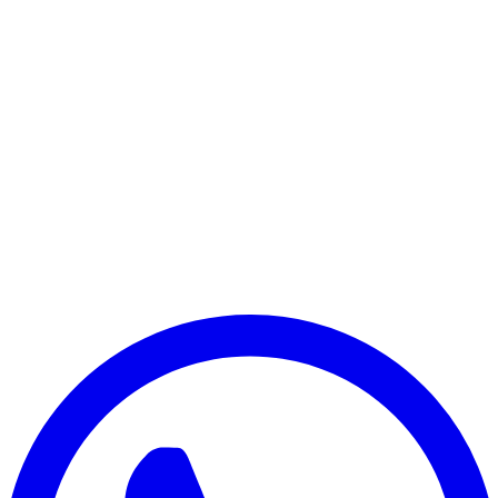
Dell Chromebook Series
G7 Gaming Series
G5 Gaming Series
G3 Gaming Series
Xps Series
Other Dell Series