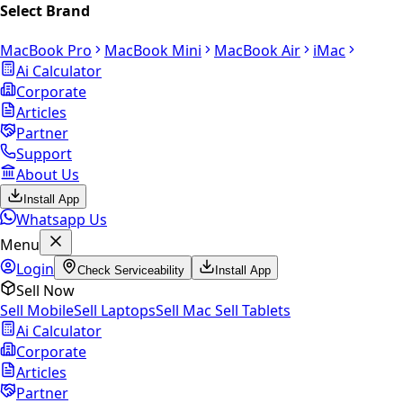
Select Brand
MacBook Pro
MacBook Mini
MacBook Air
iMac
Ai Calculator
Corporate
Articles
Partner
Support
About Us
Install App
Whatsapp Us
Menu
Login
Check Serviceability
Install App
Sell Now
Sell Mobile
Sell Laptops
Sell Mac
Sell Tablets
Ai Calculator
Corporate
Articles
Partner