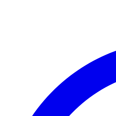
🏛️ Paid to your bank