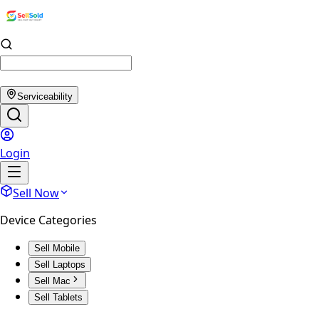
Serviceability
Login
Sell Now
Device Categories
Sell Mobile
Sell Laptops
Sell Mac
Sell Tablets