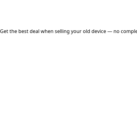
Free Pickup
Get the best deal when selling your old device — no complex
01
Get Estimated Price
Estimated Value
₹25,000
Check Price