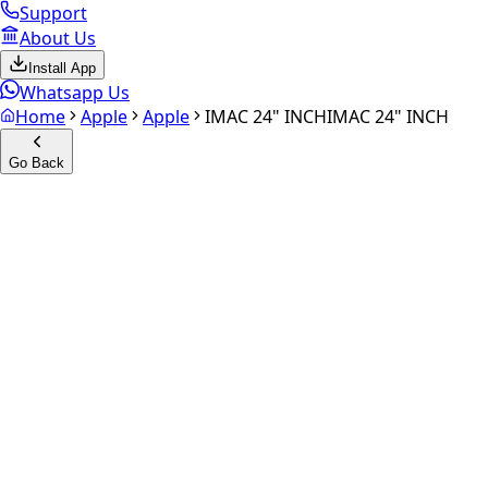
Support
About Us
Install App
Whatsapp Us
Home
Apple
Apple
IMAC 24" INCH
IMAC 24" INCH
Go Back
Calculate your
iMAC 24" INC
Experience the future of resale. Get an
instant quote
and do
Get Exact Price
up to
₹
0
Instant
Secured