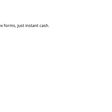
 forms, just instant cash.