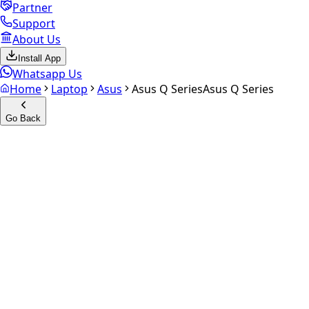
Partner
Support
About Us
Install App
Whatsapp Us
Home
Laptop
Asus
Asus Q Series
Asus Q Series
Go Back
Calculate your
Asus Q Series
Experience the future of resale. Get an
instant quote
and
doorstep payout in under 60 seconds.
Get Exact Price
up to
₹
0
Instant