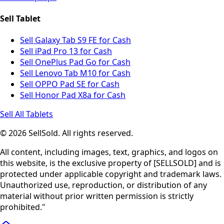
Sell Tablet
Sell Galaxy Tab S9 FE for Cash
Sell iPad Pro 13 for Cash
Sell OnePlus Pad Go for Cash
Sell Lenovo Tab M10 for Cash
Sell OPPO Pad SE for Cash
Sell Honor Pad X8a for Cash
Sell All Tablets
© 2026 SellSold. All rights reserved.
All content, including images, text, graphics, and logos on
this website, is the exclusive property of [SELLSOLD] and is
protected under applicable copyright and trademark laws.
Unauthorized use, reproduction, or distribution of any
material without prior written permission is strictly
prohibited."