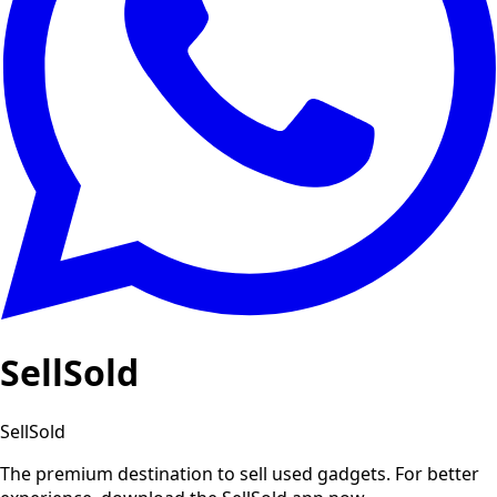
SellSold
SellSold
The premium destination to sell used gadgets.
For better