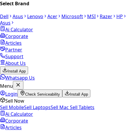
Select Brand
Dell
Asus
Lenovo
Acer
Microsoft
MSI
Razer
HP
Asus
Ai Calculator
Corporate
Articles
Partner
Support
About Us
Install App
Whatsapp Us
Menu
Login
Check Serviceability
Install App
Sell Now
Sell Mobile
Sell Laptops
Sell Mac
Sell Tablets
Ai Calculator
Corporate
Articles