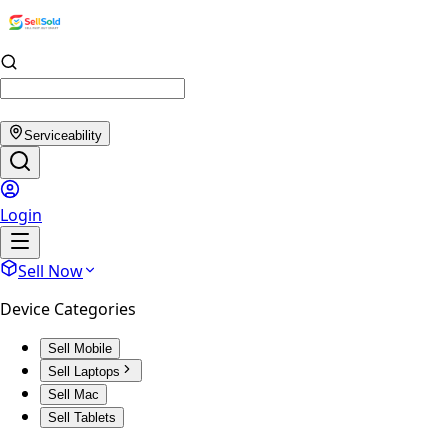
Serviceability
Login
Sell Now
Device Categories
Sell Mobile
Sell Laptops
Sell Mac
Sell Tablets