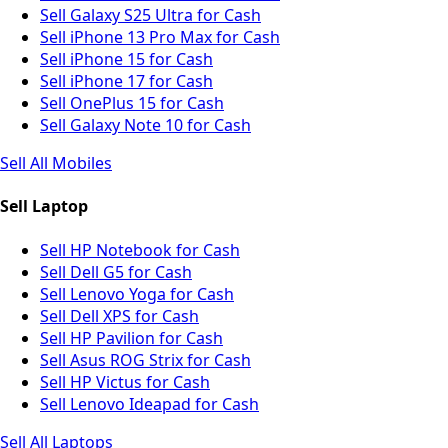
Sell Galaxy S25 Ultra for Cash
Sell iPhone 13 Pro Max for Cash
Sell iPhone 15 for Cash
Sell iPhone 17 for Cash
Sell OnePlus 15 for Cash
Sell Galaxy Note 10 for Cash
Sell All Mobiles
Sell Laptop
Sell HP Notebook for Cash
Sell Dell G5 for Cash
Sell Lenovo Yoga for Cash
Sell Dell XPS for Cash
Sell HP Pavilion for Cash
Sell Asus ROG Strix for Cash
Sell HP Victus for Cash
Sell Lenovo Ideapad for Cash
Sell All Laptops