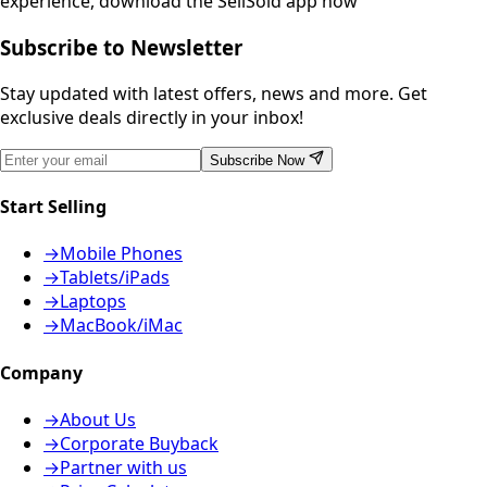
experience, download the SellSold app now
Subscribe to Newsletter
Stay updated with latest offers, news and more. Get
exclusive deals directly in your inbox!
Subscribe Now
Start Selling
→
Mobile Phones
→
Tablets/iPads
→
Laptops
→
MacBook/iMac
Company
→
About Us
→
Corporate Buyback
→
Partner with us