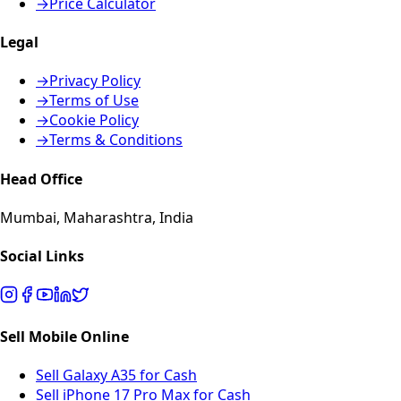
→
Price Calculator
Legal
→
Privacy Policy
→
Terms of Use
→
Cookie Policy
→
Terms & Conditions
Head Office
Mumbai, Maharashtra, India
Social Links
Sell Mobile Online
Sell Galaxy A35 for Cash
Sell iPhone 17 Pro Max for Cash