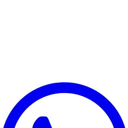
Payment Successful
₹25,000
🏛️ Paid to your bank