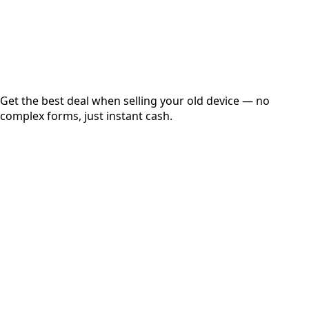
Secured
Free Pickup
Get the best deal when selling your old device — no
complex forms, just instant cash.
01
Get Estimated Price
Estimated Value
₹25,000
Check Price