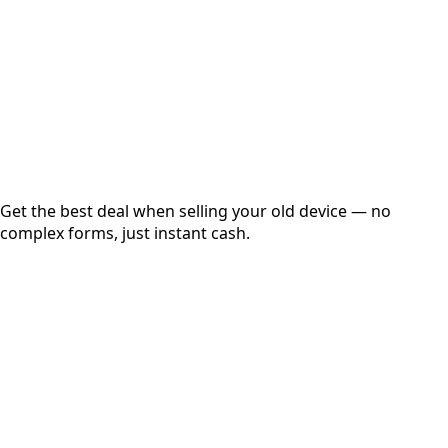
up to
₹
0
Instant
Secured
Free Pickup
Get the best deal when selling your old device — no
complex forms, just instant cash.
01
Get Estimated Price
Estimated Value