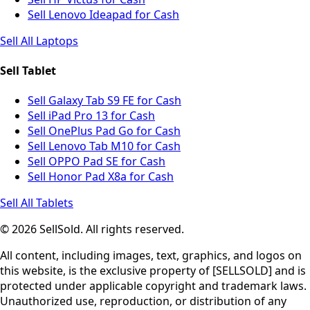
Sell Lenovo Ideapad for Cash
Sell All Laptops
Sell Tablet
Sell Galaxy Tab S9 FE for Cash
Sell iPad Pro 13 for Cash
Sell OnePlus Pad Go for Cash
Sell Lenovo Tab M10 for Cash
Sell OPPO Pad SE for Cash
Sell Honor Pad X8a for Cash
Sell All Tablets
© 2026 SellSold. All rights reserved.
All content, including images, text, graphics, and logos on
this website, is the exclusive property of [SELLSOLD] and is
protected under applicable copyright and trademark laws.
Unauthorized use, reproduction, or distribution of any