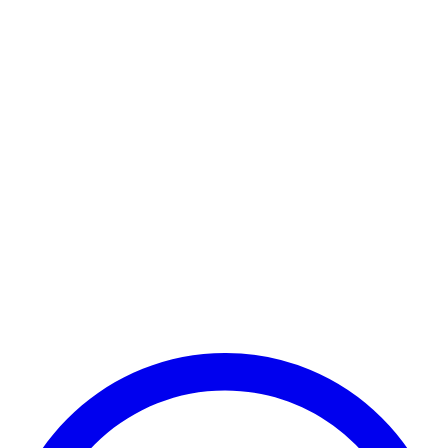
Payment Successful
₹25,000
🏛️ Paid to your bank