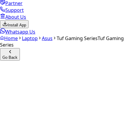
Partner
Support
About Us
Install App
Whatsapp Us
Home
Laptop
Asus
Tuf Gaming Series
Tuf Gaming
Series
Go Back
Calculate your
Tuf Gaming
Series
Experience the future of resale. Get an
instant quote
and
doorstep payout in under 60 seconds.
Get Exact Price