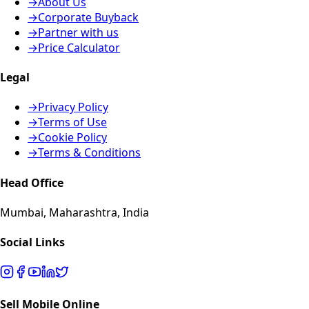
→
About Us
→
Corporate Buyback
→
Partner with us
→
Price Calculator
Legal
→
Privacy Policy
→
Terms of Use
→
Cookie Policy
→
Terms & Conditions
Head Office
Mumbai, Maharashtra, India
Social Links
Sell Mobile Online