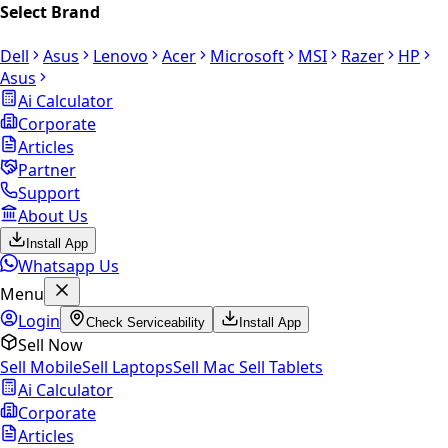
Select Brand
Dell
Asus
Lenovo
Acer
Microsoft
MSI
Razer
HP
Asus
Ai Calculator
Corporate
Articles
Partner
Support
About Us
Install App
Whatsapp Us
Menu
Login
Check Serviceability
Install App
Sell Now
Sell Mobile
Sell Laptops
Sell Mac
Sell Tablets
Ai Calculator
Corporate
Articles