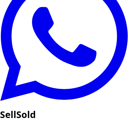
SellSold