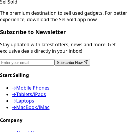
SellSold
The premium destination to sell used gadgets.
For better
experience, download the SellSold app now
Subscribe to Newsletter
Stay updated with latest offers, news and more. Get
exclusive deals directly in your inbox!
Subscribe Now
Start Selling
→
Mobile Phones
→
Tablets/iPads
→
Laptops
→
MacBook/iMac
Company