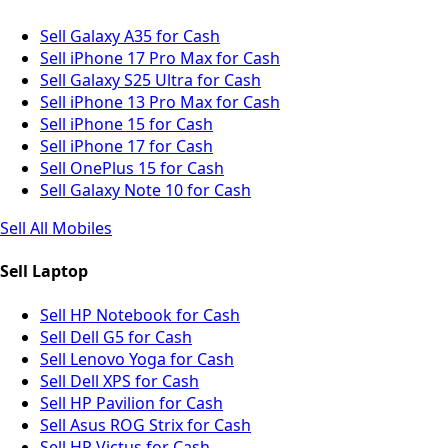
Sell Galaxy A35 for Cash
Sell iPhone 17 Pro Max for Cash
Sell Galaxy S25 Ultra for Cash
Sell iPhone 13 Pro Max for Cash
Sell iPhone 15 for Cash
Sell iPhone 17 for Cash
Sell OnePlus 15 for Cash
Sell Galaxy Note 10 for Cash
Sell All Mobiles
Sell Laptop
Sell HP Notebook for Cash
Sell Dell G5 for Cash
Sell Lenovo Yoga for Cash
Sell Dell XPS for Cash
Sell HP Pavilion for Cash
Sell Asus ROG Strix for Cash
Sell HP Victus for Cash