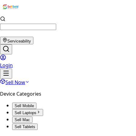
Serviceability
Login
Sell Now
Device Categories
Sell Mobile
Sell Laptops
Sell Mac
Sell Tablets