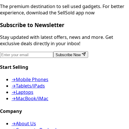
The premium destination to sell used gadgets.
For better
experience, download the SellSold app now
Subscribe to Newsletter
Stay updated with latest offers, news and more. Get
exclusive deals directly in your inbox!
Subscribe Now
Start Selling
→
Mobile Phones
→
Tablets/iPads
→
Laptops
→
MacBook/iMac
Company
→
About Us