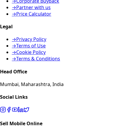
→
Corporate Buyback
→
Partner with us
→
Price Calculator
Legal
→
Privacy Policy
→
Terms of Use
→
Cookie Policy
→
Terms & Conditions
Head Office
Mumbai, Maharashtra, India
Social Links
Sell Mobile Online