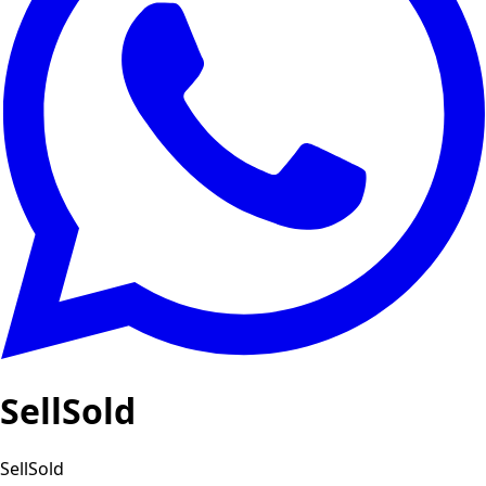
SellSold
SellSold