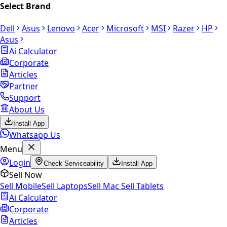
Select Brand
Dell
Asus
Lenovo
Acer
Microsoft
MSI
Razer
HP
Asus
Ai Calculator
Corporate
Articles
Partner
Support
About Us
Install App
Whatsapp Us
Menu
Login
Check Serviceability
Install App
Sell Now
Sell Mobile
Sell Laptops
Sell Mac
Sell Tablets
Ai Calculator
Corporate
Articles