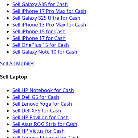
Sell Galaxy A35 for Cash
Sell iPhone 17 Pro Max for Cash
Sell Galaxy S25 Ultra for Cash
Sell iPhone 13 Pro Max for Cash
Sell iPhone 15 for Cash
Sell iPhone 17 for Cash
Sell OnePlus 15 for Cash
Sell Galaxy Note 10 for Cash
Sell All Mobiles
Sell Laptop
Sell HP Notebook for Cash
Sell Dell G5 for Cash
Sell Lenovo Yoga for Cash
Sell Dell XPS for Cash
Sell HP Pavilion for Cash
Sell Asus ROG Strix for Cash
Sell HP Victus for Cash
Sell Lenovo Ideapad for Cash