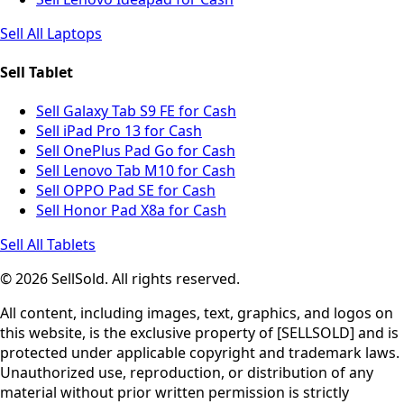
Sell All Laptops
Sell Tablet
Sell Galaxy Tab S9 FE for Cash
Sell iPad Pro 13 for Cash
Sell OnePlus Pad Go for Cash
Sell Lenovo Tab M10 for Cash
Sell OPPO Pad SE for Cash
Sell Honor Pad X8a for Cash
Sell All Tablets
© 2026 SellSold. All rights reserved.
All content, including images, text, graphics, and logos on
this website, is the exclusive property of [SELLSOLD] and is
protected under applicable copyright and trademark laws.
Unauthorized use, reproduction, or distribution of any
material without prior written permission is strictly