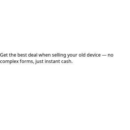
up to
₹
0
Instant
Secured
Free Pickup
Get the best deal when selling your old device — no
complex forms, just instant cash.
01
Get Estimated Price
Estimated Value