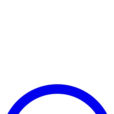
Payment Successful
₹25,000
🏛️ Paid to your bank