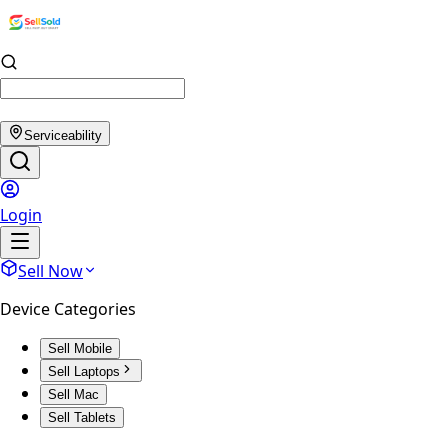
Serviceability
Login
Sell Now
Device Categories
Sell Mobile
Sell Laptops
Sell Mac
Sell Tablets