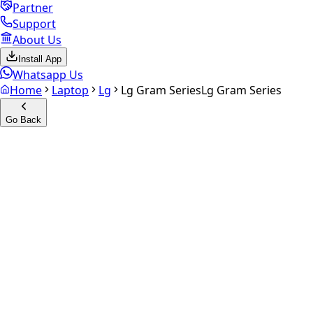
Partner
Support
About Us
Install App
Whatsapp Us
Home
Laptop
Lg
Lg Gram Series
Lg Gram Series
Go Back
Calculate your
Lg Gram
Series
Experience the future of resale. Get an
instant quote
and
doorstep payout in under 60 seconds.
Get Exact Price