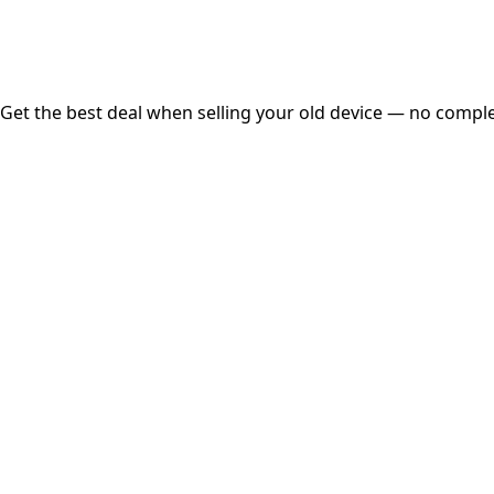
Free Pickup
Get the best deal when selling your old device — no complex
01
Get Estimated Price
Estimated Value
₹25,000
Check Price