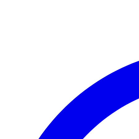
🏛️ Paid to your bank