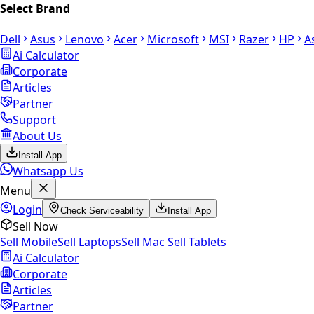
Select Brand
Dell
Asus
Lenovo
Acer
Microsoft
MSI
Razer
HP
A
Ai Calculator
Corporate
Articles
Partner
Support
About Us
Install App
Whatsapp Us
Menu
Login
Check Serviceability
Install App
Sell Now
Sell Mobile
Sell Laptops
Sell Mac
Sell Tablets
Ai Calculator
Corporate
Articles
Partner