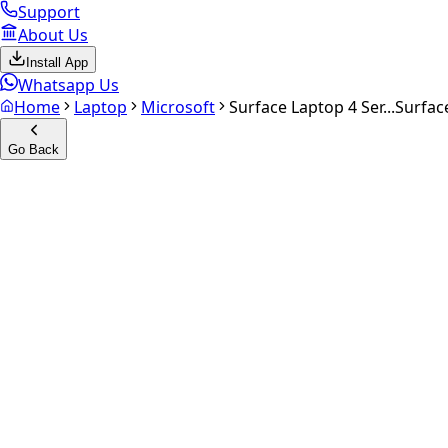
Support
About Us
Install App
Whatsapp Us
Home
Laptop
Microsoft
Surface Laptop 4 Ser...
Surfac
Go Back
Calculate your
Surface Lapto
Experience the future of resale. Get an
instant quote
and do
Get Exact Price
up to
₹
0
Instant
Secured