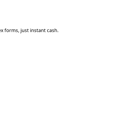
 forms, just instant cash.