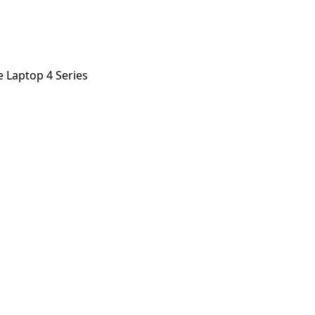
e Laptop 4 Series
p 4 Series
orstep payout in under 60 seconds.