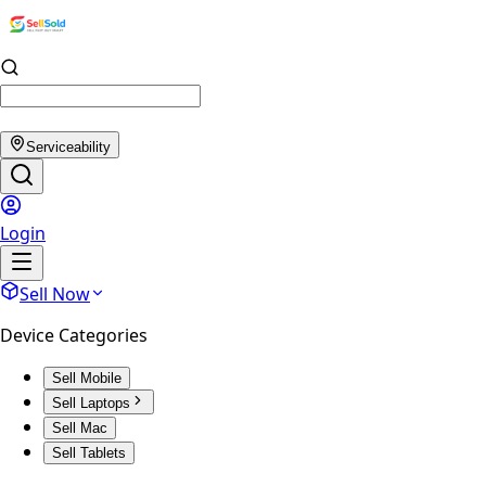
Serviceability
Login
Sell Now
Device Categories
Sell Mobile
Sell Laptops
Sell Mac
Sell Tablets