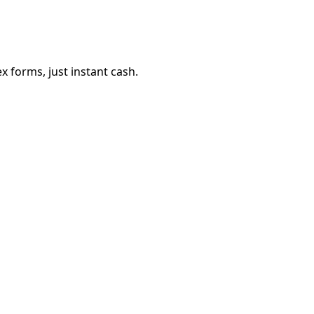
 forms, just instant cash.