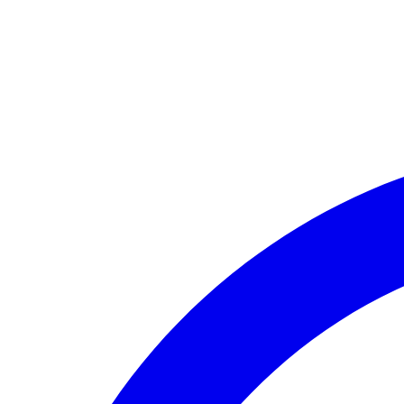
🏛️ Paid to your bank