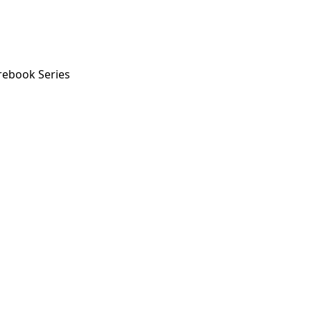
rebook Series
ok Series
orstep payout in under 60 seconds.