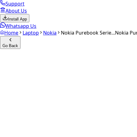
Support
About Us
Install App
Whatsapp Us
Home
Laptop
Nokia
Nokia Purebook Serie...
Nokia Pu
Go Back
Calculate your
Nokia Purebo
Experience the future of resale. Get an
instant quote
and do
Get Exact Price
up to
₹
0
Instant
Secured