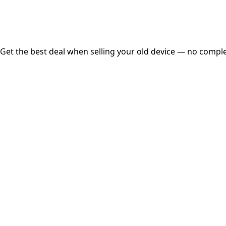
Free Pickup
Get the best deal when selling your old device — no complex
01
Get Estimated Price
Estimated Value
₹25,000
Check Price