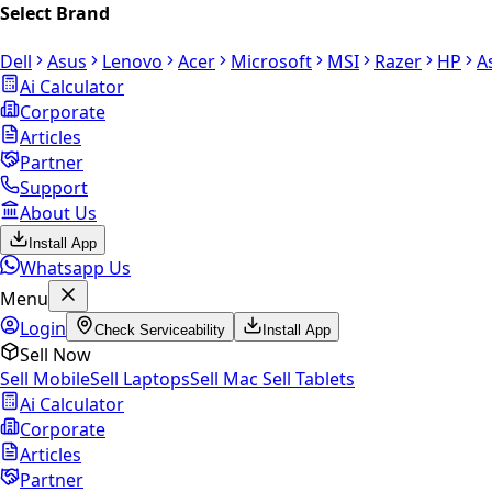
Select Brand
Dell
Asus
Lenovo
Acer
Microsoft
MSI
Razer
HP
A
Ai Calculator
Corporate
Articles
Partner
Support
About Us
Install App
Whatsapp Us
Menu
Login
Check Serviceability
Install App
Sell Now
Sell Mobile
Sell Laptops
Sell Mac
Sell Tablets
Ai Calculator
Corporate
Articles
Partner