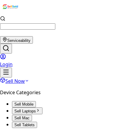
Serviceability
Login
Sell Now
Device Categories
Sell Mobile
Sell Laptops
Sell Mac
Sell Tablets