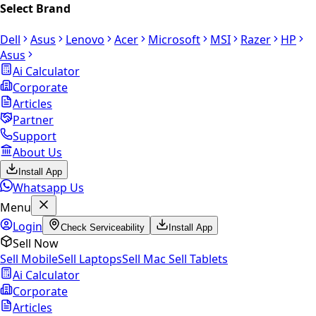
Select Brand
Dell
Asus
Lenovo
Acer
Microsoft
MSI
Razer
HP
Asus
Ai Calculator
Corporate
Articles
Partner
Support
About Us
Install App
Whatsapp Us
Menu
Login
Check Serviceability
Install App
Sell Now
Sell Mobile
Sell Laptops
Sell Mac
Sell Tablets
Ai Calculator
Corporate
Articles