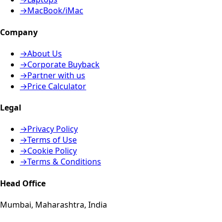
→
MacBook/iMac
Company
→
About Us
→
Corporate Buyback
→
Partner with us
→
Price Calculator
Legal
→
Privacy Policy
→
Terms of Use
→
Cookie Policy
→
Terms & Conditions
Head Office
Mumbai, Maharashtra, India