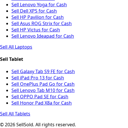
Sell Lenovo Yoga for Cash
Sell Dell XPS for Cash
Sell HP Pavilion for Cash
Sell Asus ROG Strix for Cash
Sell HP Victus for Cash
Sell Lenovo Ideapad for Cash
Sell All Laptops
Sell Tablet
Sell Galaxy Tab S9 FE for Cash
Sell iPad Pro 13 for Cash
Sell OnePlus Pad Go for Cash
Sell Lenovo Tab M10 for Cash
Sell OPPO Pad SE for Cash
Sell Honor Pad X8a for Cash
Sell All Tablets
© 2026 SellSold. All rights reserved.