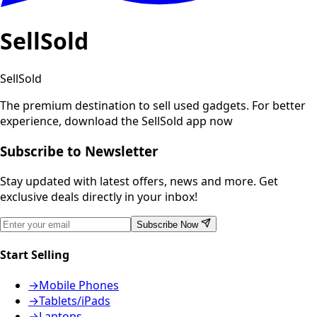
SellSold
SellSold
The premium destination to sell used gadgets.
For better
experience, download the SellSold app now
Subscribe to Newsletter
Stay updated with latest offers, news and more. Get
exclusive deals directly in your inbox!
Subscribe Now
Start Selling
→
Mobile Phones
→
Tablets/iPads
→
Laptops