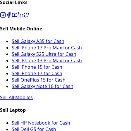
Social Links
Sell Mobile Online
Sell Galaxy A35 for Cash
Sell iPhone 17 Pro Max for Cash
Sell Galaxy S25 Ultra for Cash
Sell iPhone 13 Pro Max for Cash
Sell iPhone 15 for Cash
Sell iPhone 17 for Cash
Sell OnePlus 15 for Cash
Sell Galaxy Note 10 for Cash
Sell All Mobiles
Sell Laptop
Sell HP Notebook for Cash
Sell Dell G5 for Cash