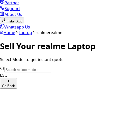
Partner
Support
About Us
Install App
Whatsapp Us
Home
Laptop
realme
realme
Sell Your
realme
Laptop
Select Model to get instant quote
ESC
Go Back
Book Prime Series
Book Slim Series