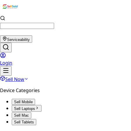
Serviceability
Login
Sell Now
Device Categories
Sell Mobile
Sell Laptops
Sell Mac
Sell Tablets