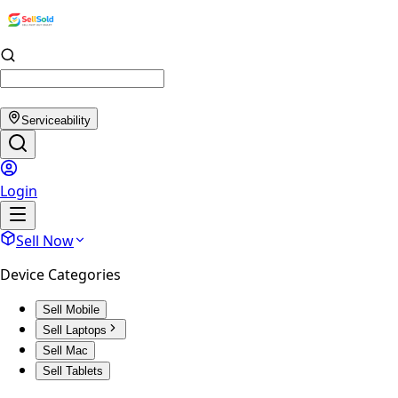
Serviceability
Login
Sell Now
Device Categories
Sell Mobile
Sell Laptops
Sell Mac
Sell Tablets