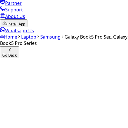
Partner
Support
About Us
Install App
Whatsapp Us
Home
Laptop
Samsung
Galaxy Book5 Pro Ser...
Galaxy
Book5 Pro Series
Go Back
Calculate your
Galaxy Book5
Pro Series
Experience the future of resale. Get an
instant quote
and
doorstep payout in under 60 seconds.
Get Exact Price