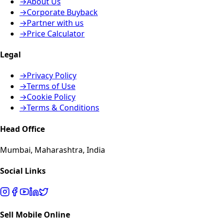
→
About Us
→
Corporate Buyback
→
Partner with us
→
Price Calculator
Legal
→
Privacy Policy
→
Terms of Use
→
Cookie Policy
→
Terms & Conditions
Head Office
Mumbai, Maharashtra, India
Social Links
Sell Mobile Online