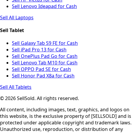
Sell Lenovo Ideapad for Cash
Sell All Laptops
Sell Tablet
Sell Galaxy Tab S9 FE for Cash
Sell iPad Pro 13 for Cash
Sell OnePlus Pad Go for Cash
Sell Lenovo Tab M10 for Cash
Sell OPPO Pad SE for Cash
Sell Honor Pad X8a for Cash
Sell All Tablets
© 2026 SellSold. All rights reserved.
All content, including images, text, graphics, and logos on
this website, is the exclusive property of [SELLSOLD] and is
protected under applicable copyright and trademark laws.
Unauthorized use, reproduction, or distribution of any