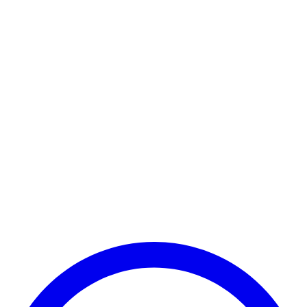
Payment Successful
₹25,000
🏛️ Paid to your bank