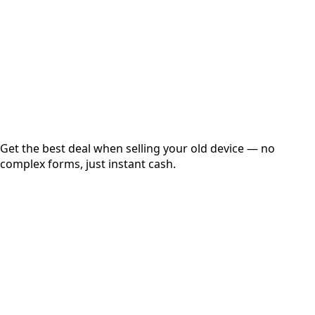
up to
₹
0
Instant
Secured
Free Pickup
Get the best deal when selling your old device — no
complex forms, just instant cash.
01
Get Estimated Price
Estimated Value