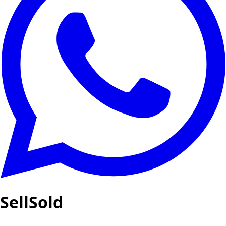
SellSold