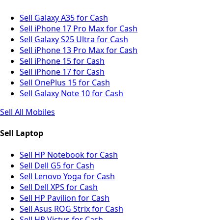
Sell Galaxy A35 for Cash
Sell iPhone 17 Pro Max for Cash
Sell Galaxy S25 Ultra for Cash
Sell iPhone 13 Pro Max for Cash
Sell iPhone 15 for Cash
Sell iPhone 17 for Cash
Sell OnePlus 15 for Cash
Sell Galaxy Note 10 for Cash
Sell All Mobiles
Sell Laptop
Sell HP Notebook for Cash
Sell Dell G5 for Cash
Sell Lenovo Yoga for Cash
Sell Dell XPS for Cash
Sell HP Pavilion for Cash
Sell Asus ROG Strix for Cash
Sell HP Victus for Cash