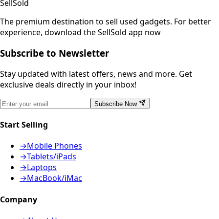
SellSold
The premium destination to sell used gadgets.
For better
experience, download the SellSold app now
Subscribe to Newsletter
Stay updated with latest offers, news and more. Get
exclusive deals directly in your inbox!
Subscribe Now
Start Selling
→
Mobile Phones
→
Tablets/iPads
→
Laptops
→
MacBook/iMac
Company