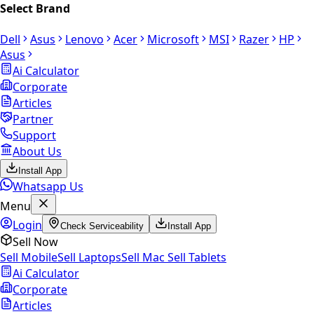
Select Brand
Dell
Asus
Lenovo
Acer
Microsoft
MSI
Razer
HP
Asus
Ai Calculator
Corporate
Articles
Partner
Support
About Us
Install App
Whatsapp Us
Menu
Login
Check Serviceability
Install App
Sell Now
Sell Mobile
Sell Laptops
Sell Mac
Sell Tablets
Ai Calculator
Corporate
Articles