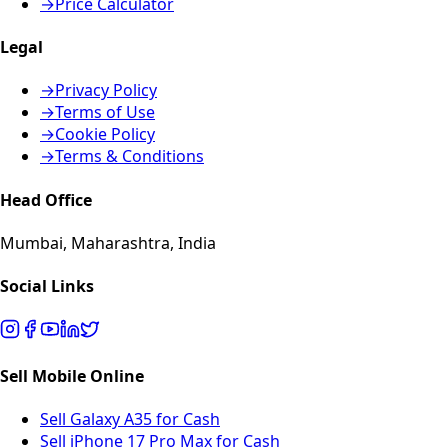
→
Price Calculator
Legal
→
Privacy Policy
→
Terms of Use
→
Cookie Policy
→
Terms & Conditions
Head Office
Mumbai, Maharashtra, India
Social Links
Sell Mobile Online
Sell Galaxy A35 for Cash
Sell iPhone 17 Pro Max for Cash