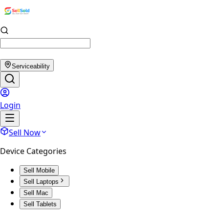
Serviceability
Login
Sell Now
Device Categories
Sell Mobile
Sell Laptops
Sell Mac
Sell Tablets