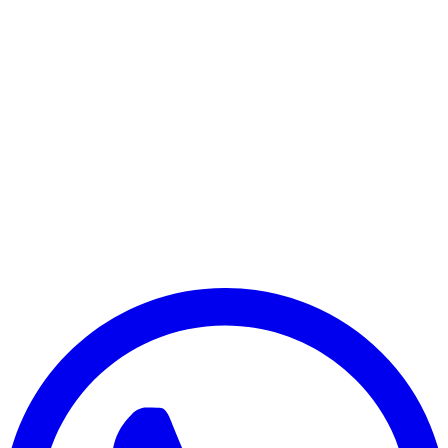
Payment Successful
₹25,000
🏛️ Paid to your bank