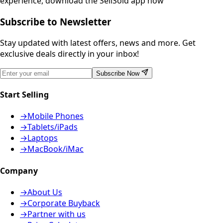
experience, download the SellSold app now
Subscribe to Newsletter
Stay updated with latest offers, news and more. Get
exclusive deals directly in your inbox!
Subscribe Now
Start Selling
→
Mobile Phones
→
Tablets/iPads
→
Laptops
→
MacBook/iMac
Company
→
About Us
→
Corporate Buyback
→
Partner with us