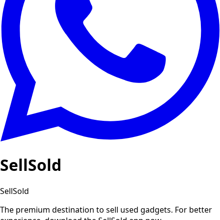
SellSold
SellSold
The premium destination to sell used gadgets.
For better