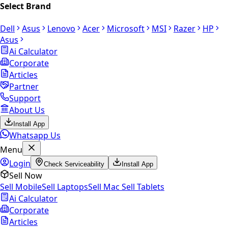
Select Brand
Dell
Asus
Lenovo
Acer
Microsoft
MSI
Razer
HP
Asus
Ai Calculator
Corporate
Articles
Partner
Support
About Us
Install App
Whatsapp Us
Menu
Login
Check Serviceability
Install App
Sell Now
Sell Mobile
Sell Laptops
Sell Mac
Sell Tablets
Ai Calculator
Corporate
Articles