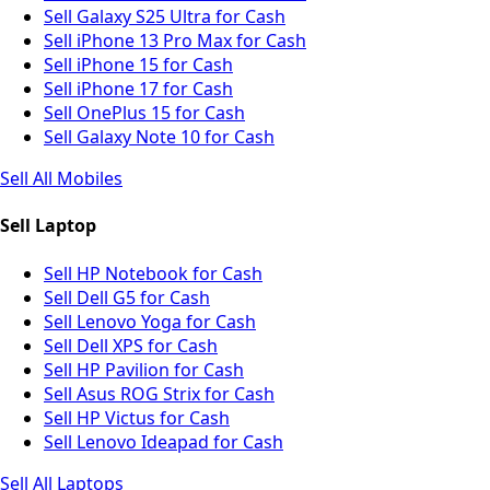
Sell Galaxy S25 Ultra for Cash
Sell iPhone 13 Pro Max for Cash
Sell iPhone 15 for Cash
Sell iPhone 17 for Cash
Sell OnePlus 15 for Cash
Sell Galaxy Note 10 for Cash
Sell All Mobiles
Sell Laptop
Sell HP Notebook for Cash
Sell Dell G5 for Cash
Sell Lenovo Yoga for Cash
Sell Dell XPS for Cash
Sell HP Pavilion for Cash
Sell Asus ROG Strix for Cash
Sell HP Victus for Cash
Sell Lenovo Ideapad for Cash
Sell All Laptops