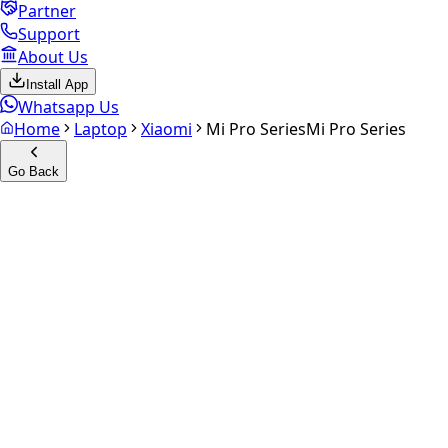
Partner
Support
About Us
Install App
Whatsapp Us
Home
Laptop
Xiaomi
Mi Pro Series
Mi Pro Series
Go Back
Calculate your
Mi Pro Series
Experience the future of resale. Get an
instant quote
and
doorstep payout in under 60 seconds.
Get Exact Price
up to
₹
0
Instant