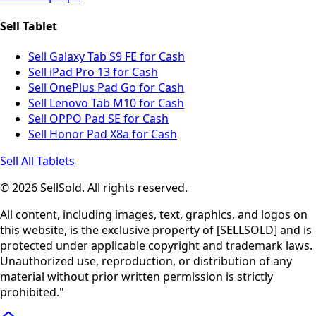
Sell Tablet
Sell Galaxy Tab S9 FE for Cash
Sell iPad Pro 13 for Cash
Sell OnePlus Pad Go for Cash
Sell Lenovo Tab M10 for Cash
Sell OPPO Pad SE for Cash
Sell Honor Pad X8a for Cash
Sell All Tablets
© 2026 SellSold. All rights reserved.
All content, including images, text, graphics, and logos on
this website, is the exclusive property of [SELLSOLD] and is
protected under applicable copyright and trademark laws.
Unauthorized use, reproduction, or distribution of any
material without prior written permission is strictly
prohibited."