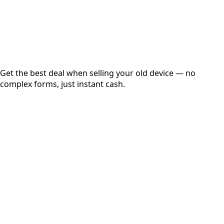
Secured
Free Pickup
Get the best deal when selling your old device — no
complex forms, just instant cash.
01
Get Estimated Price
Estimated Value
₹25,000
Check Price