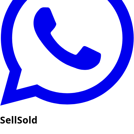
SellSold