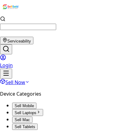
Serviceability
Login
Sell Now
Device Categories
Sell Mobile
Sell Laptops
Sell Mac
Sell Tablets