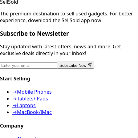
SellSold
The premium destination to sell used gadgets.
For better
experience, download the SellSold app now
Subscribe to Newsletter
Stay updated with latest offers, news and more. Get
exclusive deals directly in your inbox!
Subscribe Now
Start Selling
→
Mobile Phones
→
Tablets/iPads
→
Laptops
→
MacBook/iMac
Company