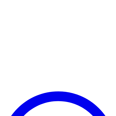
Payment Successful
₹25,000
🏛️ Paid to your bank