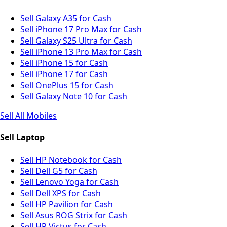
Sell Galaxy A35 for Cash
Sell iPhone 17 Pro Max for Cash
Sell Galaxy S25 Ultra for Cash
Sell iPhone 13 Pro Max for Cash
Sell iPhone 15 for Cash
Sell iPhone 17 for Cash
Sell OnePlus 15 for Cash
Sell Galaxy Note 10 for Cash
Sell All Mobiles
Sell Laptop
Sell HP Notebook for Cash
Sell Dell G5 for Cash
Sell Lenovo Yoga for Cash
Sell Dell XPS for Cash
Sell HP Pavilion for Cash
Sell Asus ROG Strix for Cash
Sell HP Victus for Cash