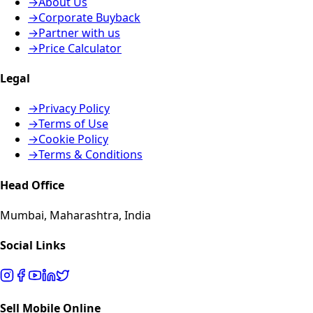
→
About Us
→
Corporate Buyback
→
Partner with us
→
Price Calculator
Legal
→
Privacy Policy
→
Terms of Use
→
Cookie Policy
→
Terms & Conditions
Head Office
Mumbai, Maharashtra, India
Social Links
Sell Mobile Online