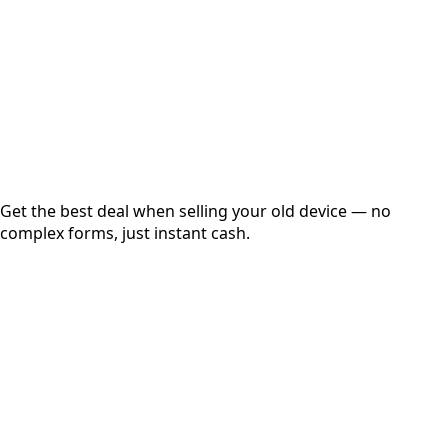
up to
₹
0
Instant
Secured
Free Pickup
Get the best deal when selling your old device — no
complex forms, just instant cash.
01
Get Estimated Price
Estimated Value