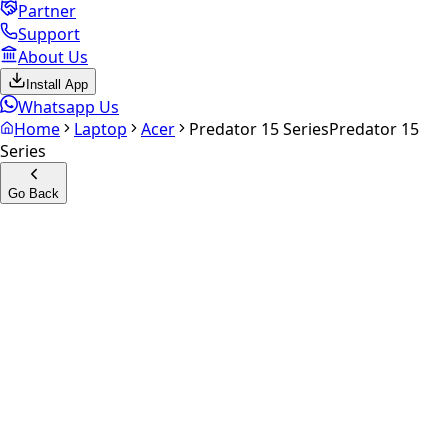
Partner
Support
About Us
Install App
Whatsapp Us
Home
Laptop
Acer
Predator 15 Series
Predator 15
Series
Go Back
Calculate your
Predator 15
Series
Experience the future of resale. Get an
instant quote
and
doorstep payout in under 60 seconds.
Get Exact Price