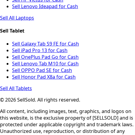
Sell Lenovo Ideapad for Cash
Sell All Laptops
Sell Tablet
Sell Galaxy Tab S9 FE for Cash
Sell iPad Pro 13 for Cash
Sell OnePlus Pad Go for Cash
Sell Lenovo Tab M10 for Cash
Sell OPPO Pad SE for Cash
Sell Honor Pad X8a for Cash
Sell All Tablets
© 2026 SellSold. All rights reserved.
All content, including images, text, graphics, and logos on
this website, is the exclusive property of [SELLSOLD] and is
protected under applicable copyright and trademark laws.
Unauthorized use, reproduction, or distribution of any