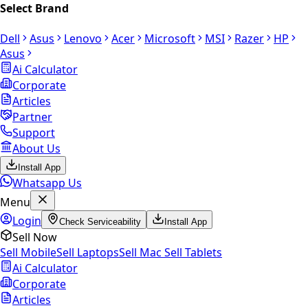
Select Brand
Dell
Asus
Lenovo
Acer
Microsoft
MSI
Razer
HP
Asus
Ai Calculator
Corporate
Articles
Partner
Support
About Us
Install App
Whatsapp Us
Menu
Login
Check Serviceability
Install App
Sell Now
Sell Mobile
Sell Laptops
Sell Mac
Sell Tablets
Ai Calculator
Corporate
Articles