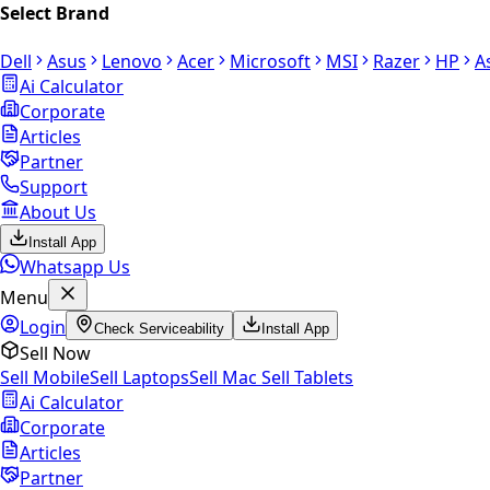
Select Brand
Dell
Asus
Lenovo
Acer
Microsoft
MSI
Razer
HP
A
Ai Calculator
Corporate
Articles
Partner
Support
About Us
Install App
Whatsapp Us
Menu
Login
Check Serviceability
Install App
Sell Now
Sell Mobile
Sell Laptops
Sell Mac
Sell Tablets
Ai Calculator
Corporate
Articles
Partner