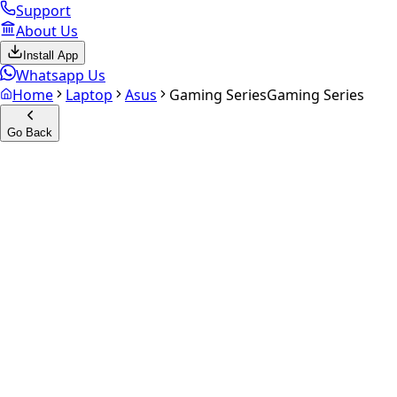
Support
About Us
Install App
Whatsapp Us
Home
Laptop
Asus
Gaming Series
Gaming Series
Go Back
Calculate your
Gaming Serie
Experience the future of resale. Get an
instant quote
and do
Get Exact Price
up to
₹
0
Instant
Secured