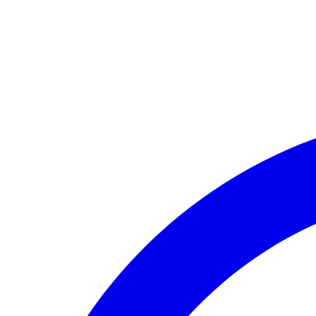
🏛️ Paid to your bank