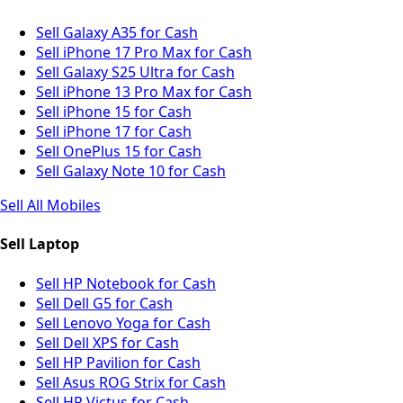
Sell Galaxy A35 for Cash
Sell iPhone 17 Pro Max for Cash
Sell Galaxy S25 Ultra for Cash
Sell iPhone 13 Pro Max for Cash
Sell iPhone 15 for Cash
Sell iPhone 17 for Cash
Sell OnePlus 15 for Cash
Sell Galaxy Note 10 for Cash
Sell All Mobiles
Sell Laptop
Sell HP Notebook for Cash
Sell Dell G5 for Cash
Sell Lenovo Yoga for Cash
Sell Dell XPS for Cash
Sell HP Pavilion for Cash
Sell Asus ROG Strix for Cash
Sell HP Victus for Cash