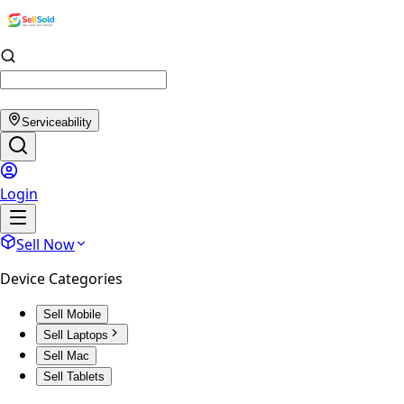
Serviceability
Login
Sell Now
Device Categories
Sell Mobile
Sell Laptops
Sell Mac
Sell Tablets