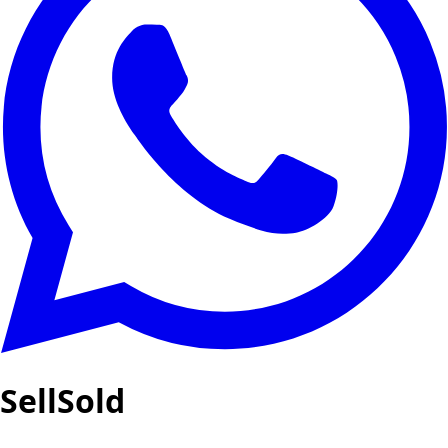
SellSold