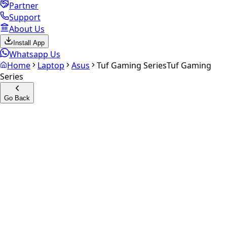
Partner
Support
About Us
Install App
Whatsapp Us
Home
Laptop
Asus
Tuf Gaming Series
Tuf Gaming
Series
Go Back
Calculate your
Tuf Gaming
Series
Experience the future of resale. Get an
instant quote
and
doorstep payout in under 60 seconds.
Get Exact Price