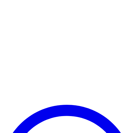
Payment Successful
₹25,000
🏛️ Paid to your bank