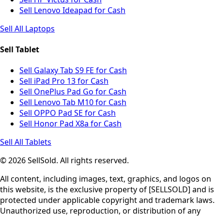
Sell Lenovo Ideapad for Cash
Sell All Laptops
Sell Tablet
Sell Galaxy Tab S9 FE for Cash
Sell iPad Pro 13 for Cash
Sell OnePlus Pad Go for Cash
Sell Lenovo Tab M10 for Cash
Sell OPPO Pad SE for Cash
Sell Honor Pad X8a for Cash
Sell All Tablets
© 2026 SellSold. All rights reserved.
All content, including images, text, graphics, and logos on
this website, is the exclusive property of [SELLSOLD] and is
protected under applicable copyright and trademark laws.
Unauthorized use, reproduction, or distribution of any