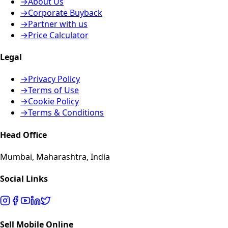
→
About Us
→
Corporate Buyback
→
Partner with us
→
Price Calculator
Legal
→
Privacy Policy
→
Terms of Use
→
Cookie Policy
→
Terms & Conditions
Head Office
Mumbai, Maharashtra, India
Social Links
Sell Mobile Online