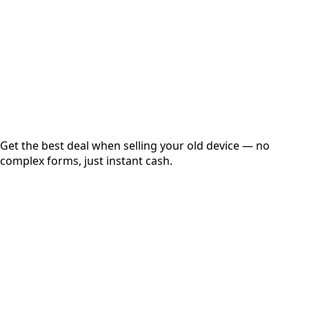
up to
₹
0
Instant
Secured
Free Pickup
Get the best deal when selling your old device — no
complex forms, just instant cash.
01
Get Estimated Price
Estimated Value