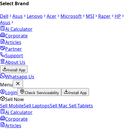
Select Brand
Dell
Asus
Lenovo
Acer
Microsoft
MSI
Razer
HP
Asus
Ai Calculator
Corporate
Articles
Partner
Support
About Us
Install App
Whatsapp Us
Menu
Login
Check Serviceability
Install App
Sell Now
Sell Mobile
Sell Laptops
Sell Mac
Sell Tablets
Ai Calculator
Corporate
Articles