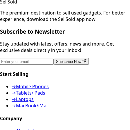
SellSold
The premium destination to sell used gadgets.
For better
experience, download the SellSold app now
Subscribe to Newsletter
Stay updated with latest offers, news and more. Get
exclusive deals directly in your inbox!
Subscribe Now
Start Selling
→
Mobile Phones
→
Tablets/iPads
→
Laptops
→
MacBook/iMac
Company