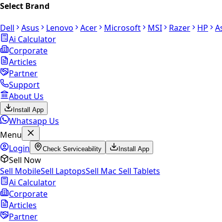
Select Brand
Dell
Asus
Lenovo
Acer
Microsoft
MSI
Razer
HP
A
Ai Calculator
Corporate
Articles
Partner
Support
About Us
Install App
Whatsapp Us
Menu
Login
Check Serviceability
Install App
Sell Now
Sell Mobile
Sell Laptops
Sell Mac
Sell Tablets
Ai Calculator
Corporate
Articles
Partner