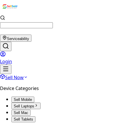
Serviceability
Login
Sell Now
Device Categories
Sell Mobile
Sell Laptops
Sell Mac
Sell Tablets