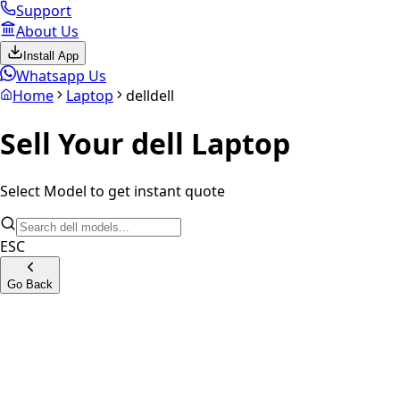
Support
About Us
Install App
Whatsapp Us
Home
Laptop
dell
dell
Sell Your
dell
Laptop
Select Model to get instant quote
ESC
Go Back
G15 Gaming Series
G16 Gaming Series