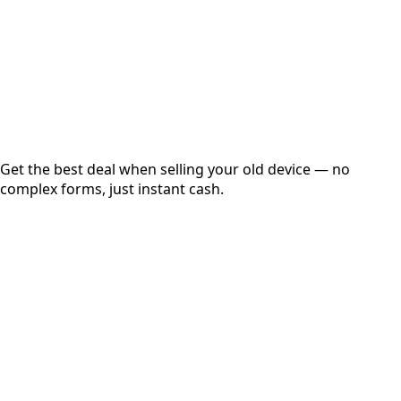
up to
₹
0
Instant
Secured
Free Pickup
Get the best deal when selling your old device — no
complex forms, just instant cash.
01
Get Estimated Price
Estimated Value