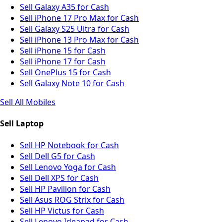
Sell Galaxy A35 for Cash
Sell iPhone 17 Pro Max for Cash
Sell Galaxy S25 Ultra for Cash
Sell iPhone 13 Pro Max for Cash
Sell iPhone 15 for Cash
Sell iPhone 17 for Cash
Sell OnePlus 15 for Cash
Sell Galaxy Note 10 for Cash
Sell All Mobiles
Sell Laptop
Sell HP Notebook for Cash
Sell Dell G5 for Cash
Sell Lenovo Yoga for Cash
Sell Dell XPS for Cash
Sell HP Pavilion for Cash
Sell Asus ROG Strix for Cash
Sell HP Victus for Cash
Sell Lenovo Ideapad for Cash