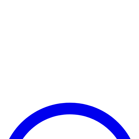
Payment Successful
₹25,000
🏛️ Paid to your bank