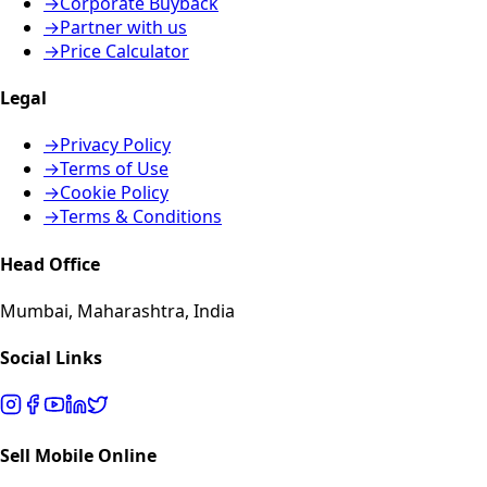
→
Corporate Buyback
→
Partner with us
→
Price Calculator
Legal
→
Privacy Policy
→
Terms of Use
→
Cookie Policy
→
Terms & Conditions
Head Office
Mumbai, Maharashtra, India
Social Links
Sell Mobile Online