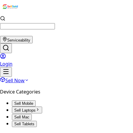
Serviceability
Login
Sell Now
Device Categories
Sell Mobile
Sell Laptops
Sell Mac
Sell Tablets