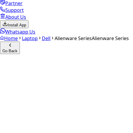
Partner
Support
About Us
Install App
Whatsapp Us
Home
Laptop
Dell
Alienware Series
Alienware Series
Go Back
Calculate your
Alienware
Series
Experience the future of resale. Get an
instant quote
and
doorstep payout in under 60 seconds.
Get Exact Price