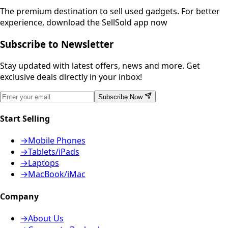
The premium destination to sell used gadgets.
For better
experience, download the SellSold app now
Subscribe to Newsletter
Stay updated with latest offers, news and more. Get
exclusive deals directly in your inbox!
Subscribe Now
Start Selling
→
Mobile Phones
→
Tablets/iPads
→
Laptops
→
MacBook/iMac
Company
→
About Us