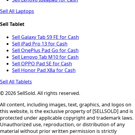
Sell All Laptops
Sell Tablet
Sell Galaxy Tab S9 FE for Cash
Sell iPad Pro 13 for Cash
Sell OnePlus Pad Go for Cash
Sell Lenovo Tab M10 for Cash
Sell OPPO Pad SE for Cash
Sell Honor Pad X8a for Cash
Sell All Tablets
© 2026 SellSold. All rights reserved.
All content, including images, text, graphics, and logos on
this website, is the exclusive property of [SELLSOLD] and is
protected under applicable copyright and trademark laws.
Unauthorized use, reproduction, or distribution of any
material without prior written permission is strictly