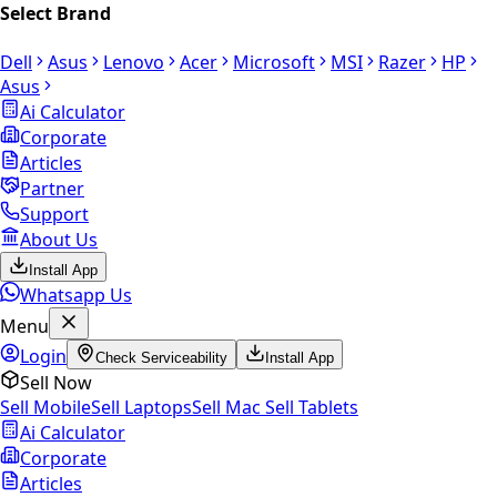
Select Brand
Dell
Asus
Lenovo
Acer
Microsoft
MSI
Razer
HP
Asus
Ai Calculator
Corporate
Articles
Partner
Support
About Us
Install App
Whatsapp Us
Menu
Login
Check Serviceability
Install App
Sell Now
Sell Mobile
Sell Laptops
Sell Mac
Sell Tablets
Ai Calculator
Corporate
Articles