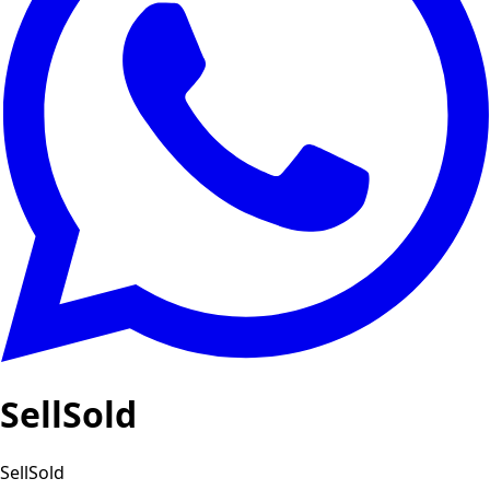
SellSold
SellSold