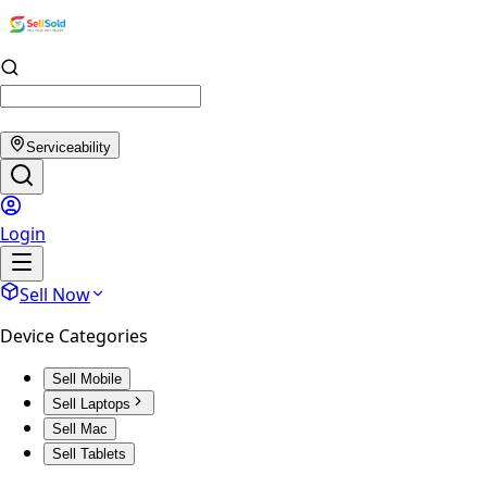
Serviceability
Login
Sell Now
Device Categories
Sell Mobile
Sell Laptops
Sell Mac
Sell Tablets