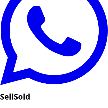
SellSold