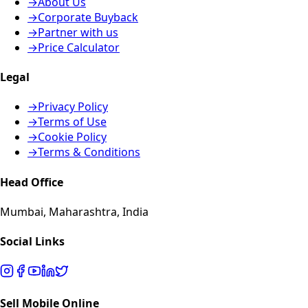
→
About Us
→
Corporate Buyback
→
Partner with us
→
Price Calculator
Legal
→
Privacy Policy
→
Terms of Use
→
Cookie Policy
→
Terms & Conditions
Head Office
Mumbai, Maharashtra, India
Social Links
Sell Mobile Online