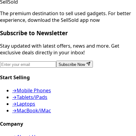
SellSold
The premium destination to sell used gadgets.
For better
experience, download the SellSold app now
Subscribe to Newsletter
Stay updated with latest offers, news and more. Get
exclusive deals directly in your inbox!
Subscribe Now
Start Selling
→
Mobile Phones
→
Tablets/iPads
→
Laptops
→
MacBook/iMac
Company