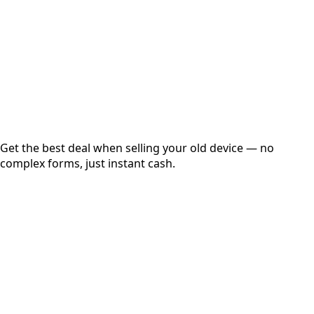
up to
₹
0
Instant
Secured
Free Pickup
Get the best deal when selling your old device — no
complex forms, just instant cash.
01
Get Estimated Price
Estimated Value