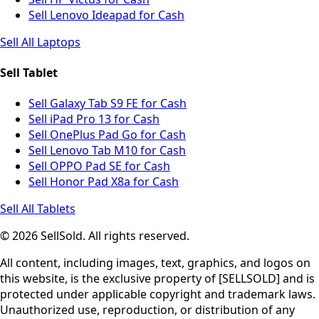
Sell Lenovo Ideapad for Cash
Sell All Laptops
Sell Tablet
Sell Galaxy Tab S9 FE for Cash
Sell iPad Pro 13 for Cash
Sell OnePlus Pad Go for Cash
Sell Lenovo Tab M10 for Cash
Sell OPPO Pad SE for Cash
Sell Honor Pad X8a for Cash
Sell All Tablets
© 2026 SellSold. All rights reserved.
All content, including images, text, graphics, and logos on
this website, is the exclusive property of [SELLSOLD] and is
protected under applicable copyright and trademark laws.
Unauthorized use, reproduction, or distribution of any