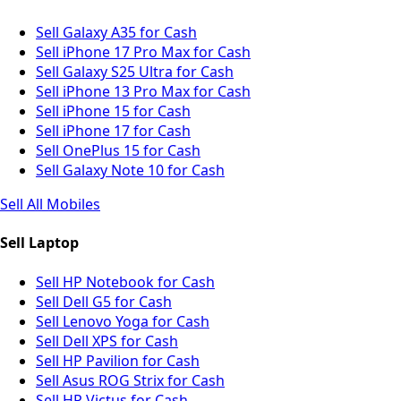
Sell Galaxy A35 for Cash
Sell iPhone 17 Pro Max for Cash
Sell Galaxy S25 Ultra for Cash
Sell iPhone 13 Pro Max for Cash
Sell iPhone 15 for Cash
Sell iPhone 17 for Cash
Sell OnePlus 15 for Cash
Sell Galaxy Note 10 for Cash
Sell All Mobiles
Sell Laptop
Sell HP Notebook for Cash
Sell Dell G5 for Cash
Sell Lenovo Yoga for Cash
Sell Dell XPS for Cash
Sell HP Pavilion for Cash
Sell Asus ROG Strix for Cash
Sell HP Victus for Cash