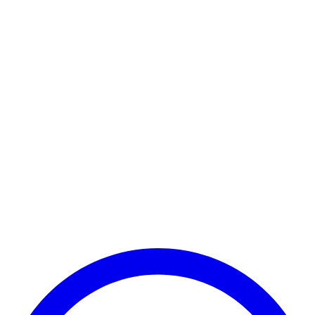
Payment Successful
₹25,000
🏛️ Paid to your bank