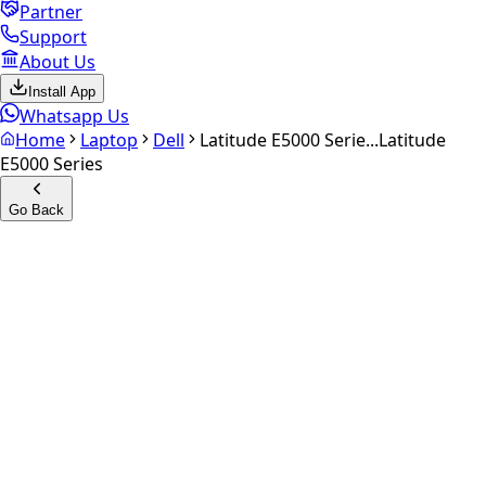
Partner
Support
About Us
Install App
Whatsapp Us
Home
Laptop
Dell
Latitude E5000 Serie...
Latitude
E5000 Series
Go Back
Calculate your
Latitude
E5000 Series
Experience the future of resale. Get an
instant quote
and
doorstep payout in under 60 seconds.
Get Exact Price