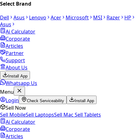
Select Brand
Dell
Asus
Lenovo
Acer
Microsoft
MSI
Razer
HP
Asus
Ai Calculator
Corporate
Articles
Partner
Support
About Us
Install App
Whatsapp Us
Menu
Login
Check Serviceability
Install App
Sell Now
Sell Mobile
Sell Laptops
Sell Mac
Sell Tablets
Ai Calculator
Corporate
Articles