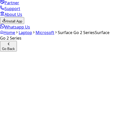
Partner
Support
About Us
Install App
Whatsapp Us
Home
Laptop
Microsoft
Surface Go 2 Series
Surface
Go 2 Series
Go Back
Calculate your
Surface Go 2
Series
Experience the future of resale. Get an
instant quote
and
doorstep payout in under 60 seconds.
Get Exact Price