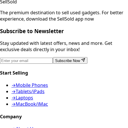
SellSold
The premium destination to sell used gadgets.
For better
experience, download the SellSold app now
Subscribe to Newsletter
Stay updated with latest offers, news and more. Get
exclusive deals directly in your inbox!
Subscribe Now
Start Selling
→
Mobile Phones
→
Tablets/iPads
→
Laptops
→
MacBook/iMac
Company