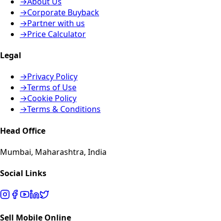
→
About Us
→
Corporate Buyback
→
Partner with us
→
Price Calculator
Legal
→
Privacy Policy
→
Terms of Use
→
Cookie Policy
→
Terms & Conditions
Head Office
Mumbai, Maharashtra, India
Social Links
Sell Mobile Online