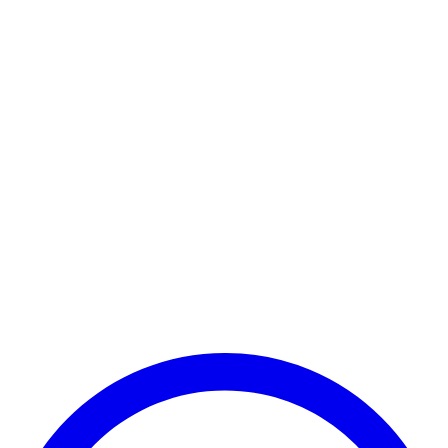
Payment Successful
₹25,000
🏛️ Paid to your bank