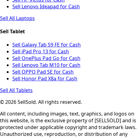
Sell Lenovo Ideapad for Cash
Sell All Laptops
Sell Tablet
Sell Galaxy Tab S9 FE for Cash
Sell iPad Pro 13 for Cash
Sell OnePlus Pad Go for Cash
Sell Lenovo Tab M10 for Cash
Sell OPPO Pad SE for Cash
Sell Honor Pad X8a for Cash
Sell All Tablets
© 2026 SellSold. All rights reserved.
All content, including images, text, graphics, and logos on
this website, is the exclusive property of [SELLSOLD] and is
protected under applicable copyright and trademark laws.
Unauthorized use, reproduction, or distribution of any