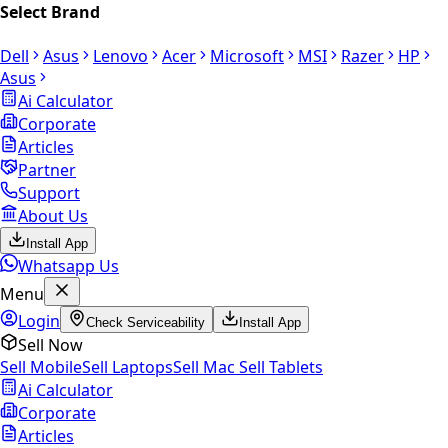
Select Brand
Dell
Asus
Lenovo
Acer
Microsoft
MSI
Razer
HP
Asus
Ai Calculator
Corporate
Articles
Partner
Support
About Us
Install App
Whatsapp Us
Menu
Login
Check Serviceability
Install App
Sell Now
Sell Mobile
Sell Laptops
Sell Mac
Sell Tablets
Ai Calculator
Corporate
Articles