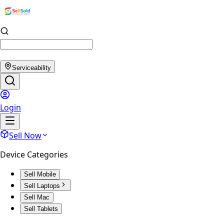
Serviceability
Login
Sell Now
Device Categories
Sell Mobile
Sell Laptops
Sell Mac
Sell Tablets