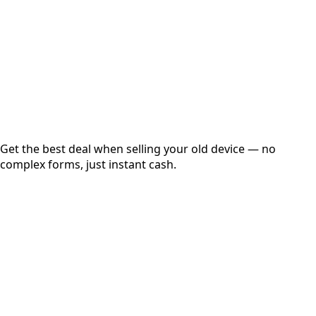
up to
₹
0
Instant
Secured
Free Pickup
Get the best deal when selling your old device — no
complex forms, just instant cash.
01
Get Estimated Price
Estimated Value