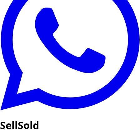
SellSold