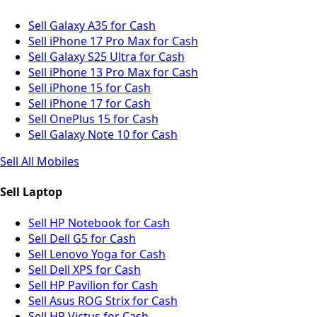
Sell Galaxy A35 for Cash
Sell iPhone 17 Pro Max for Cash
Sell Galaxy S25 Ultra for Cash
Sell iPhone 13 Pro Max for Cash
Sell iPhone 15 for Cash
Sell iPhone 17 for Cash
Sell OnePlus 15 for Cash
Sell Galaxy Note 10 for Cash
Sell All Mobiles
Sell Laptop
Sell HP Notebook for Cash
Sell Dell G5 for Cash
Sell Lenovo Yoga for Cash
Sell Dell XPS for Cash
Sell HP Pavilion for Cash
Sell Asus ROG Strix for Cash
Sell HP Victus for Cash