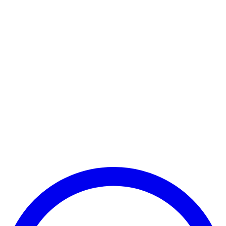
Payment Successful
₹25,000
🏛️ Paid to your bank