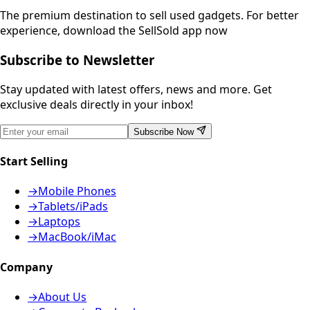
The premium destination to sell used gadgets.
For better
experience, download the SellSold app now
Subscribe to Newsletter
Stay updated with latest offers, news and more. Get
exclusive deals directly in your inbox!
Subscribe Now
Start Selling
→
Mobile Phones
→
Tablets/iPads
→
Laptops
→
MacBook/iMac
Company
→
About Us