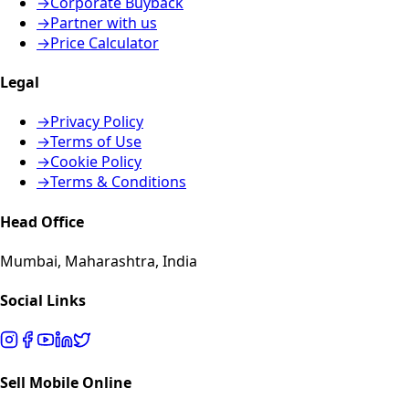
→
Corporate Buyback
→
Partner with us
→
Price Calculator
Legal
→
Privacy Policy
→
Terms of Use
→
Cookie Policy
→
Terms & Conditions
Head Office
Mumbai, Maharashtra, India
Social Links
Sell Mobile Online