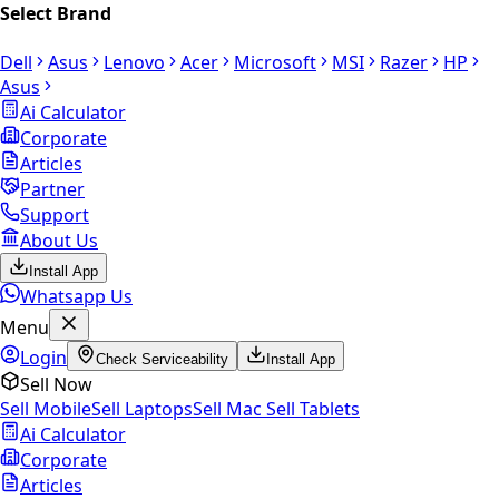
Select Brand
Dell
Asus
Lenovo
Acer
Microsoft
MSI
Razer
HP
Asus
Ai Calculator
Corporate
Articles
Partner
Support
About Us
Install App
Whatsapp Us
Menu
Login
Check Serviceability
Install App
Sell Now
Sell Mobile
Sell Laptops
Sell Mac
Sell Tablets
Ai Calculator
Corporate
Articles