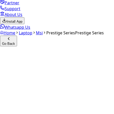
Partner
Support
About Us
Install App
Whatsapp Us
Home
Laptop
Msi
Prestige Series
Prestige Series
Go Back
Calculate your
Prestige
Series
Experience the future of resale. Get an
instant quote
and
doorstep payout in under 60 seconds.
Get Exact Price