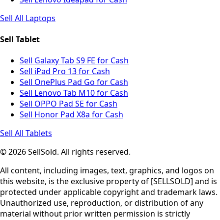
Sell All Laptops
Sell Tablet
Sell Galaxy Tab S9 FE for Cash
Sell iPad Pro 13 for Cash
Sell OnePlus Pad Go for Cash
Sell Lenovo Tab M10 for Cash
Sell OPPO Pad SE for Cash
Sell Honor Pad X8a for Cash
Sell All Tablets
© 2026 SellSold. All rights reserved.
All content, including images, text, graphics, and logos on
this website, is the exclusive property of [SELLSOLD] and is
protected under applicable copyright and trademark laws.
Unauthorized use, reproduction, or distribution of any
material without prior written permission is strictly