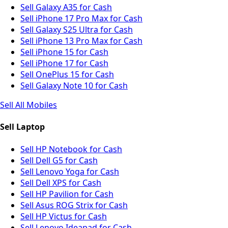
Sell Galaxy A35 for Cash
Sell iPhone 17 Pro Max for Cash
Sell Galaxy S25 Ultra for Cash
Sell iPhone 13 Pro Max for Cash
Sell iPhone 15 for Cash
Sell iPhone 17 for Cash
Sell OnePlus 15 for Cash
Sell Galaxy Note 10 for Cash
Sell All Mobiles
Sell Laptop
Sell HP Notebook for Cash
Sell Dell G5 for Cash
Sell Lenovo Yoga for Cash
Sell Dell XPS for Cash
Sell HP Pavilion for Cash
Sell Asus ROG Strix for Cash
Sell HP Victus for Cash
Sell Lenovo Ideapad for Cash