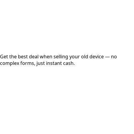
up to
₹
0
Instant
Secured
Free Pickup
Get the best deal when selling your old device — no
complex forms, just instant cash.
01
Get Estimated Price
Estimated Value