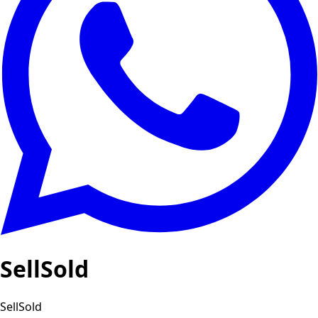
SellSold
SellSold