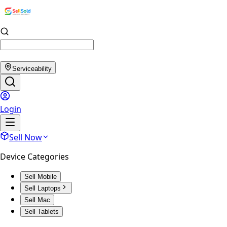
Serviceability
Login
Sell Now
Device Categories
Sell Mobile
Sell Laptops
Sell Mac
Sell Tablets