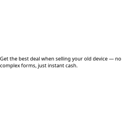
up to
₹
0
Instant
Secured
Free Pickup
Get the best deal when selling your old device — no
complex forms, just instant cash.
01
Get Estimated Price
Estimated Value