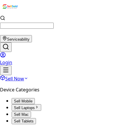
Serviceability
Login
Sell Now
Device Categories
Sell Mobile
Sell Laptops
Sell Mac
Sell Tablets