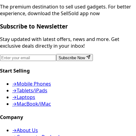
The premium destination to sell used gadgets.
For better
experience, download the SellSold app now
Subscribe to Newsletter
Stay updated with latest offers, news and more. Get
exclusive deals directly in your inbox!
Subscribe Now
Start Selling
→
Mobile Phones
→
Tablets/iPads
→
Laptops
→
MacBook/iMac
Company
→
About Us