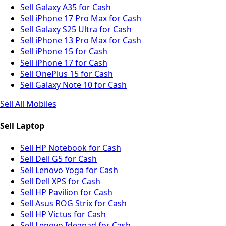
Sell Galaxy A35 for Cash
Sell iPhone 17 Pro Max for Cash
Sell Galaxy S25 Ultra for Cash
Sell iPhone 13 Pro Max for Cash
Sell iPhone 15 for Cash
Sell iPhone 17 for Cash
Sell OnePlus 15 for Cash
Sell Galaxy Note 10 for Cash
Sell All Mobiles
Sell Laptop
Sell HP Notebook for Cash
Sell Dell G5 for Cash
Sell Lenovo Yoga for Cash
Sell Dell XPS for Cash
Sell HP Pavilion for Cash
Sell Asus ROG Strix for Cash
Sell HP Victus for Cash
Sell Lenovo Ideapad for Cash