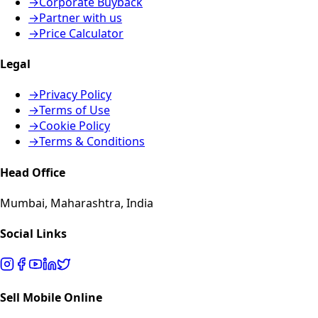
→
Corporate Buyback
→
Partner with us
→
Price Calculator
Legal
→
Privacy Policy
→
Terms of Use
→
Cookie Policy
→
Terms & Conditions
Head Office
Mumbai, Maharashtra, India
Social Links
Sell Mobile Online