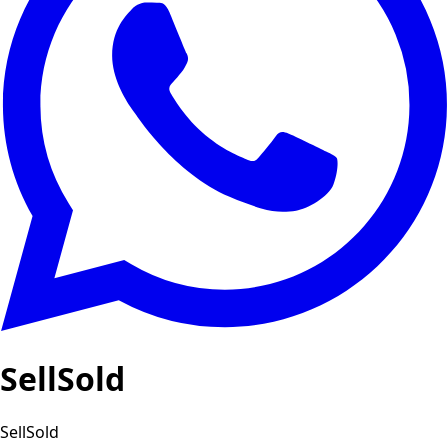
SellSold
SellSold