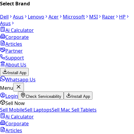
Select Brand
Dell
Asus
Lenovo
Acer
Microsoft
MSI
Razer
HP
Asus
Ai Calculator
Corporate
Articles
Partner
Support
About Us
Install App
Whatsapp Us
Menu
Login
Check Serviceability
Install App
Sell Now
Sell Mobile
Sell Laptops
Sell Mac
Sell Tablets
Ai Calculator
Corporate
Articles