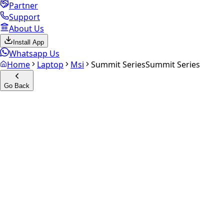
Partner
Support
About Us
Install App
Whatsapp Us
Home
Laptop
Msi
Summit Series
Summit Series
Go Back
Calculate your
Summit
Series
Experience the future of resale. Get an
instant quote
and
doorstep payout in under 60 seconds.
Get Exact Price