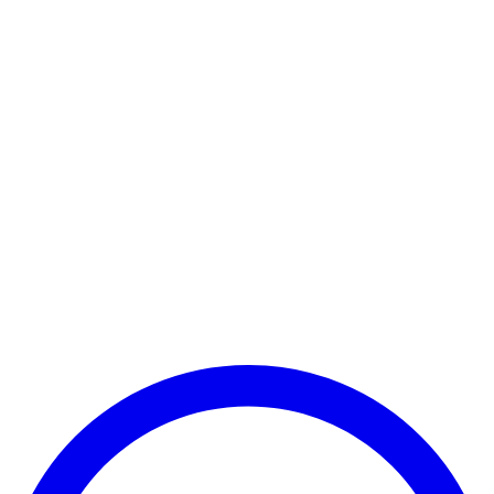
Payment Successful
₹25,000
🏛️ Paid to your bank