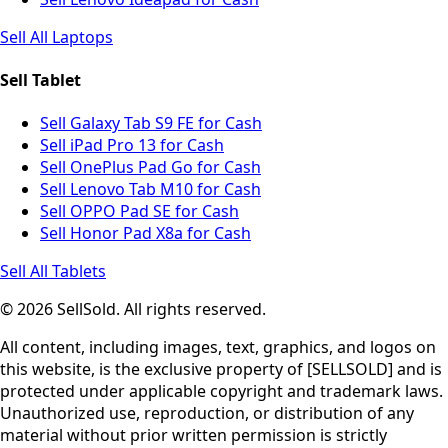
Sell All Laptops
Sell Tablet
Sell Galaxy Tab S9 FE for Cash
Sell iPad Pro 13 for Cash
Sell OnePlus Pad Go for Cash
Sell Lenovo Tab M10 for Cash
Sell OPPO Pad SE for Cash
Sell Honor Pad X8a for Cash
Sell All Tablets
© 2026 SellSold. All rights reserved.
All content, including images, text, graphics, and logos on
this website, is the exclusive property of [SELLSOLD] and is
protected under applicable copyright and trademark laws.
Unauthorized use, reproduction, or distribution of any
material without prior written permission is strictly