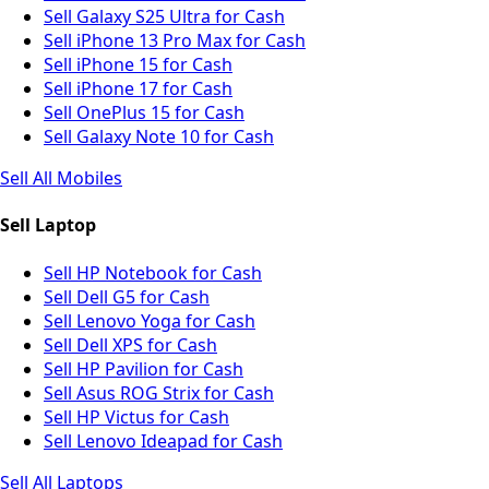
Sell Galaxy S25 Ultra for Cash
Sell iPhone 13 Pro Max for Cash
Sell iPhone 15 for Cash
Sell iPhone 17 for Cash
Sell OnePlus 15 for Cash
Sell Galaxy Note 10 for Cash
Sell All Mobiles
Sell Laptop
Sell HP Notebook for Cash
Sell Dell G5 for Cash
Sell Lenovo Yoga for Cash
Sell Dell XPS for Cash
Sell HP Pavilion for Cash
Sell Asus ROG Strix for Cash
Sell HP Victus for Cash
Sell Lenovo Ideapad for Cash
Sell All Laptops