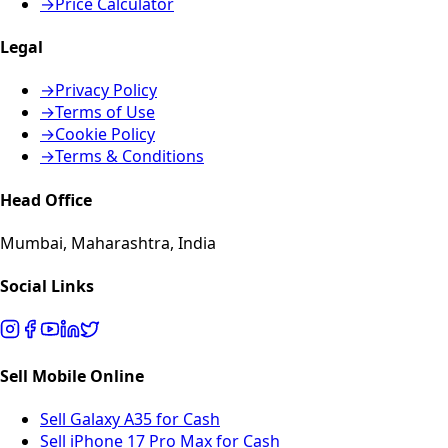
→
Price Calculator
Legal
→
Privacy Policy
→
Terms of Use
→
Cookie Policy
→
Terms & Conditions
Head Office
Mumbai, Maharashtra, India
Social Links
Sell Mobile Online
Sell Galaxy A35 for Cash
Sell iPhone 17 Pro Max for Cash