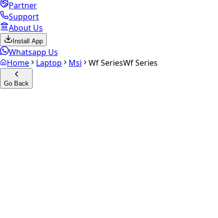
Partner
Support
About Us
Install App
Whatsapp Us
Home
Laptop
Msi
Wf Series
Wf Series
Go Back
Calculate your
Wf Series
Experience the future of resale. Get an
instant quote
and
doorstep payout in under 60 seconds.
Get Exact Price
up to
₹
0
Instant