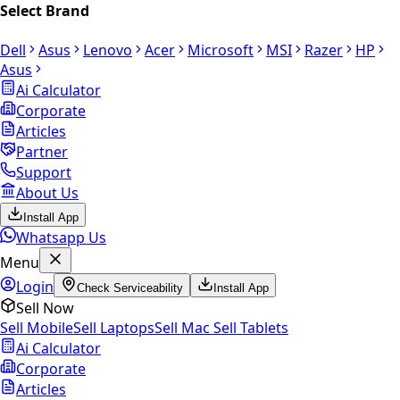
Select Brand
Dell
Asus
Lenovo
Acer
Microsoft
MSI
Razer
HP
Asus
Ai Calculator
Corporate
Articles
Partner
Support
About Us
Install App
Whatsapp Us
Menu
Login
Check Serviceability
Install App
Sell Now
Sell Mobile
Sell Laptops
Sell Mac
Sell Tablets
Ai Calculator
Corporate
Articles