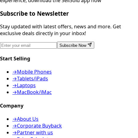
experience, download the SellSold app now
Subscribe to Newsletter
Stay updated with latest offers, news and more. Get
exclusive deals directly in your inbox!
Subscribe Now
Start Selling
→
Mobile Phones
→
Tablets/iPads
→
Laptops
→
MacBook/iMac
Company
→
About Us
→
Corporate Buyback
→
Partner with us