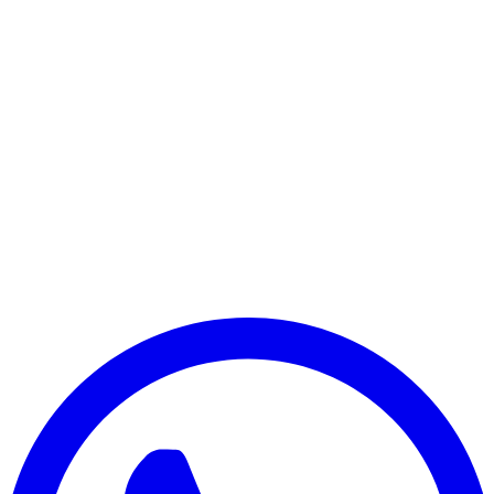
Payment Successful
₹25,000
🏛️ Paid to your bank