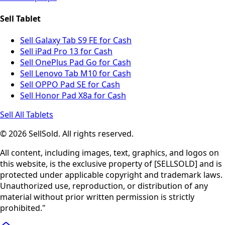
Sell Tablet
Sell Galaxy Tab S9 FE for Cash
Sell iPad Pro 13 for Cash
Sell OnePlus Pad Go for Cash
Sell Lenovo Tab M10 for Cash
Sell OPPO Pad SE for Cash
Sell Honor Pad X8a for Cash
Sell All Tablets
© 2026 SellSold. All rights reserved.
All content, including images, text, graphics, and logos on
this website, is the exclusive property of [SELLSOLD] and is
protected under applicable copyright and trademark laws.
Unauthorized use, reproduction, or distribution of any
material without prior written permission is strictly
prohibited."