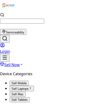
Serviceability
Login
Sell Now
Device Categories
Sell Mobile
Sell Laptops
Sell Mac
Sell Tablets