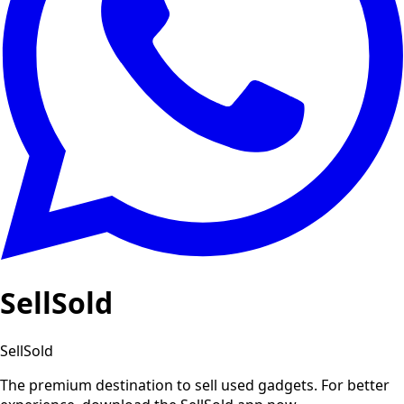
SellSold
SellSold
The premium destination to sell used gadgets.
For better