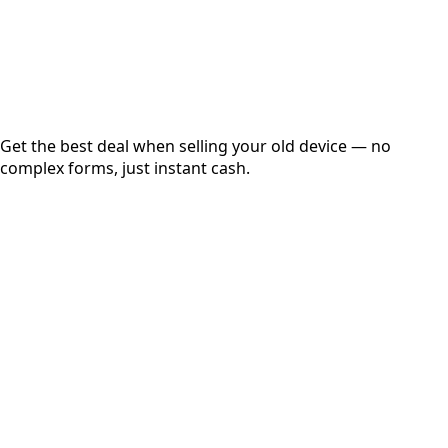
Secured
Free Pickup
Get the best deal when selling your old device — no
complex forms, just instant cash.
01
Get Estimated Price
Estimated Value
₹25,000
Check Price