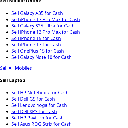
Sell Mobile Online
Sell Galaxy A35 for Cash
Sell iPhone 17 Pro Max for Cash
Sell Galaxy S25 Ultra for Cash
Sell iPhone 13 Pro Max for Cash
Sell iPhone 15 for Cash
Sell iPhone 17 for Cash
Sell OnePlus 15 for Cash
Sell Galaxy Note 10 for Cash
Sell All Mobiles
Sell Laptop
Sell HP Notebook for Cash
Sell Dell G5 for Cash
Sell Lenovo Yoga for Cash
Sell Dell XPS for Cash
Sell HP Pavilion for Cash
Sell Asus ROG Strix for Cash