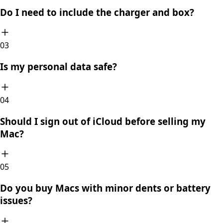
Do I need to include the charger and box?
0
3
Is my personal data safe?
0
4
Should I sign out of iCloud before selling my
Mac?
0
5
Do you buy Macs with minor dents or battery
issues?