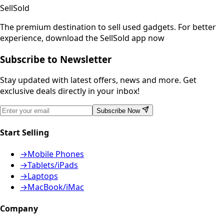
SellSold
The premium destination to sell used gadgets.
For better
experience, download the SellSold app now
Subscribe to Newsletter
Stay updated with latest offers, news and more. Get
exclusive deals directly in your inbox!
Subscribe Now
Start Selling
→
Mobile Phones
→
Tablets/iPads
→
Laptops
→
MacBook/iMac
Company