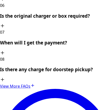
0
6
Is the original charger or box required?
0
7
When will I get the payment?
0
8
Is there any charge for doorstep pickup?
View More FAQs