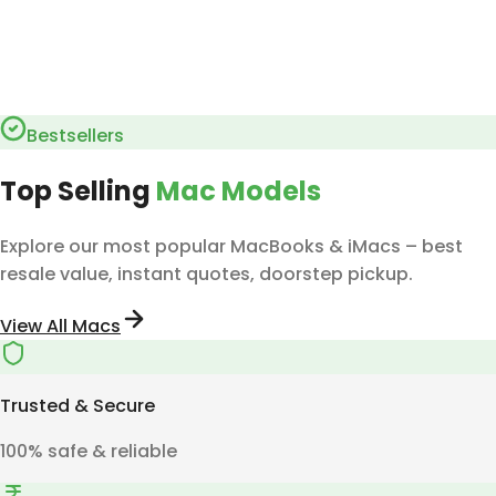
Bestsellers
Top Selling
Mac Models
Explore our most popular MacBooks & iMacs – best
resale value, instant quotes, doorstep pickup.
View All Macs
Trusted & Secure
100% safe & reliable