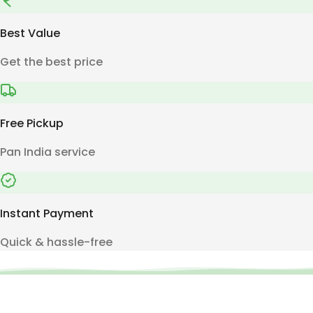
Best Value
Get the best price
Free Pickup
Pan India service
Instant Payment
Quick & hassle-free