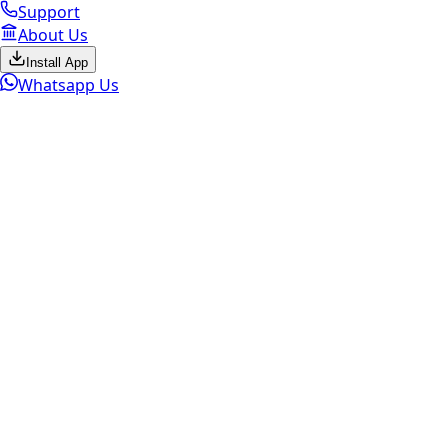
Support
About Us
Install App
Whatsapp Us
Marketplace Active
Sell Old
Apple
Select brand to continue
Get the Best Price. Fast Pickup.
Instant Payment.
ESC
Check My Mac Value Now
LIMITED TIME OFFER!