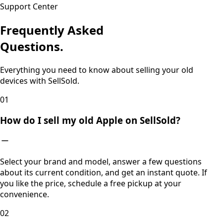
Support Center
Frequently Asked
Questions.
Everything you need to know about selling your old
devices with SellSold.
0
1
How do I sell my old Apple on SellSold?
Select your brand and model, answer a few questions
about its current condition, and get an instant quote. If
you like the price, schedule a free pickup at your
convenience.
0
2