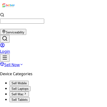
Serviceability
Login
Sell Now
Device Categories
Sell Mobile
Sell Laptops
Sell Mac
Sell Tablets