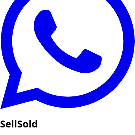
SellSold