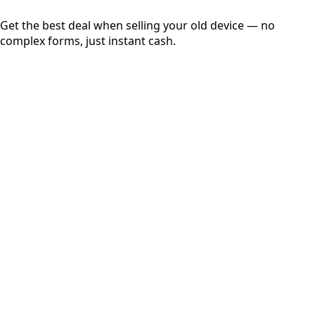
Get the best deal when selling your old device — no
complex forms, just instant cash.
01
Get Estimated Price
Estimated Value
₹25,000
Check Price