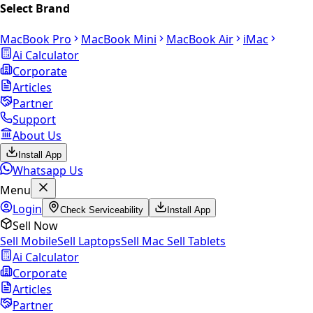
Select Brand
MacBook Pro
MacBook Mini
MacBook Air
iMac
Ai Calculator
Corporate
Articles
Partner
Support
About Us
Install App
Whatsapp Us
Menu
Login
Check Serviceability
Install App
Sell Now
Sell Mobile
Sell Laptops
Sell Mac
Sell Tablets
Ai Calculator
Corporate
Articles
Partner