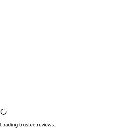
Factory Grade Data Wipe
100% Safe and Data Security Guaranteed Military-gr
data wipe ensures your personal data remains fully
protected and unrecoverable.
Valid Purchase Invoice
Genuine Bill of Sale Every transaction is documented
proper invoice ensuring trust and compliance.
Loading trusted reviews...