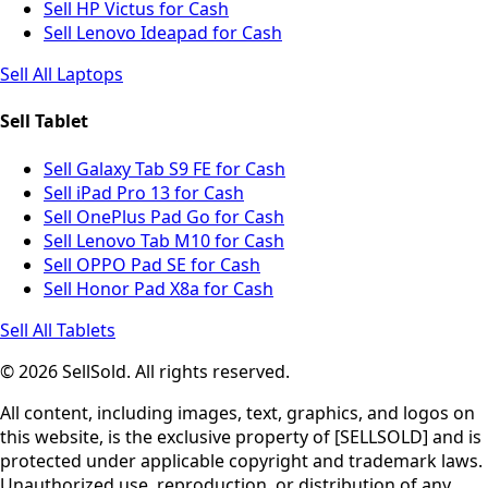
Sell HP Victus for Cash
Sell Lenovo Ideapad for Cash
Sell All Laptops
Sell Tablet
Sell Galaxy Tab S9 FE for Cash
Sell iPad Pro 13 for Cash
Sell OnePlus Pad Go for Cash
Sell Lenovo Tab M10 for Cash
Sell OPPO Pad SE for Cash
Sell Honor Pad X8a for Cash
Sell All Tablets
© 2026 SellSold. All rights reserved.
All content, including images, text, graphics, and logos on
this website, is the exclusive property of [SELLSOLD] and is
protected under applicable copyright and trademark laws.
Unauthorized use, reproduction, or distribution of any