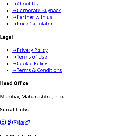
→
About Us
→
Corporate Buyback
→
Partner with us
→
Price Calculator
Legal
→
Privacy Policy
→
Terms of Use
→
Cookie Policy
→
Terms & Conditions
Head Office
Mumbai, Maharashtra, India
Social Links