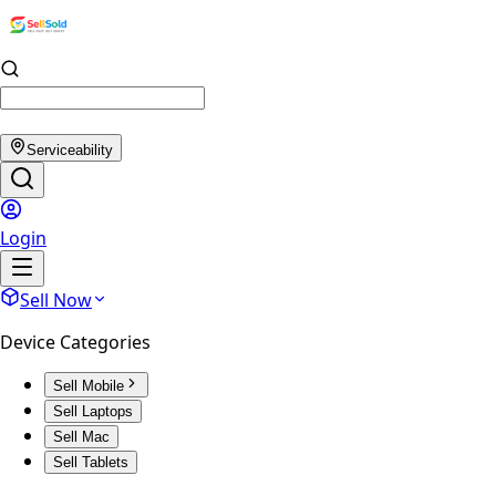
Serviceability
Login
Sell Now
Device Categories
Sell Mobile
Sell Laptops
Sell Mac
Sell Tablets