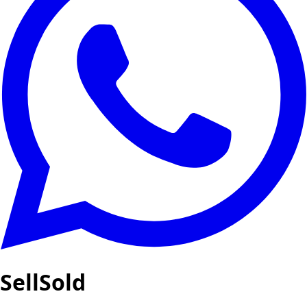
SellSold