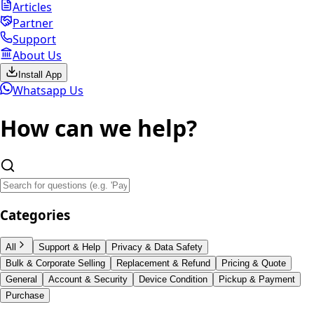
Articles
Partner
Support
About Us
Install App
Whatsapp Us
How can we
help?
Categories
All
Support & Help
Privacy & Data Safety
Bulk & Corporate Selling
Replacement & Refund
Pricing & Quote
General
Account & Security
Device Condition
Pickup & Payment
Purchase