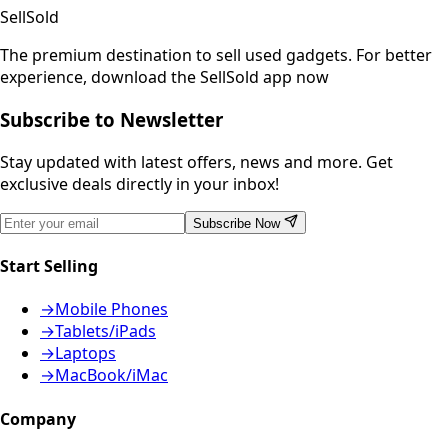
SellSold
The premium destination to sell used gadgets.
For better
experience, download the SellSold app now
Subscribe to Newsletter
Stay updated with latest offers, news and more. Get
exclusive deals directly in your inbox!
Subscribe Now
Start Selling
→
Mobile Phones
→
Tablets/iPads
→
Laptops
→
MacBook/iMac
Company