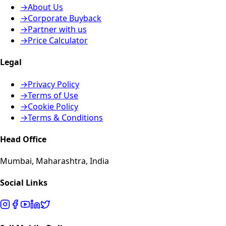
→
About Us
→
Corporate Buyback
→
Partner with us
→
Price Calculator
Legal
→
Privacy Policy
→
Terms of Use
→
Cookie Policy
→
Terms & Conditions
Head Office
Mumbai, Maharashtra, India
Social Links