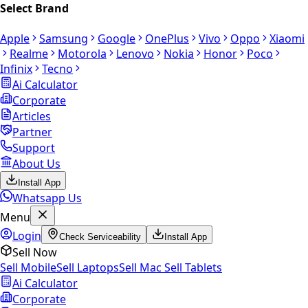
Select Brand
Apple
Samsung
Google
OnePlus
Vivo
Oppo
Xiaomi
Realme
Motorola
Lenovo
Nokia
Honor
Poco
Infinix
Tecno
Ai Calculator
Corporate
Articles
Partner
Support
About Us
Install App
Whatsapp Us
Menu
Login
Check Serviceability
Install App
Sell Now
Sell Mobile
Sell Laptops
Sell Mac
Sell Tablets
Ai Calculator
Corporate