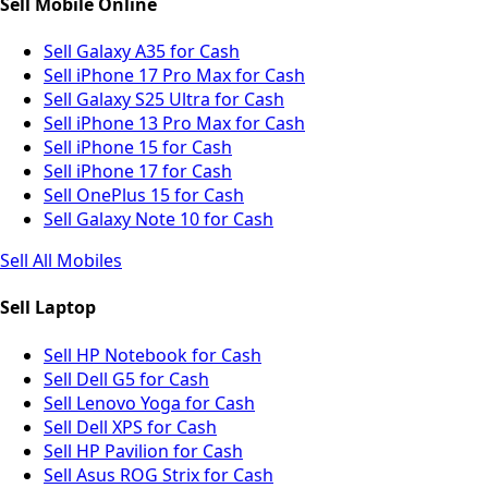
Sell Mobile Online
Sell Galaxy A35 for Cash
Sell iPhone 17 Pro Max for Cash
Sell Galaxy S25 Ultra for Cash
Sell iPhone 13 Pro Max for Cash
Sell iPhone 15 for Cash
Sell iPhone 17 for Cash
Sell OnePlus 15 for Cash
Sell Galaxy Note 10 for Cash
Sell All Mobiles
Sell Laptop
Sell HP Notebook for Cash
Sell Dell G5 for Cash
Sell Lenovo Yoga for Cash
Sell Dell XPS for Cash
Sell HP Pavilion for Cash
Sell Asus ROG Strix for Cash