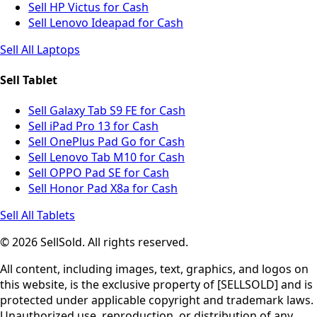
Sell HP Victus for Cash
Sell Lenovo Ideapad for Cash
Sell All Laptops
Sell Tablet
Sell Galaxy Tab S9 FE for Cash
Sell iPad Pro 13 for Cash
Sell OnePlus Pad Go for Cash
Sell Lenovo Tab M10 for Cash
Sell OPPO Pad SE for Cash
Sell Honor Pad X8a for Cash
Sell All Tablets
© 2026 SellSold. All rights reserved.
All content, including images, text, graphics, and logos on
this website, is the exclusive property of [SELLSOLD] and is
protected under applicable copyright and trademark laws.
Unauthorized use, reproduction, or distribution of any