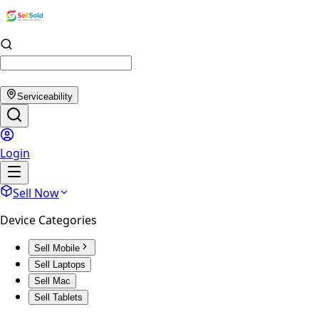
Serviceability
Login
Sell Now
Device Categories
Sell Mobile
Sell Laptops
Sell Mac
Sell Tablets