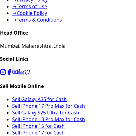
→
Terms of Use
→
Cookie Policy
→
Terms & Conditions
Head Office
Mumbai, Maharashtra, India
Social Links
Sell Mobile Online
Sell Galaxy A35 for Cash
Sell iPhone 17 Pro Max for Cash
Sell Galaxy S25 Ultra for Cash
Sell iPhone 13 Pro Max for Cash
Sell iPhone 15 for Cash
Sell iPhone 17 for Cash