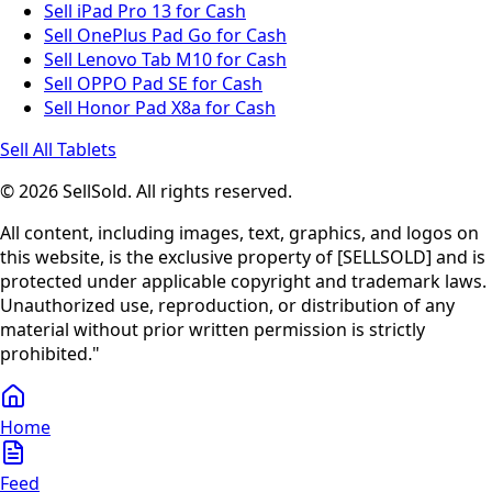
Sell iPad Pro 13 for Cash
Sell OnePlus Pad Go for Cash
Sell Lenovo Tab M10 for Cash
Sell OPPO Pad SE for Cash
Sell Honor Pad X8a for Cash
Sell All Tablets
© 2026 SellSold. All rights reserved.
All content, including images, text, graphics, and logos on
this website, is the exclusive property of [SELLSOLD] and is
protected under applicable copyright and trademark laws.
Unauthorized use, reproduction, or distribution of any
material without prior written permission is strictly
prohibited."
Home
Feed