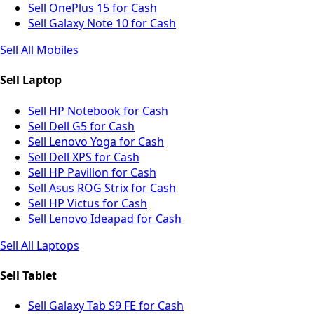
Sell OnePlus 15 for Cash
Sell Galaxy Note 10 for Cash
Sell All Mobiles
Sell Laptop
Sell HP Notebook for Cash
Sell Dell G5 for Cash
Sell Lenovo Yoga for Cash
Sell Dell XPS for Cash
Sell HP Pavilion for Cash
Sell Asus ROG Strix for Cash
Sell HP Victus for Cash
Sell Lenovo Ideapad for Cash
Sell All Laptops
Sell Tablet
Sell Galaxy Tab S9 FE for Cash