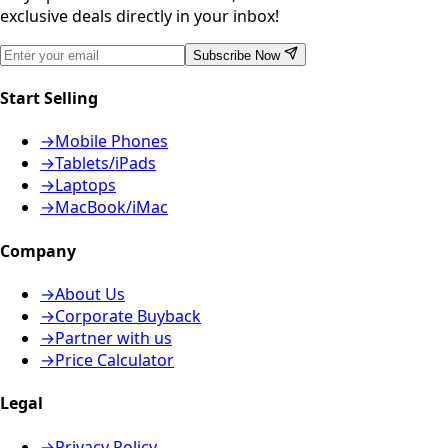
exclusive deals directly in your inbox!
Subscribe Now
Start Selling
→
Mobile Phones
→
Tablets/iPads
→
Laptops
→
MacBook/iMac
Company
→
About Us
→
Corporate Buyback
→
Partner with us
→
Price Calculator
Legal
→
Privacy Policy