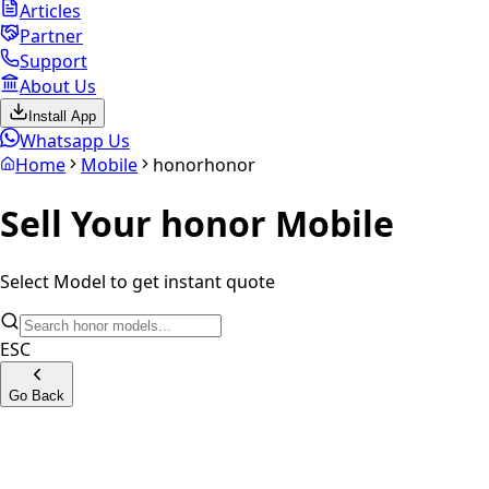
Articles
Partner
Support
About Us
Install App
Whatsapp Us
Home
Mobile
honor
honor
Sell Your
honor
Mobile
Select Model to get instant quote
ESC
Go Back
Honor 200 Pro 5G