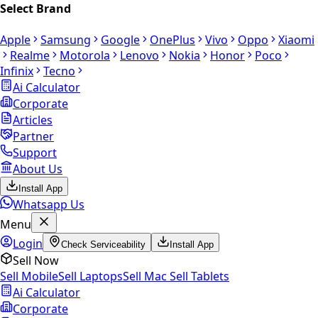
Select Brand
Apple
Samsung
Google
OnePlus
Vivo
Oppo
Xiaomi
Realme
Motorola
Lenovo
Nokia
Honor
Poco
Infinix
Tecno
Ai Calculator
Corporate
Articles
Partner
Support
About Us
Install App
Whatsapp Us
Menu
Login
Check Serviceability
Install App
Sell Now
Sell Mobile
Sell Laptops
Sell Mac
Sell Tablets
Ai Calculator
Corporate