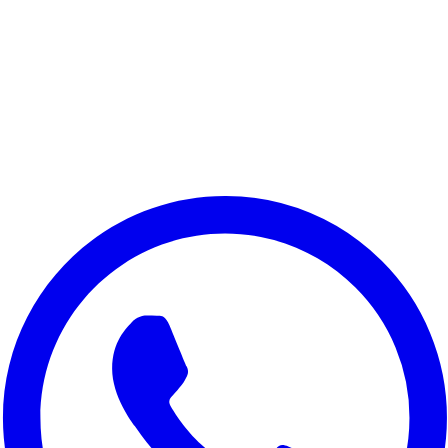
Honor 9x Pro
Honor 9A
Honor 200 Lite 5G
Honor 90