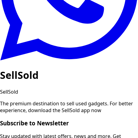
SellSold
SellSold
The premium destination to sell used gadgets.
For better
experience, download the SellSold app now
Subscribe to Newsletter
Stay updated with latest offers, news and more. Get