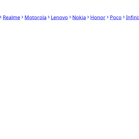
Realme
Motorola
Lenovo
Nokia
Honor
Poco
Infini