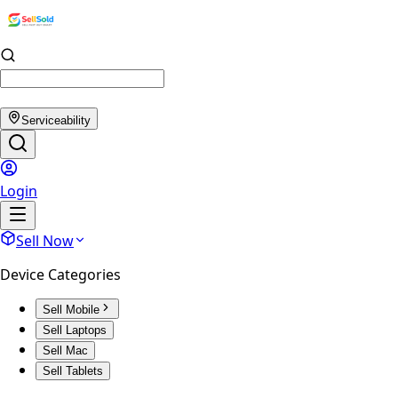
Serviceability
Login
Sell Now
Device Categories
Sell Mobile
Sell Laptops
Sell Mac
Sell Tablets