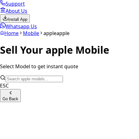
Support
About Us
Install App
Whatsapp Us
Home
Mobile
apple
apple
Sell Your
apple
Mobile
Select Model to get instant quote
ESC
Go Back
iPhone SE 1st Generation
iPhone 7