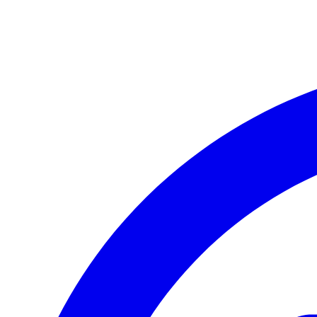
Apple iPhone 17 Pro
Apple iPhone 17 Pro Max