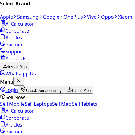
Select Brand
Apple
Samsung
Google
OnePlus
Vivo
Oppo
Xiaomi
Ai Calculator
Corporate
Articles
Partner
Support
About Us
Install App
Whatsapp Us
Menu
Login
Check Serviceability
Install App
Sell Now
Sell Mobile
Sell Laptops
Sell Mac
Sell Tablets
Ai Calculator
Corporate
Articles
Partner