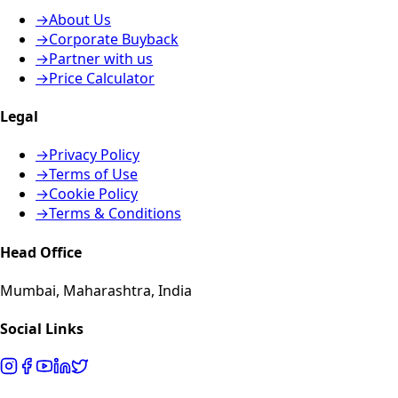
→
About Us
→
Corporate Buyback
→
Partner with us
→
Price Calculator
Legal
→
Privacy Policy
→
Terms of Use
→
Cookie Policy
→
Terms & Conditions
Head Office
Mumbai, Maharashtra, India
Social Links