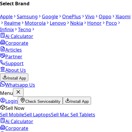
Select Brand
Apple
Samsung
Google
OnePlus
Vivo
Oppo
Xiaomi
Realme
Motorola
Lenovo
Nokia
Honor
Poco
Infinix
Tecno
Ai Calculator
Corporate
Articles
Partner
Support
About Us
Install App
Whatsapp Us
Menu
Login
Check Serviceability
Install App
Sell Now
Sell Mobile
Sell Laptops
Sell Mac
Sell Tablets
Ai Calculator
Corporate