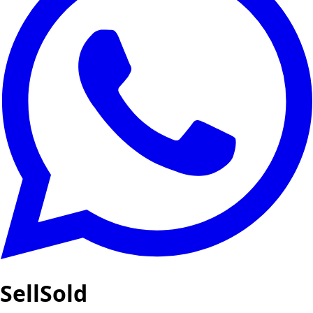
SellSold