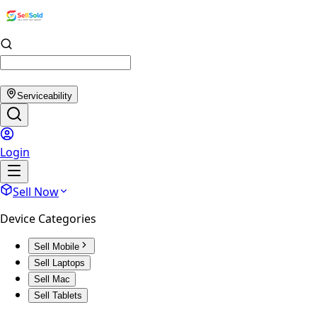
Serviceability
Login
Sell Now
Device Categories
Sell Mobile
Sell Laptops
Sell Mac
Sell Tablets