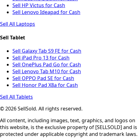
Sell HP Victus for Cash
Sell Lenovo Ideapad for Cash
Sell All Laptops
Sell Tablet
Sell Galaxy Tab S9 FE for Cash
Sell iPad Pro 13 for Cash
Sell OnePlus Pad Go for Cash
Sell Lenovo Tab M10 for Cash
Sell OPPO Pad SE for Cash
Sell Honor Pad X8a for Cash
Sell All Tablets
© 2026 SellSold. All rights reserved.
All content, including images, text, graphics, and logos on
this website, is the exclusive property of [SELLSOLD] and is
protected under applicable copyright and trademark laws.