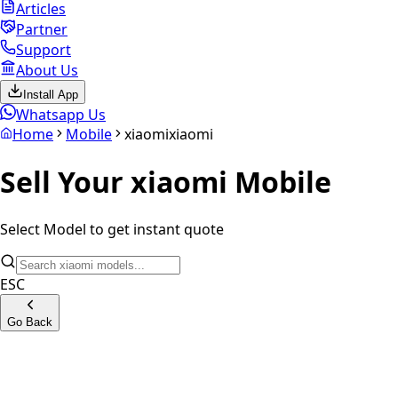
Articles
Partner
Support
About Us
Install App
Whatsapp Us
Home
Mobile
xiaomi
xiaomi
Sell Your
xiaomi
Mobile
Select Model to get instant quote
ESC
Go Back
Xiaomi Mi A2