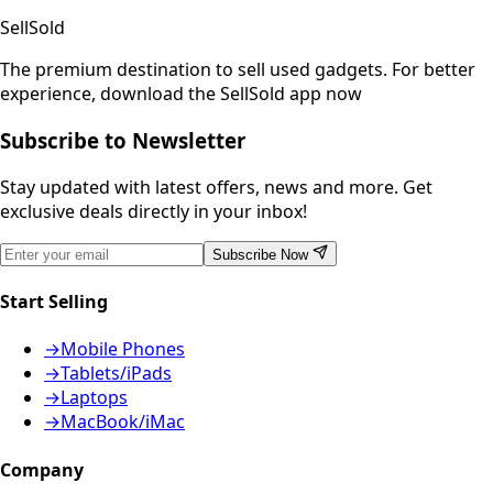
SellSold
The premium destination to sell used gadgets.
For better
experience, download the SellSold app now
Subscribe to Newsletter
Stay updated with latest offers, news and more. Get
exclusive deals directly in your inbox!
Subscribe Now
Start Selling
→
Mobile Phones
→
Tablets/iPads
→
Laptops
→
MacBook/iMac
Company