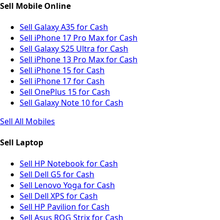
Sell Mobile Online
Sell Galaxy A35 for Cash
Sell iPhone 17 Pro Max for Cash
Sell Galaxy S25 Ultra for Cash
Sell iPhone 13 Pro Max for Cash
Sell iPhone 15 for Cash
Sell iPhone 17 for Cash
Sell OnePlus 15 for Cash
Sell Galaxy Note 10 for Cash
Sell All Mobiles
Sell Laptop
Sell HP Notebook for Cash
Sell Dell G5 for Cash
Sell Lenovo Yoga for Cash
Sell Dell XPS for Cash
Sell HP Pavilion for Cash
Sell Asus ROG Strix for Cash