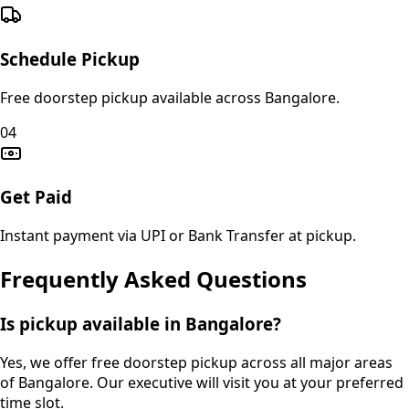
Schedule Pickup
Free doorstep pickup available across Bangalore.
04
Get Paid
Instant payment via UPI or Bank Transfer at pickup.
Frequently Asked Questions
Is pickup available in Bangalore?
Yes, we offer free doorstep pickup across all major areas
of Bangalore. Our executive will visit you at your preferred
time slot.