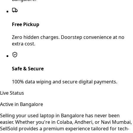
Free Pickup
Zero hidden charges. Doorstep convenience at no
extra cost.
Safe & Secure
100% data wiping and secure digital payments.
Live Status
Active in
Bangalore
Selling your used
laptop
in
Bangalore
has never been
easier. Whether you're in Colaba, Andheri, or Navi Mumbai,
SellSold provides a premium experience tailored for tech-