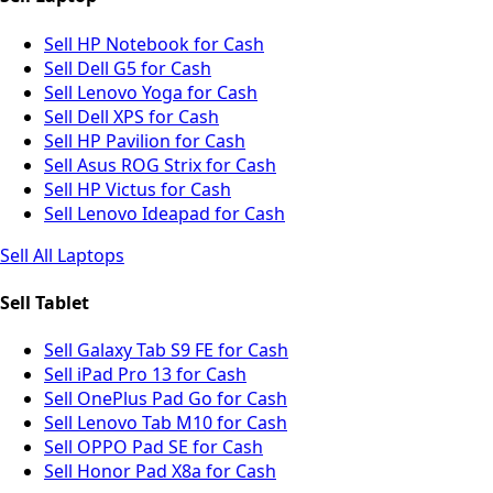
Sell HP Notebook for Cash
Sell Dell G5 for Cash
Sell Lenovo Yoga for Cash
Sell Dell XPS for Cash
Sell HP Pavilion for Cash
Sell Asus ROG Strix for Cash
Sell HP Victus for Cash
Sell Lenovo Ideapad for Cash
Sell All Laptops
Sell Tablet
Sell Galaxy Tab S9 FE for Cash
Sell iPad Pro 13 for Cash
Sell OnePlus Pad Go for Cash
Sell Lenovo Tab M10 for Cash
Sell OPPO Pad SE for Cash
Sell Honor Pad X8a for Cash