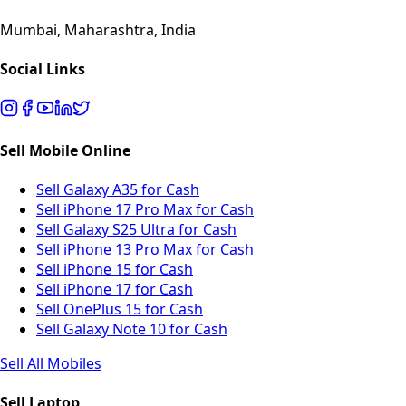
Mumbai, Maharashtra, India
Social Links
Sell Mobile Online
Sell Galaxy A35 for Cash
Sell iPhone 17 Pro Max for Cash
Sell Galaxy S25 Ultra for Cash
Sell iPhone 13 Pro Max for Cash
Sell iPhone 15 for Cash
Sell iPhone 17 for Cash
Sell OnePlus 15 for Cash
Sell Galaxy Note 10 for Cash
Sell All Mobiles
Sell Laptop