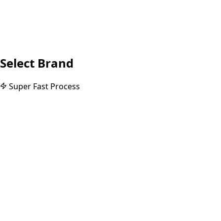
Select Brand
Super Fast Process