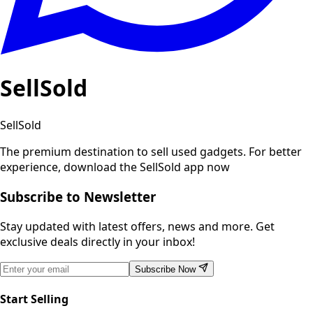
SellSold
SellSold
The premium destination to sell used gadgets.
For better
experience, download the SellSold app now
Subscribe to Newsletter
Stay updated with latest offers, news and more. Get
exclusive deals directly in your inbox!
Subscribe Now
Start Selling