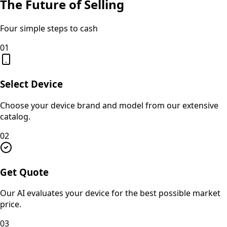
The Future of Selling
Four simple steps to cash
01
Select Device
Choose your device brand and model from our extensive
catalog.
02
Get Quote
Our AI evaluates your device for the best possible market
price.
03