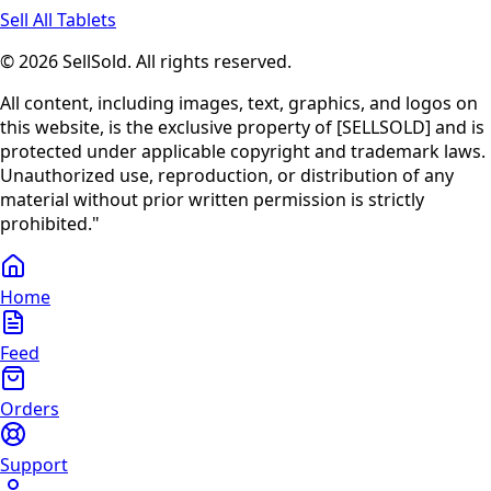
Sell All Tablets
© 2026 SellSold. All rights reserved.
All content, including images, text, graphics, and logos on
this website, is the exclusive property of [SELLSOLD] and is
protected under applicable copyright and trademark laws.
Unauthorized use, reproduction, or distribution of any
material without prior written permission is strictly
prohibited."
Home
Feed
Orders
Support