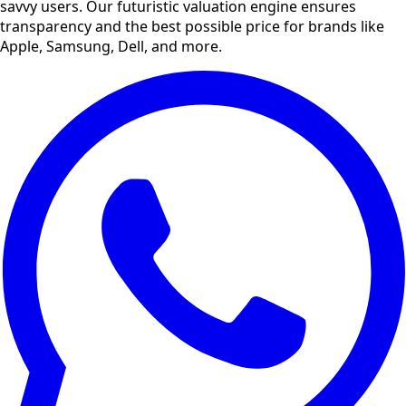
savvy users. Our futuristic valuation engine ensures
transparency and the best possible price for brands like
Apple, Samsung, Dell, and more.