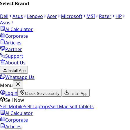
Select Brand
Dell
Asus
Lenovo
Acer
Microsoft
MSI
Razer
HP
Asus
Ai Calculator
Corporate
Articles
Partner
Support
About Us
Install App
Whatsapp Us
Menu
Login
Check Serviceability
Install App
Sell Now
Sell Mobile
Sell Laptops
Sell Mac
Sell Tablets
Ai Calculator
Corporate
Articles