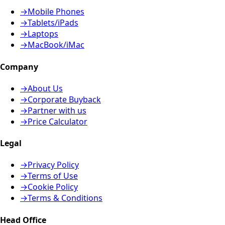
→
Mobile Phones
→
Tablets/iPads
→
Laptops
→
MacBook/iMac
Company
→
About Us
→
Corporate Buyback
→
Partner with us
→
Price Calculator
Legal
→
Privacy Policy
→
Terms of Use
→
Cookie Policy
→
Terms & Conditions
Head Office