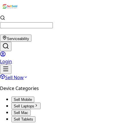
Serviceability
Login
Sell Now
Device Categories
Sell Mobile
Sell Laptops
Sell Mac
Sell Tablets