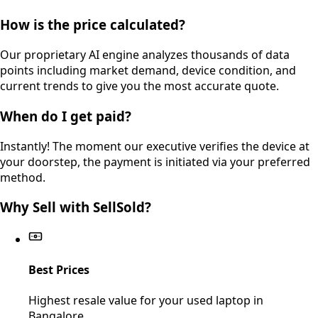
How is the price calculated?
Our proprietary AI engine analyzes thousands of data
points including market demand, device condition, and
current trends to give you the most accurate quote.
When do I get paid?
Instantly! The moment our executive verifies the device at
your doorstep, the payment is initiated via your preferred
method.
Why Sell with SellSold?
Best Prices
Highest resale value for your used laptop in
Bangalore.