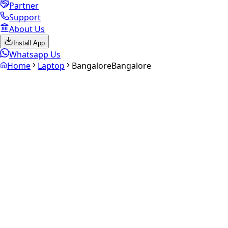
Partner
Support
About Us
Install App
Whatsapp Us
Home
Laptop
Bangalore
Bangalore