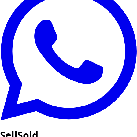
SellSold