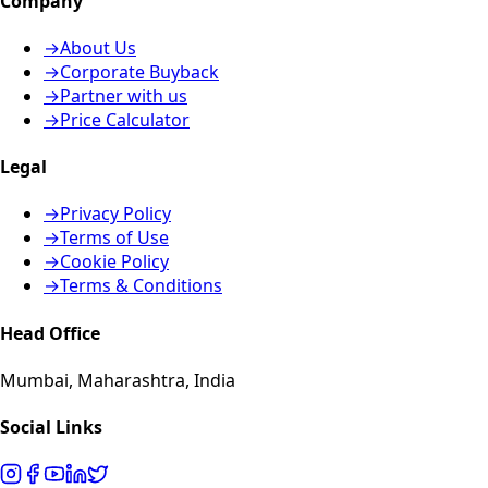
Company
→
About Us
→
Corporate Buyback
→
Partner with us
→
Price Calculator
Legal
→
Privacy Policy
→
Terms of Use
→
Cookie Policy
→
Terms & Conditions
Head Office
Mumbai, Maharashtra, India
Social Links