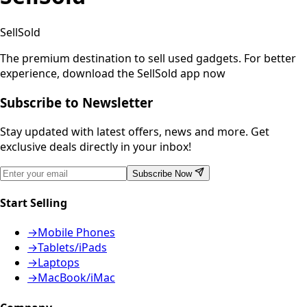
SellSold
The premium destination to sell used gadgets.
For better
experience, download the SellSold app now
Subscribe to Newsletter
Stay updated with latest offers, news and more. Get
exclusive deals directly in your inbox!
Subscribe Now
Start Selling
→
Mobile Phones
→
Tablets/iPads
→
Laptops
→
MacBook/iMac