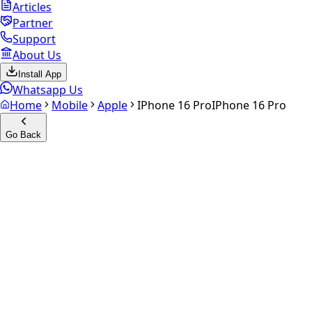
Articles
Partner
Support
About Us
Install App
Whatsapp Us
Home
Mobile
Apple
IPhone 16 Pro
IPhone 16 Pro
Go Back
Calculate your
iPhone 16 Pro
Experience the future of resale. Get an
instant quote
and
doorstep payout in under 60 seconds.
Select Variant
Choose Storage/RAM