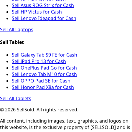
Sell Asus ROG Strix for Cash
Sell HP Victus for Cash
Sell Lenovo Ideapad for Cash
Sell All Laptops
Sell Tablet
Sell Galaxy Tab S9 FE for Cash
Sell iPad Pro 13 for Cash
Sell OnePlus Pad Go for Cash
Sell Lenovo Tab M10 for Cash
Sell OPPO Pad SE for Cash
Sell Honor Pad X8a for Cash
Sell All Tablets
© 2026 SellSold. All rights reserved.
All content, including images, text, graphics, and logos on
this website, is the exclusive property of [SELLSOLD] and is