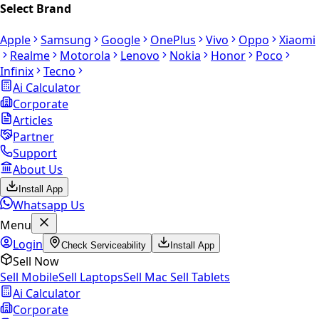
Select Brand
Apple
Samsung
Google
OnePlus
Vivo
Oppo
Xiaomi
Realme
Motorola
Lenovo
Nokia
Honor
Poco
Infinix
Tecno
Ai Calculator
Corporate
Articles
Partner
Support
About Us
Install App
Whatsapp Us
Menu
Login
Check Serviceability
Install App
Sell Now
Sell Mobile
Sell Laptops
Sell Mac
Sell Tablets
Ai Calculator
Corporate