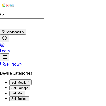
Serviceability
Login
Sell Now
Device Categories
Sell Mobile
Sell Laptops
Sell Mac
Sell Tablets