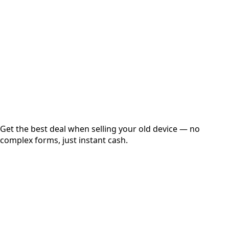
Get Exact Price
Instant
Secured
Free Pickup
Get the best deal when selling your old device — no
complex forms, just instant cash.
01
Get Estimated Price