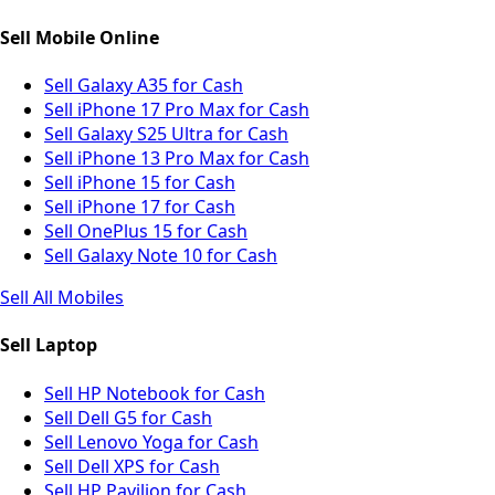
Sell Mobile Online
Sell Galaxy A35 for Cash
Sell iPhone 17 Pro Max for Cash
Sell Galaxy S25 Ultra for Cash
Sell iPhone 13 Pro Max for Cash
Sell iPhone 15 for Cash
Sell iPhone 17 for Cash
Sell OnePlus 15 for Cash
Sell Galaxy Note 10 for Cash
Sell All Mobiles
Sell Laptop
Sell HP Notebook for Cash
Sell Dell G5 for Cash
Sell Lenovo Yoga for Cash
Sell Dell XPS for Cash
Sell HP Pavilion for Cash