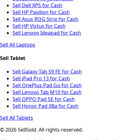
Sell Dell XPS for Cash
Sell HP Pavilion for Cash
Sell Asus ROG Strix for Cash
Sell HP Victus for Cash
Sell Lenovo Ideapad for Cash
Sell All Laptops
Sell Tablet
Sell Galaxy Tab S9 FE for Cash
Sell iPad Pro 13 for Cash
Sell OnePlus Pad Go for Cash
Sell Lenovo Tab M10 for Cash
Sell OPPO Pad SE for Cash
Sell Honor Pad X8a for Cash
Sell All Tablets
© 2026 SellSold. All rights reserved.