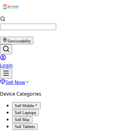
Serviceability
Login
Sell Now
Device Categories
Sell Mobile
Sell Laptops
Sell Mac
Sell Tablets