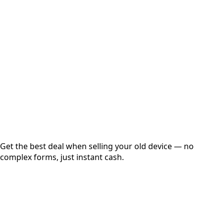
Choose Storage/RAM
Get Exact Price
Instant
Secured
Free Pickup
Get the best deal when selling your old device — no
complex forms, just instant cash.
01
Get Estimated Price