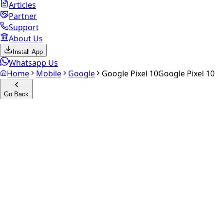
Articles
Partner
Support
About Us
Install App
Whatsapp Us
Home
Mobile
Google
Google Pixel 10
Google Pixel 10
Go Back
Calculate your
Google Pixel
10
Experience the future of resale. Get an
instant quote
and
doorstep payout in under 60 seconds.
Select Variant