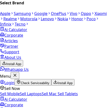
Select Brand
Apple
Samsung
Google
OnePlus
Vivo
Oppo
Xiaomi
Realme
Motorola
Lenovo
Nokia
Honor
Poco
Infinix
Tecno
Ai Calculator
Corporate
Articles
Partner
Support
About Us
Install App
Whatsapp Us
Menu
Login
Check Serviceability
Install App
Sell Now
Sell Mobile
Sell Laptops
Sell Mac
Sell Tablets
Ai Calculator
Corporate