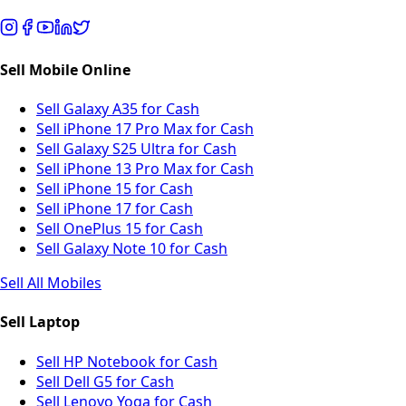
Sell Mobile Online
Sell Galaxy A35 for Cash
Sell iPhone 17 Pro Max for Cash
Sell Galaxy S25 Ultra for Cash
Sell iPhone 13 Pro Max for Cash
Sell iPhone 15 for Cash
Sell iPhone 17 for Cash
Sell OnePlus 15 for Cash
Sell Galaxy Note 10 for Cash
Sell All Mobiles
Sell Laptop
Sell HP Notebook for Cash
Sell Dell G5 for Cash
Sell Lenovo Yoga for Cash