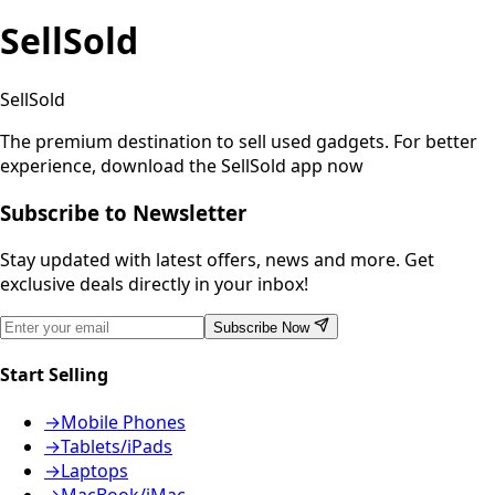
SellSold
SellSold
The premium destination to sell used gadgets.
For better
experience, download the SellSold app now
Subscribe to Newsletter
Stay updated with latest offers, news and more. Get
exclusive deals directly in your inbox!
Subscribe Now
Start Selling
→
Mobile Phones
→
Tablets/iPads
→
Laptops