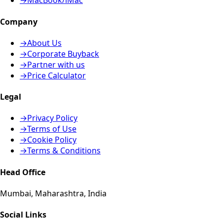
→
MacBook/iMac
Company
→
About Us
→
Corporate Buyback
→
Partner with us
→
Price Calculator
Legal
→
Privacy Policy
→
Terms of Use
→
Cookie Policy
→
Terms & Conditions
Head Office
Mumbai, Maharashtra, India
Social Links