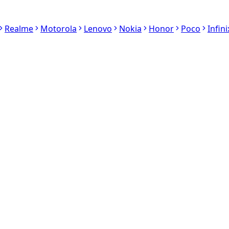
Realme
Motorola
Lenovo
Nokia
Honor
Poco
Infini