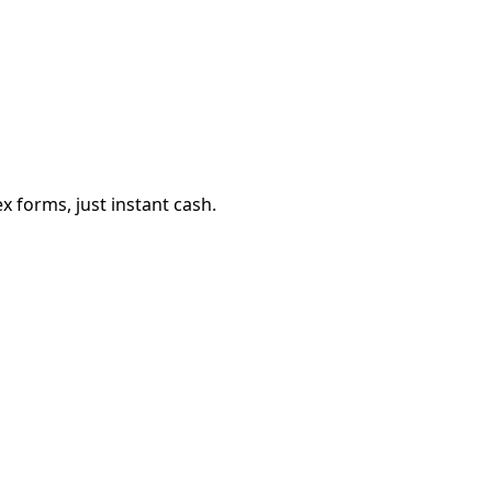
 forms, just instant cash.