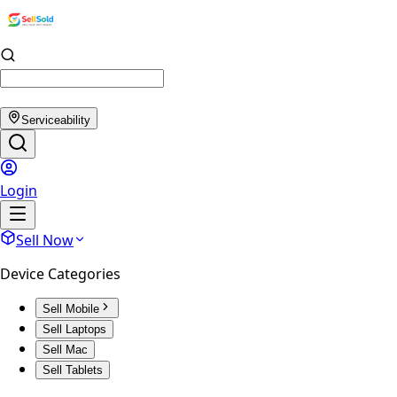
Serviceability
Login
Sell Now
Device Categories
Sell Mobile
Sell Laptops
Sell Mac
Sell Tablets