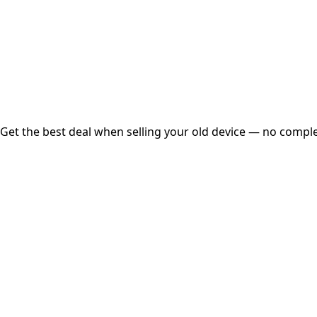
Instant
Secured
Free Pickup
Get the best deal when selling your old device — no complex
01
Get Estimated Price
Estimated Value
₹25,000