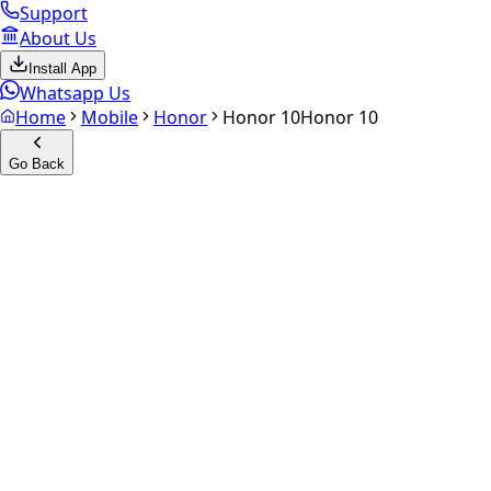
Support
About Us
Install App
Whatsapp Us
Home
Mobile
Honor
Honor 10
Honor 10
Go Back
Calculate your
Honor 10
Experience the future of resale. Get an
instant quote
and do
Select Variant
Choose Storage/RAM
Get Exact Price