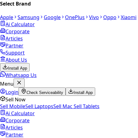
Select Brand
Apple
Samsung
Google
OnePlus
Vivo
Oppo
Xiaomi
Ai Calculator
Corporate
Articles
Partner
Support
About Us
Install App
Whatsapp Us
Menu
Login
Check Serviceability
Install App
Sell Now
Sell Mobile
Sell Laptops
Sell Mac
Sell Tablets
Ai Calculator
Corporate
Articles
Partner