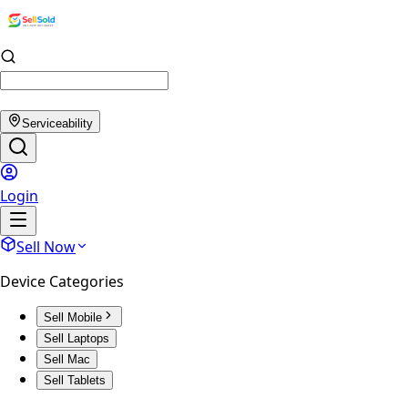
Serviceability
Login
Sell Now
Device Categories
Sell Mobile
Sell Laptops
Sell Mac
Sell Tablets