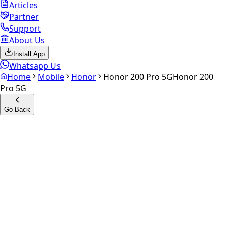
Articles
Partner
Support
About Us
Install App
Whatsapp Us
Home
Mobile
Honor
Honor 200 Pro 5G
Honor 200
Pro 5G
Go Back
Calculate your
Honor 200
Pro 5G
Experience the future of resale. Get an
instant quote
and
doorstep payout in under 60 seconds.