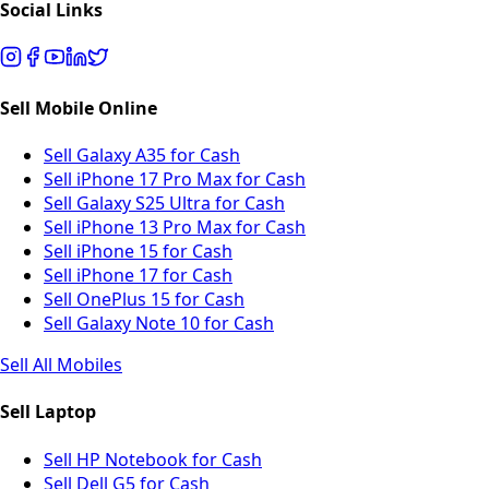
Social Links
Sell Mobile Online
Sell Galaxy A35 for Cash
Sell iPhone 17 Pro Max for Cash
Sell Galaxy S25 Ultra for Cash
Sell iPhone 13 Pro Max for Cash
Sell iPhone 15 for Cash
Sell iPhone 17 for Cash
Sell OnePlus 15 for Cash
Sell Galaxy Note 10 for Cash
Sell All Mobiles
Sell Laptop
Sell HP Notebook for Cash
Sell Dell G5 for Cash