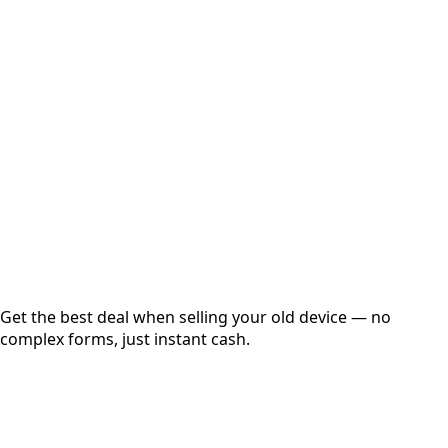
Select Variant
Choose Storage/RAM
Get Exact Price
Instant
Secured
Free Pickup
Get the best deal when selling your old device — no
complex forms, just instant cash.
01