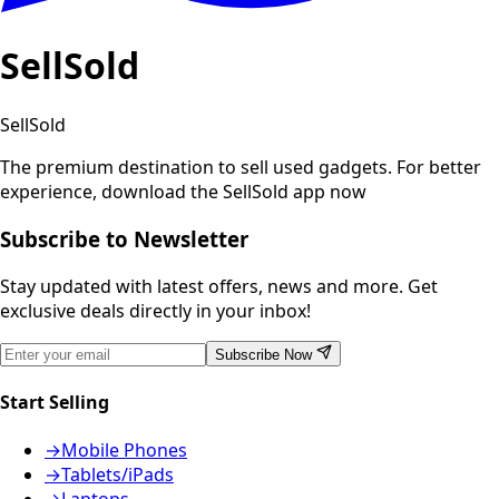
SellSold
SellSold
The premium destination to sell used gadgets.
For better
experience, download the SellSold app now
Subscribe to Newsletter
Stay updated with latest offers, news and more. Get
exclusive deals directly in your inbox!
Subscribe Now
Start Selling
→
Mobile Phones
→
Tablets/iPads