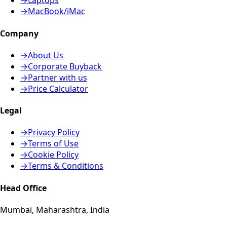
→
Laptops
→
MacBook/iMac
Company
→
About Us
→
Corporate Buyback
→
Partner with us
→
Price Calculator
Legal
→
Privacy Policy
→
Terms of Use
→
Cookie Policy
→
Terms & Conditions
Head Office
Mumbai, Maharashtra, India