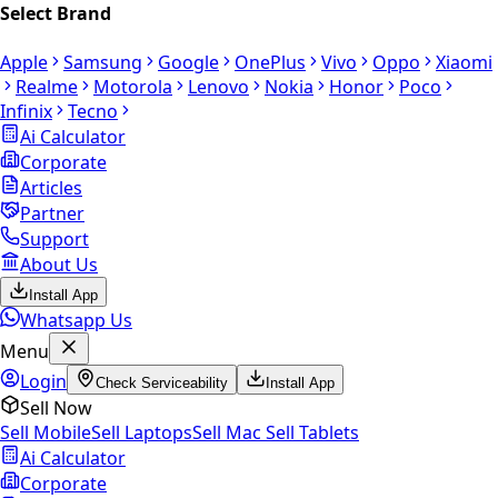
Select Brand
Apple
Samsung
Google
OnePlus
Vivo
Oppo
Xiaomi
Realme
Motorola
Lenovo
Nokia
Honor
Poco
Infinix
Tecno
Ai Calculator
Corporate
Articles
Partner
Support
About Us
Install App
Whatsapp Us
Menu
Login
Check Serviceability
Install App
Sell Now
Sell Mobile
Sell Laptops
Sell Mac
Sell Tablets
Ai Calculator
Corporate