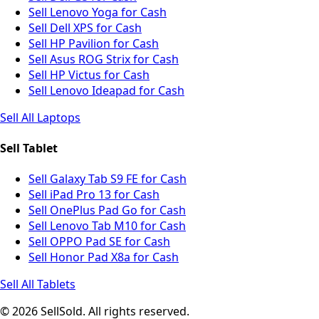
Sell Lenovo Yoga for Cash
Sell Dell XPS for Cash
Sell HP Pavilion for Cash
Sell Asus ROG Strix for Cash
Sell HP Victus for Cash
Sell Lenovo Ideapad for Cash
Sell All Laptops
Sell Tablet
Sell Galaxy Tab S9 FE for Cash
Sell iPad Pro 13 for Cash
Sell OnePlus Pad Go for Cash
Sell Lenovo Tab M10 for Cash
Sell OPPO Pad SE for Cash
Sell Honor Pad X8a for Cash
Sell All Tablets
© 2026 SellSold. All rights reserved.