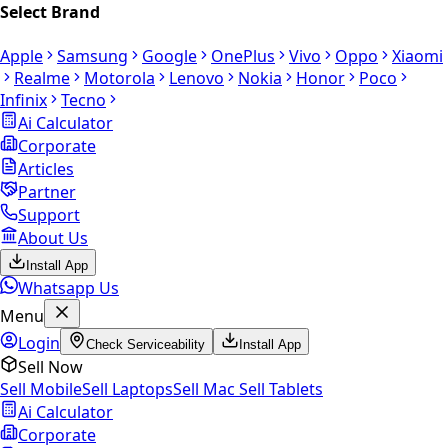
Select Brand
Apple
Samsung
Google
OnePlus
Vivo
Oppo
Xiaomi
Realme
Motorola
Lenovo
Nokia
Honor
Poco
Infinix
Tecno
Ai Calculator
Corporate
Articles
Partner
Support
About Us
Install App
Whatsapp Us
Menu
Login
Check Serviceability
Install App
Sell Now
Sell Mobile
Sell Laptops
Sell Mac
Sell Tablets
Ai Calculator
Corporate