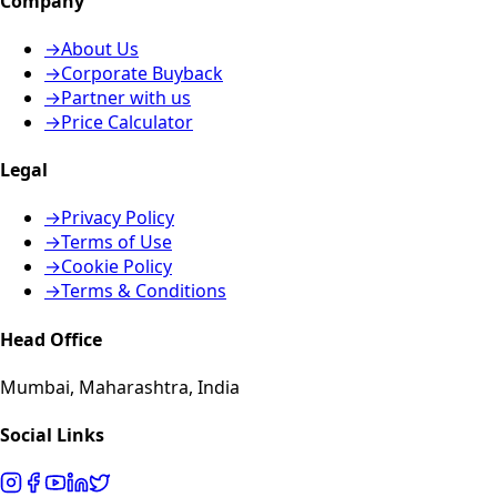
Company
→
About Us
→
Corporate Buyback
→
Partner with us
→
Price Calculator
Legal
→
Privacy Policy
→
Terms of Use
→
Cookie Policy
→
Terms & Conditions
Head Office
Mumbai, Maharashtra, India
Social Links