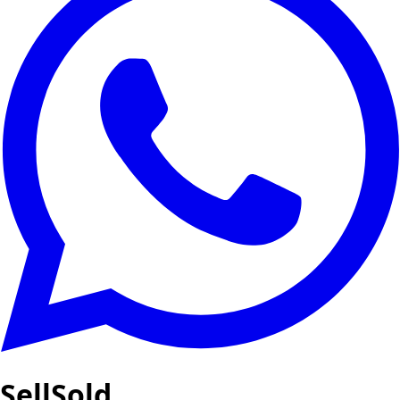
SellSold