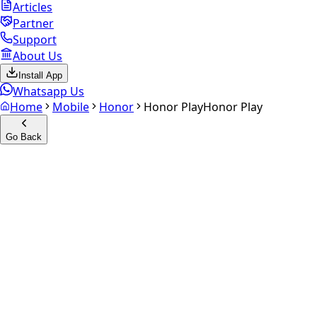
Articles
Partner
Support
About Us
Install App
Whatsapp Us
Home
Mobile
Honor
Honor Play
Honor Play
Go Back
Calculate your
Honor Play
Experience the future of resale. Get an
instant quote
and
doorstep payout in under 60 seconds.
Select Variant
Choose Storage/RAM