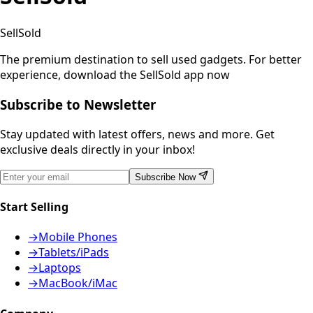
SellSold
The premium destination to sell used gadgets.
For better
experience, download the SellSold app now
Subscribe to Newsletter
Stay updated with latest offers, news and more. Get
exclusive deals directly in your inbox!
Subscribe Now
Start Selling
→
Mobile Phones
→
Tablets/iPads
→
Laptops
→
MacBook/iMac