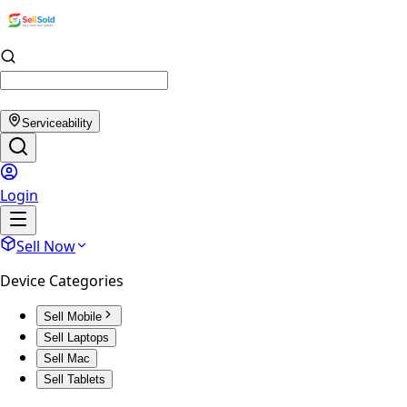
Serviceability
Login
Sell Now
Device Categories
Sell Mobile
Sell Laptops
Sell Mac
Sell Tablets