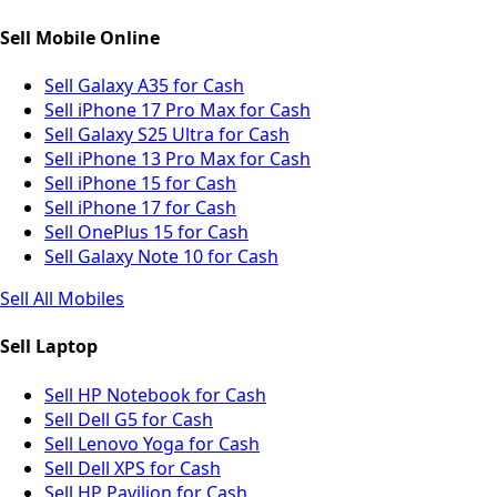
Sell Mobile Online
Sell Galaxy A35 for Cash
Sell iPhone 17 Pro Max for Cash
Sell Galaxy S25 Ultra for Cash
Sell iPhone 13 Pro Max for Cash
Sell iPhone 15 for Cash
Sell iPhone 17 for Cash
Sell OnePlus 15 for Cash
Sell Galaxy Note 10 for Cash
Sell All Mobiles
Sell Laptop
Sell HP Notebook for Cash
Sell Dell G5 for Cash
Sell Lenovo Yoga for Cash
Sell Dell XPS for Cash
Sell HP Pavilion for Cash