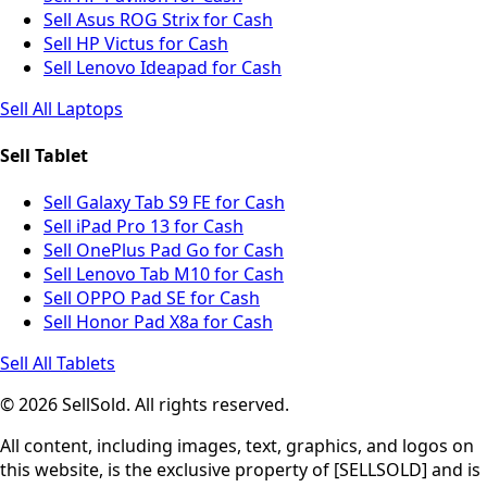
Sell Asus ROG Strix for Cash
Sell HP Victus for Cash
Sell Lenovo Ideapad for Cash
Sell All Laptops
Sell Tablet
Sell Galaxy Tab S9 FE for Cash
Sell iPad Pro 13 for Cash
Sell OnePlus Pad Go for Cash
Sell Lenovo Tab M10 for Cash
Sell OPPO Pad SE for Cash
Sell Honor Pad X8a for Cash
Sell All Tablets
© 2026 SellSold. All rights reserved.
All content, including images, text, graphics, and logos on
this website, is the exclusive property of [SELLSOLD] and is