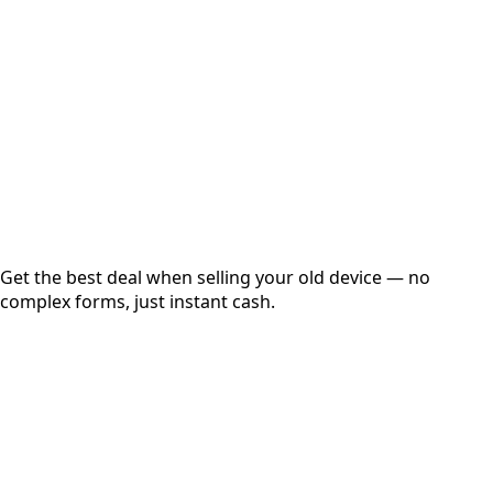
Get Exact Price
Instant
Secured
Free Pickup
Get the best deal when selling your old device — no
complex forms, just instant cash.
01
Get Estimated Price