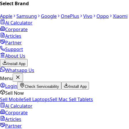
Select Brand
Apple
Samsung
Google
OnePlus
Vivo
Oppo
Xiaomi
Ai Calculator
Corporate
Articles
Partner
Support
About Us
Install App
Whatsapp Us
Menu
Login
Check Serviceability
Install App
Sell Now
Sell Mobile
Sell Laptops
Sell Mac
Sell Tablets
Ai Calculator
Corporate
Articles
Partner