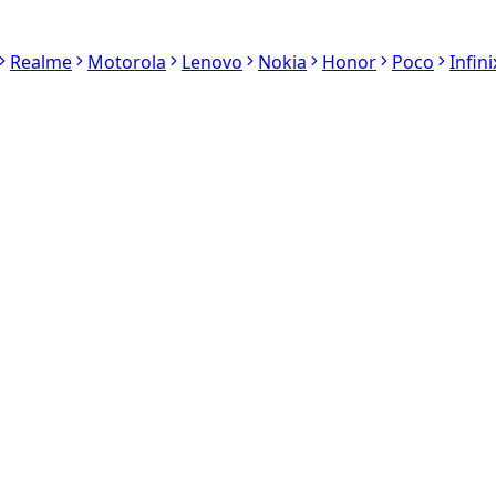
Realme
Motorola
Lenovo
Nokia
Honor
Poco
Infini