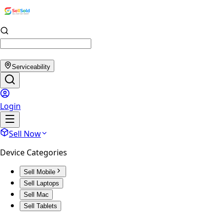
Serviceability
Login
Sell Now
Device Categories
Sell Mobile
Sell Laptops
Sell Mac
Sell Tablets