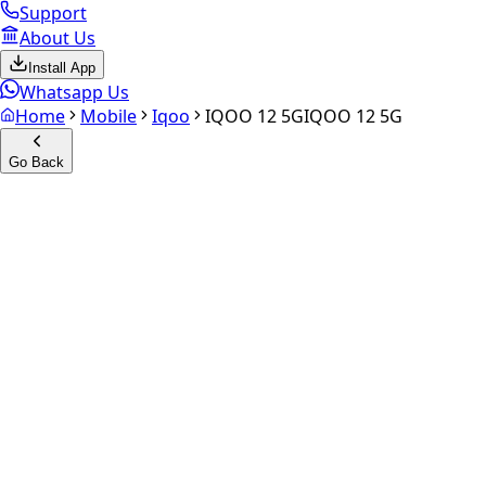
Support
About Us
Install App
Whatsapp Us
Home
Mobile
Iqoo
IQOO 12 5G
IQOO 12 5G
Go Back
Calculate your
iQOO 12 5G
Experience the future of resale. Get an
instant quote
and do
Select Variant
Choose Storage/RAM
Get Exact Price