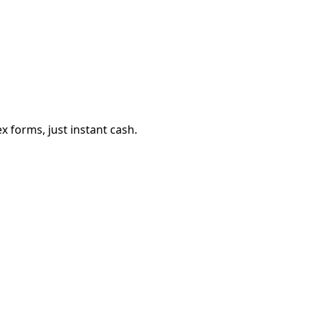
 forms, just instant cash.