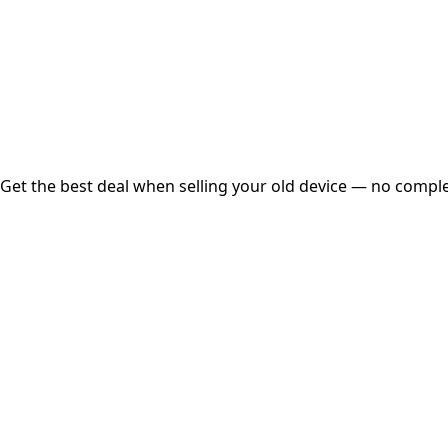
Instant
Secured
Free Pickup
Get the best deal when selling your old device — no complex
01
Get Estimated Price
Estimated Value
₹25,000