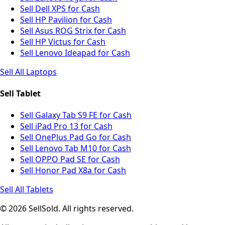
Sell Dell XPS for Cash
Sell HP Pavilion for Cash
Sell Asus ROG Strix for Cash
Sell HP Victus for Cash
Sell Lenovo Ideapad for Cash
Sell All Laptops
Sell Tablet
Sell Galaxy Tab S9 FE for Cash
Sell iPad Pro 13 for Cash
Sell OnePlus Pad Go for Cash
Sell Lenovo Tab M10 for Cash
Sell OPPO Pad SE for Cash
Sell Honor Pad X8a for Cash
Sell All Tablets
© 2026 SellSold. All rights reserved.