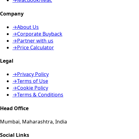
→
MacBook/iMac
Company
→
About Us
→
Corporate Buyback
→
Partner with us
→
Price Calculator
Legal
→
Privacy Policy
→
Terms of Use
→
Cookie Policy
→
Terms & Conditions
Head Office
Mumbai, Maharashtra, India
Social Links