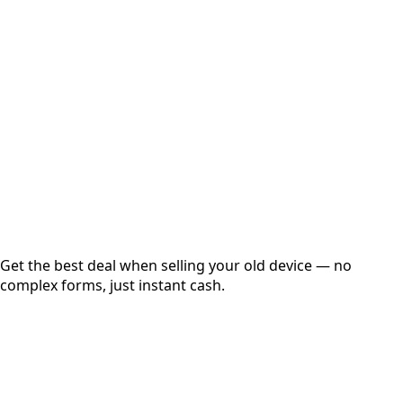
Choose Storage/RAM
Get Exact Price
Instant
Secured
Free Pickup
Get the best deal when selling your old device — no
complex forms, just instant cash.
01
Get Estimated Price