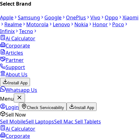
Select Brand
Apple
Samsung
Google
OnePlus
Vivo
Oppo
Xiaomi
Realme
Motorola
Lenovo
Nokia
Honor
Poco
Infinix
Tecno
Ai Calculator
Corporate
Articles
Partner
Support
About Us
Install App
Whatsapp Us
Menu
Login
Check Serviceability
Install App
Sell Now
Sell Mobile
Sell Laptops
Sell Mac
Sell Tablets
Ai Calculator
Corporate