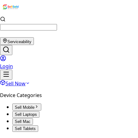
Serviceability
Login
Sell Now
Device Categories
Sell Mobile
Sell Laptops
Sell Mac
Sell Tablets