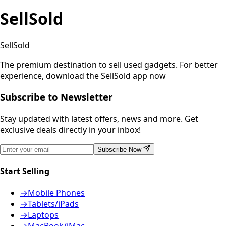
SellSold
SellSold
The premium destination to sell used gadgets.
For better
experience, download the SellSold app now
Subscribe to Newsletter
Stay updated with latest offers, news and more. Get
exclusive deals directly in your inbox!
Subscribe Now
Start Selling
→
Mobile Phones
→
Tablets/iPads
→
Laptops