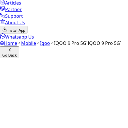
Articles
Partner
Support
About Us
Install App
Whatsapp Us
Home
Mobile
Iqoo
IQOO 9 Pro 5G`
IQOO 9 Pro 5G`
Go Back
Calculate your
iQOO 9 Pro
5G`
Experience the future of resale. Get an
instant quote
and
doorstep payout in under 60 seconds.
Select Variant