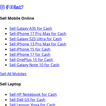
Sell Mobile Online
Sell Galaxy A35 for Cash
Sell iPhone 17 Pro Max for Cash
Sell Galaxy S25 Ultra for Cash
Sell iPhone 13 Pro Max for Cash
Sell iPhone 15 for Cash
Sell iPhone 17 for Cash
Sell OnePlus 15 for Cash
Sell Galaxy Note 10 for Cash
Sell All Mobiles
Sell Laptop
Sell HP Notebook for Cash
Sell Dell G5 for Cash
Sell Lenovo Yoga for Cash