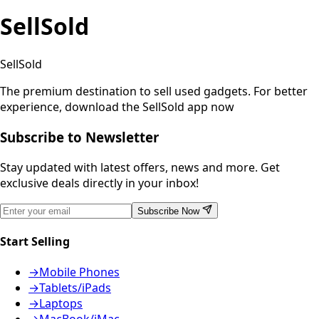
SellSold
SellSold
The premium destination to sell used gadgets.
For better
experience, download the SellSold app now
Subscribe to Newsletter
Stay updated with latest offers, news and more. Get
exclusive deals directly in your inbox!
Subscribe Now
Start Selling
→
Mobile Phones
→
Tablets/iPads
→
Laptops