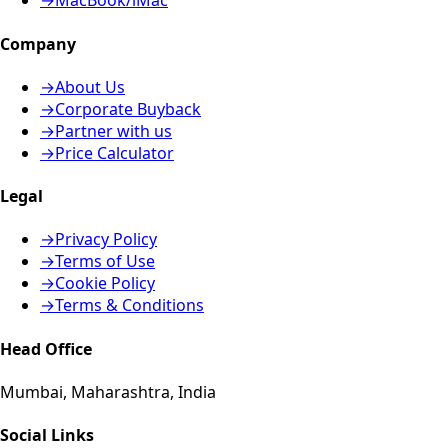
→
MacBook/iMac
Company
→
About Us
→
Corporate Buyback
→
Partner with us
→
Price Calculator
Legal
→
Privacy Policy
→
Terms of Use
→
Cookie Policy
→
Terms & Conditions
Head Office
Mumbai, Maharashtra, India
Social Links