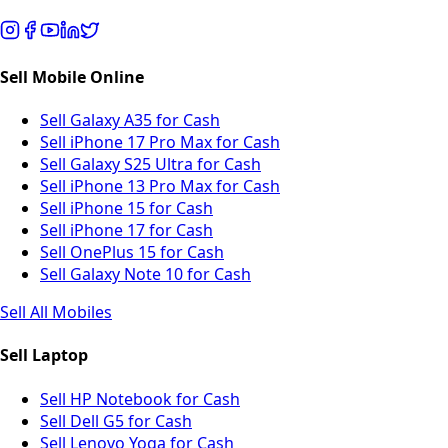
Sell Mobile Online
Sell Galaxy A35 for Cash
Sell iPhone 17 Pro Max for Cash
Sell Galaxy S25 Ultra for Cash
Sell iPhone 13 Pro Max for Cash
Sell iPhone 15 for Cash
Sell iPhone 17 for Cash
Sell OnePlus 15 for Cash
Sell Galaxy Note 10 for Cash
Sell All Mobiles
Sell Laptop
Sell HP Notebook for Cash
Sell Dell G5 for Cash
Sell Lenovo Yoga for Cash