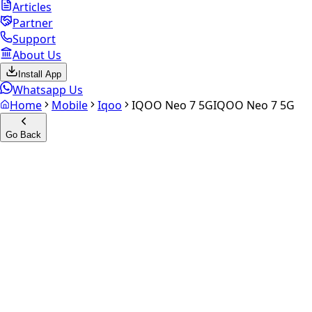
Articles
Partner
Support
About Us
Install App
Whatsapp Us
Home
Mobile
Iqoo
IQOO Neo 7 5G
IQOO Neo 7 5G
Go Back
Calculate your
iQOO Neo 7
5G
Experience the future of resale. Get an
instant quote
and
doorstep payout in under 60 seconds.
Select Variant