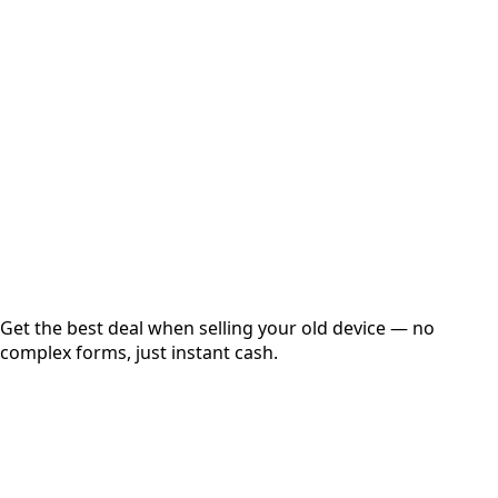
Choose Storage/RAM
Get Exact Price
Instant
Secured
Free Pickup
Get the best deal when selling your old device — no
complex forms, just instant cash.
01
Get Estimated Price