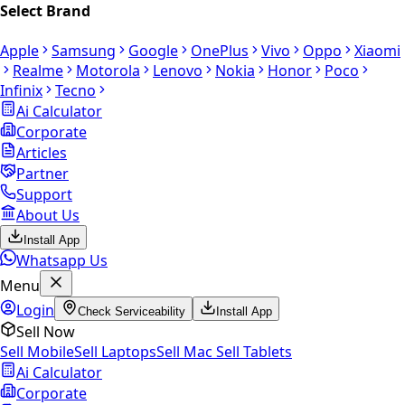
Select Brand
Apple
Samsung
Google
OnePlus
Vivo
Oppo
Xiaomi
Realme
Motorola
Lenovo
Nokia
Honor
Poco
Infinix
Tecno
Ai Calculator
Corporate
Articles
Partner
Support
About Us
Install App
Whatsapp Us
Menu
Login
Check Serviceability
Install App
Sell Now
Sell Mobile
Sell Laptops
Sell Mac
Sell Tablets
Ai Calculator
Corporate