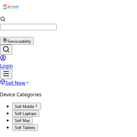
Serviceability
Login
Sell Now
Device Categories
Sell Mobile
Sell Laptops
Sell Mac
Sell Tablets