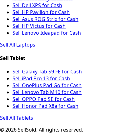
Sell Dell XPS for Cash
Sell HP Pavilion for Cash
Sell Asus ROG Strix for Cash
Sell HP Victus for Cash
Sell Lenovo Ideapad for Cash
Sell All Laptops
Sell Tablet
Sell Galaxy Tab S9 FE for Cash
Sell iPad Pro 13 for Cash
Sell OnePlus Pad Go for Cash
Sell Lenovo Tab M10 for Cash
Sell OPPO Pad SE for Cash
Sell Honor Pad X8a for Cash
Sell All Tablets
© 2026 SellSold. All rights reserved.