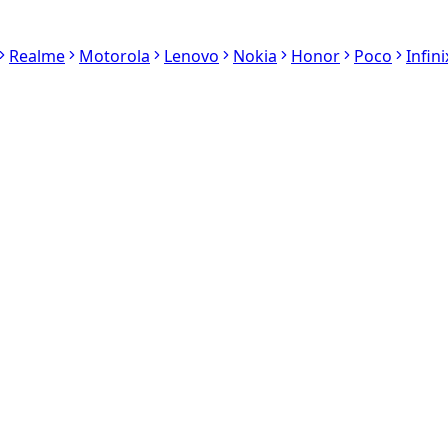
Realme
Motorola
Lenovo
Nokia
Honor
Poco
Infini