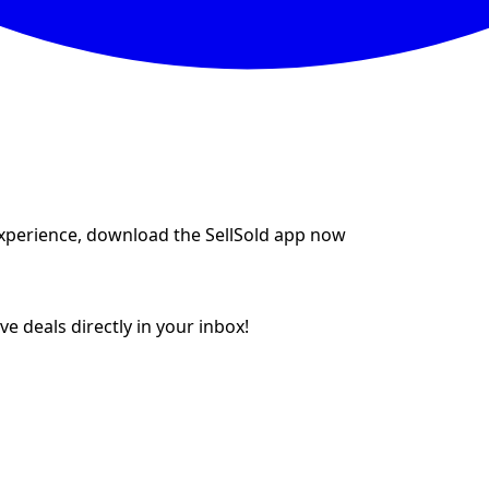
experience, download the SellSold app now
e deals directly in your inbox!