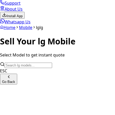
Support
About Us
Install App
Whatsapp Us
Home
Mobile
lg
lg
Sell Your
lg
Mobile
Select Model to get instant quote
ESC
Go Back
LG W10
LG G8s ThinQ