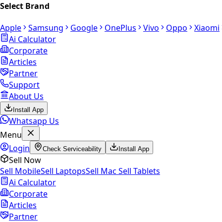
Select Brand
Apple
Samsung
Google
OnePlus
Vivo
Oppo
Xiaomi
Ai Calculator
Corporate
Articles
Partner
Support
About Us
Install App
Whatsapp Us
Menu
Login
Check Serviceability
Install App
Sell Now
Sell Mobile
Sell Laptops
Sell Mac
Sell Tablets
Ai Calculator
Corporate
Articles
Partner