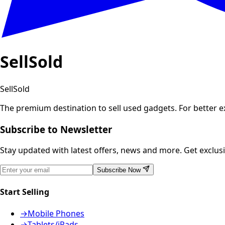
SellSold
SellSold
The premium destination to sell used gadgets.
For better 
Subscribe to Newsletter
Stay updated with latest offers, news and more. Get exclusiv
Subscribe Now
Start Selling
→
Mobile Phones
→
Tablets/iPads