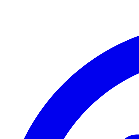
LG G8X ThinQ
LG Q60