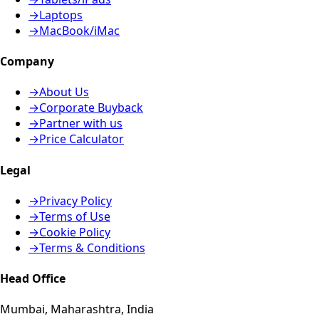
→
Laptops
→
MacBook/iMac
Company
→
About Us
→
Corporate Buyback
→
Partner with us
→
Price Calculator
Legal
→
Privacy Policy
→
Terms of Use
→
Cookie Policy
→
Terms & Conditions
Head Office
Mumbai, Maharashtra, India