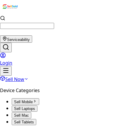
Serviceability
Login
Sell Now
Device Categories
Sell Mobile
Sell Laptops
Sell Mac
Sell Tablets