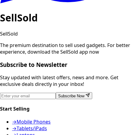
SellSold
SellSold
The premium destination to sell used gadgets.
For better
experience, download the SellSold app now
Subscribe to Newsletter
Stay updated with latest offers, news and more. Get
exclusive deals directly in your inbox!
Subscribe Now
Start Selling
→
Mobile Phones
→
Tablets/iPads