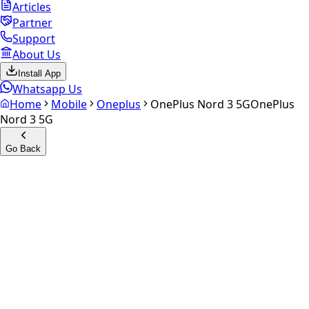
Articles
Partner
Support
About Us
Install App
Whatsapp Us
Home
Mobile
Oneplus
OnePlus Nord 3 5G
OnePlus
Nord 3 5G
Go Back
Calculate your
OnePlus
Nord 3 5G
Experience the future of resale. Get an
instant quote
and
doorstep payout in under 60 seconds.