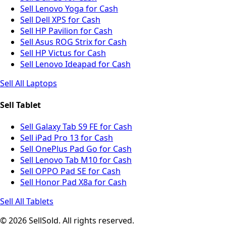
Sell Lenovo Yoga for Cash
Sell Dell XPS for Cash
Sell HP Pavilion for Cash
Sell Asus ROG Strix for Cash
Sell HP Victus for Cash
Sell Lenovo Ideapad for Cash
Sell All Laptops
Sell Tablet
Sell Galaxy Tab S9 FE for Cash
Sell iPad Pro 13 for Cash
Sell OnePlus Pad Go for Cash
Sell Lenovo Tab M10 for Cash
Sell OPPO Pad SE for Cash
Sell Honor Pad X8a for Cash
Sell All Tablets
© 2026 SellSold. All rights reserved.