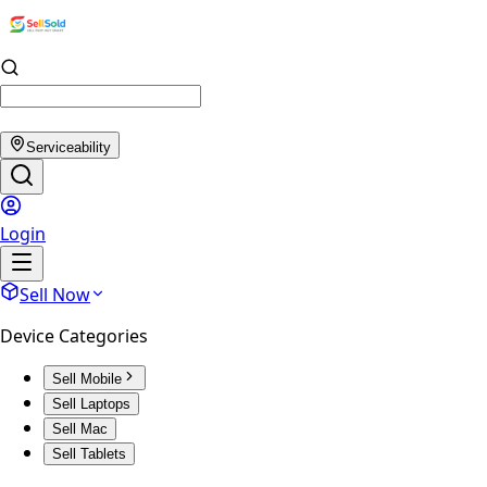
Serviceability
Login
Sell Now
Device Categories
Sell Mobile
Sell Laptops
Sell Mac
Sell Tablets