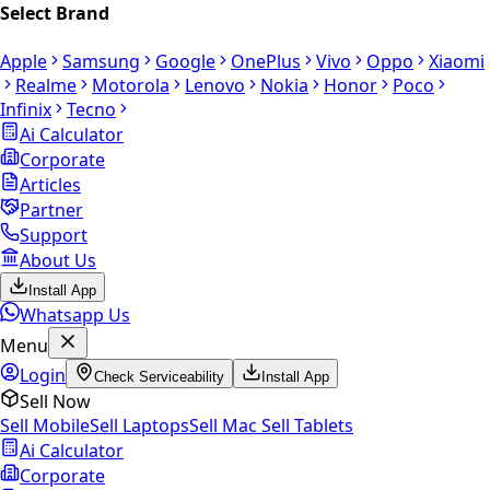
Select Brand
Apple
Samsung
Google
OnePlus
Vivo
Oppo
Xiaomi
Realme
Motorola
Lenovo
Nokia
Honor
Poco
Infinix
Tecno
Ai Calculator
Corporate
Articles
Partner
Support
About Us
Install App
Whatsapp Us
Menu
Login
Check Serviceability
Install App
Sell Now
Sell Mobile
Sell Laptops
Sell Mac
Sell Tablets
Ai Calculator
Corporate