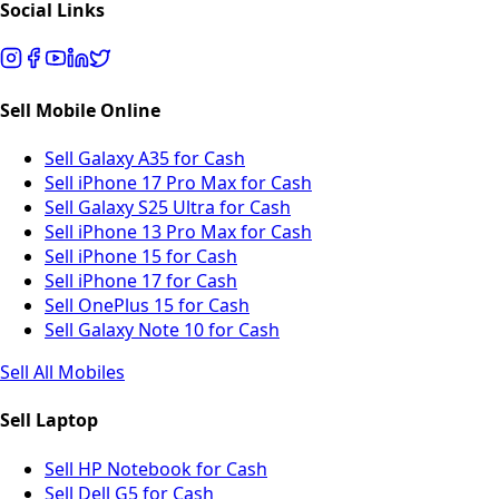
Social Links
Sell Mobile Online
Sell Galaxy A35 for Cash
Sell iPhone 17 Pro Max for Cash
Sell Galaxy S25 Ultra for Cash
Sell iPhone 13 Pro Max for Cash
Sell iPhone 15 for Cash
Sell iPhone 17 for Cash
Sell OnePlus 15 for Cash
Sell Galaxy Note 10 for Cash
Sell All Mobiles
Sell Laptop
Sell HP Notebook for Cash
Sell Dell G5 for Cash