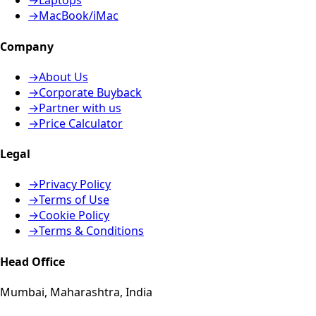
→
Laptops
→
MacBook/iMac
Company
→
About Us
→
Corporate Buyback
→
Partner with us
→
Price Calculator
Legal
→
Privacy Policy
→
Terms of Use
→
Cookie Policy
→
Terms & Conditions
Head Office
Mumbai, Maharashtra, India