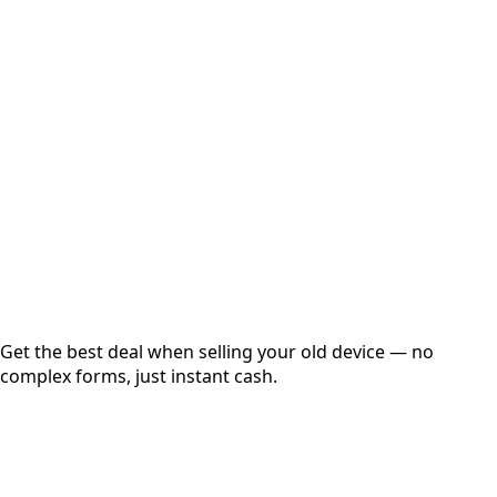
Select Variant
Choose Storage/RAM
Get Exact Price
Instant
Secured
Free Pickup
Get the best deal when selling your old device — no
complex forms, just instant cash.
01