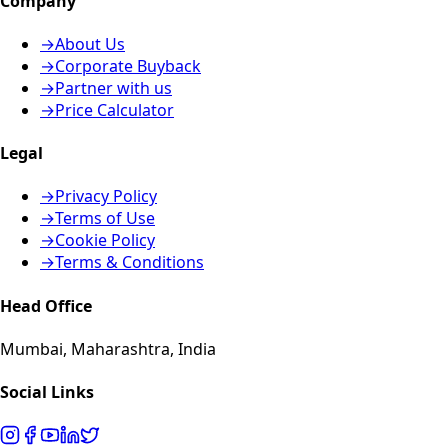
Company
→
About Us
→
Corporate Buyback
→
Partner with us
→
Price Calculator
Legal
→
Privacy Policy
→
Terms of Use
→
Cookie Policy
→
Terms & Conditions
Head Office
Mumbai, Maharashtra, India
Social Links