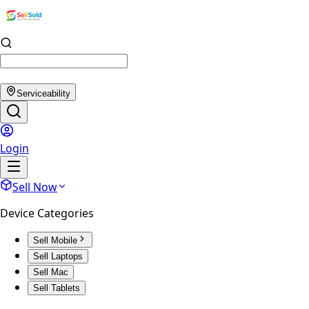
Serviceability
Login
Sell Now
Device Categories
Sell Mobile
Sell Laptops
Sell Mac
Sell Tablets