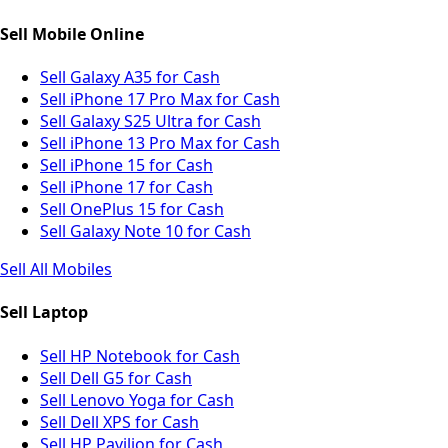
Sell Mobile Online
Sell Galaxy A35 for Cash
Sell iPhone 17 Pro Max for Cash
Sell Galaxy S25 Ultra for Cash
Sell iPhone 13 Pro Max for Cash
Sell iPhone 15 for Cash
Sell iPhone 17 for Cash
Sell OnePlus 15 for Cash
Sell Galaxy Note 10 for Cash
Sell All Mobiles
Sell Laptop
Sell HP Notebook for Cash
Sell Dell G5 for Cash
Sell Lenovo Yoga for Cash
Sell Dell XPS for Cash
Sell HP Pavilion for Cash