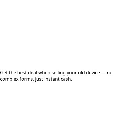
Get Exact Price
Instant
Secured
Free Pickup
Get the best deal when selling your old device — no
complex forms, just instant cash.
01
Get Estimated Price