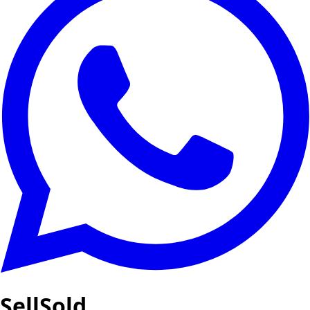
SellSold