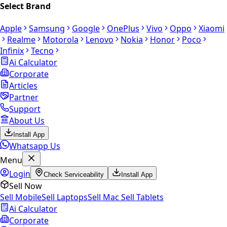
Select Brand
Apple
Samsung
Google
OnePlus
Vivo
Oppo
Xiaomi
Realme
Motorola
Lenovo
Nokia
Honor
Poco
Infinix
Tecno
Ai Calculator
Corporate
Articles
Partner
Support
About Us
Install App
Whatsapp Us
Menu
Login
Check Serviceability
Install App
Sell Now
Sell Mobile
Sell Laptops
Sell Mac
Sell Tablets
Ai Calculator
Corporate