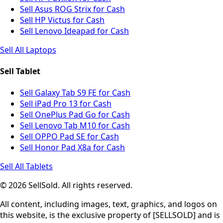
Sell Asus ROG Strix for Cash
Sell HP Victus for Cash
Sell Lenovo Ideapad for Cash
Sell All Laptops
Sell Tablet
Sell Galaxy Tab S9 FE for Cash
Sell iPad Pro 13 for Cash
Sell OnePlus Pad Go for Cash
Sell Lenovo Tab M10 for Cash
Sell OPPO Pad SE for Cash
Sell Honor Pad X8a for Cash
Sell All Tablets
© 2026 SellSold. All rights reserved.
All content, including images, text, graphics, and logos on
this website, is the exclusive property of [SELLSOLD] and is