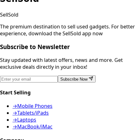
SellSold
The premium destination to sell used gadgets.
For better
experience, download the SellSold app now
Subscribe to Newsletter
Stay updated with latest offers, news and more. Get
exclusive deals directly in your inbox!
Subscribe Now
Start Selling
→
Mobile Phones
→
Tablets/iPads
→
Laptops
→
MacBook/iMac