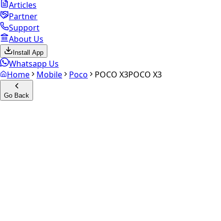
Articles
Partner
Support
About Us
Install App
Whatsapp Us
Home
Mobile
Poco
POCO X3
POCO X3
Go Back
Calculate your
POCO X3
Experience the future of resale. Get an
instant quote
and
doorstep payout in under 60 seconds.
Select Variant
Choose Storage/RAM