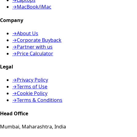
→
Laptops
→
MacBook/iMac
Company
→
About Us
→
Corporate Buyback
→
Partner with us
→
Price Calculator
Legal
→
Privacy Policy
→
Terms of Use
→
Cookie Policy
→
Terms & Conditions
Head Office
Mumbai, Maharashtra, India