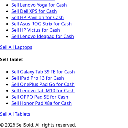
Sell Lenovo Yoga for Cash
Sell Dell XPS for Cash
Sell HP Pavilion for Cash
Sell Asus ROG Strix for Cash
Sell HP Victus for Cash
Sell Lenovo Ideapad for Cash
Sell All Laptops
Sell Tablet
Sell Galaxy Tab S9 FE for Cash
Sell iPad Pro 13 for Cash
Sell OnePlus Pad Go for Cash
Sell Lenovo Tab M10 for Cash
Sell OPPO Pad SE for Cash
Sell Honor Pad X8a for Cash
Sell All Tablets
© 2026 SellSold. All rights reserved.