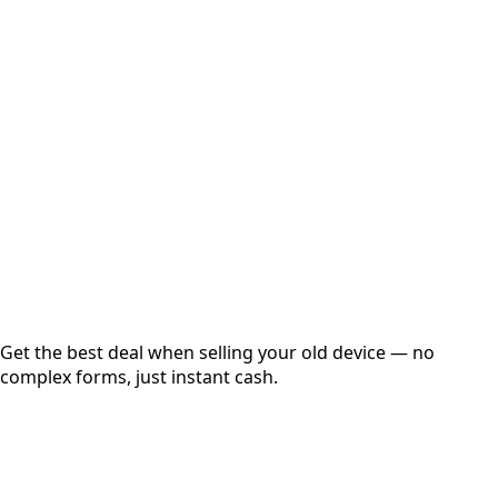
Select Variant
Choose Storage/RAM
Get Exact Price
Instant
Secured
Free Pickup
Get the best deal when selling your old device — no
complex forms, just instant cash.
01