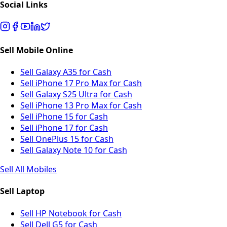
Social Links
Sell Mobile Online
Sell Galaxy A35 for Cash
Sell iPhone 17 Pro Max for Cash
Sell Galaxy S25 Ultra for Cash
Sell iPhone 13 Pro Max for Cash
Sell iPhone 15 for Cash
Sell iPhone 17 for Cash
Sell OnePlus 15 for Cash
Sell Galaxy Note 10 for Cash
Sell All Mobiles
Sell Laptop
Sell HP Notebook for Cash
Sell Dell G5 for Cash