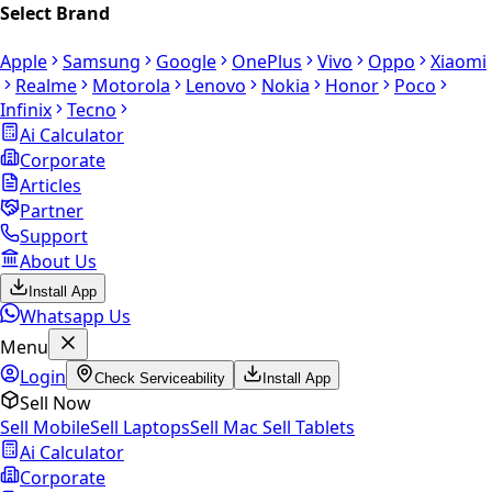
Select Brand
Apple
Samsung
Google
OnePlus
Vivo
Oppo
Xiaomi
Realme
Motorola
Lenovo
Nokia
Honor
Poco
Infinix
Tecno
Ai Calculator
Corporate
Articles
Partner
Support
About Us
Install App
Whatsapp Us
Menu
Login
Check Serviceability
Install App
Sell Now
Sell Mobile
Sell Laptops
Sell Mac
Sell Tablets
Ai Calculator
Corporate