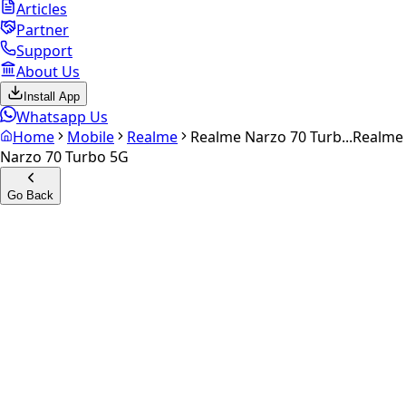
Articles
Partner
Support
About Us
Install App
Whatsapp Us
Home
Mobile
Realme
Realme Narzo 70 Turb...
Realme
Narzo 70 Turbo 5G
Go Back
Calculate your
Realme
Narzo 70 Turbo 5G
Experience the future of resale. Get an
instant quote
and
doorstep payout in under 60 seconds.