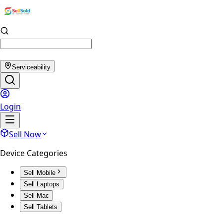
Serviceability
Login
Sell Now
Device Categories
Sell Mobile
Sell Laptops
Sell Mac
Sell Tablets