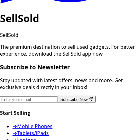
SellSold
SellSold
The premium destination to sell used gadgets.
For better
experience, download the SellSold app now
Subscribe to Newsletter
Stay updated with latest offers, news and more. Get
exclusive deals directly in your inbox!
Subscribe Now
Start Selling
→
Mobile Phones
→
Tablets/iPads