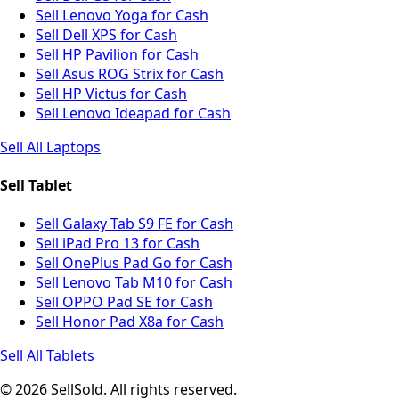
Sell Lenovo Yoga for Cash
Sell Dell XPS for Cash
Sell HP Pavilion for Cash
Sell Asus ROG Strix for Cash
Sell HP Victus for Cash
Sell Lenovo Ideapad for Cash
Sell All Laptops
Sell Tablet
Sell Galaxy Tab S9 FE for Cash
Sell iPad Pro 13 for Cash
Sell OnePlus Pad Go for Cash
Sell Lenovo Tab M10 for Cash
Sell OPPO Pad SE for Cash
Sell Honor Pad X8a for Cash
Sell All Tablets
© 2026 SellSold. All rights reserved.