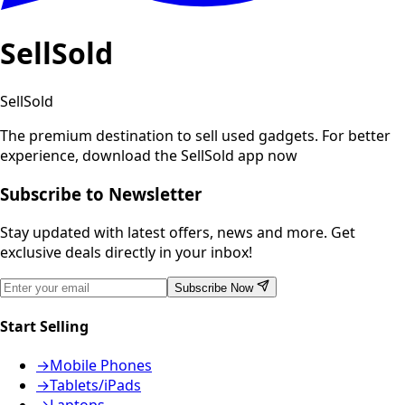
SellSold
SellSold
The premium destination to sell used gadgets.
For better
experience, download the SellSold app now
Subscribe to Newsletter
Stay updated with latest offers, news and more. Get
exclusive deals directly in your inbox!
Subscribe Now
Start Selling
→
Mobile Phones
→
Tablets/iPads