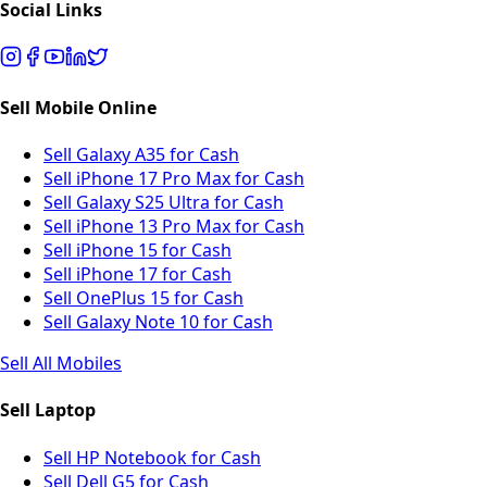
Social Links
Sell Mobile Online
Sell Galaxy A35 for Cash
Sell iPhone 17 Pro Max for Cash
Sell Galaxy S25 Ultra for Cash
Sell iPhone 13 Pro Max for Cash
Sell iPhone 15 for Cash
Sell iPhone 17 for Cash
Sell OnePlus 15 for Cash
Sell Galaxy Note 10 for Cash
Sell All Mobiles
Sell Laptop
Sell HP Notebook for Cash
Sell Dell G5 for Cash