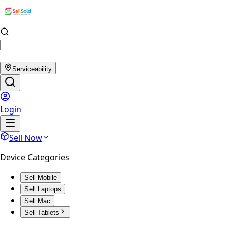
Serviceability
Login
Sell Now
Device Categories
Sell Mobile
Sell Laptops
Sell Mac
Sell Tablets