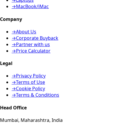
→
Laptops
→
MacBook/iMac
Company
→
About Us
→
Corporate Buyback
→
Partner with us
→
Price Calculator
Legal
→
Privacy Policy
→
Terms of Use
→
Cookie Policy
→
Terms & Conditions
Head Office
Mumbai, Maharashtra, India