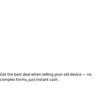
Select Variant
Choose Storage/RAM
Get Exact Price
Instant
Secured
Free Pickup
Get the best deal when selling your old device — no
complex forms, just instant cash.
01