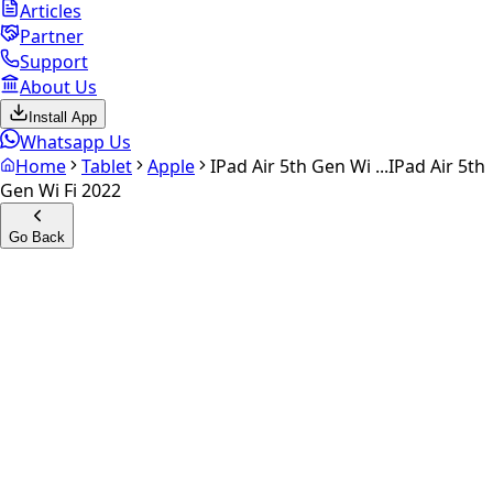
Articles
Partner
Support
About Us
Install App
Whatsapp Us
Home
Tablet
Apple
IPad Air 5th Gen Wi ...
IPad Air 5th
Gen Wi Fi 2022
Go Back
Calculate your
iPad Air 5th
gen Wi Fi 2022
Experience the future of resale. Get an
instant quote
and
doorstep payout in under 60 seconds.