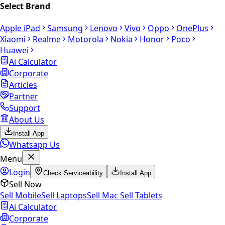
Select Brand
Apple iPad
Samsung
Lenovo
Vivo
Oppo
OnePlus
Xiaomi
Realme
Motorola
Nokia
Honor
Poco
Huawei
Ai Calculator
Corporate
Articles
Partner
Support
About Us
Install App
Whatsapp Us
Menu
Login
Check Serviceability
Install App
Sell Now
Sell Mobile
Sell Laptops
Sell Mac
Sell Tablets
Ai Calculator
Corporate