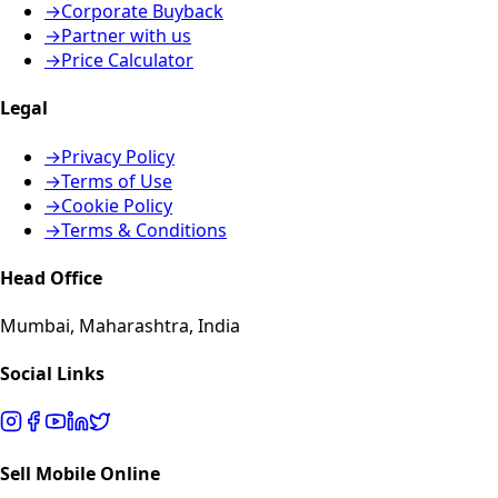
→
Corporate Buyback
→
Partner with us
→
Price Calculator
Legal
→
Privacy Policy
→
Terms of Use
→
Cookie Policy
→
Terms & Conditions
Head Office
Mumbai, Maharashtra, India
Social Links
Sell Mobile Online