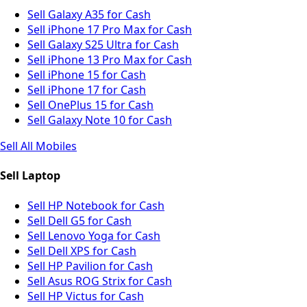
Sell Galaxy A35 for Cash
Sell iPhone 17 Pro Max for Cash
Sell Galaxy S25 Ultra for Cash
Sell iPhone 13 Pro Max for Cash
Sell iPhone 15 for Cash
Sell iPhone 17 for Cash
Sell OnePlus 15 for Cash
Sell Galaxy Note 10 for Cash
Sell All Mobiles
Sell Laptop
Sell HP Notebook for Cash
Sell Dell G5 for Cash
Sell Lenovo Yoga for Cash
Sell Dell XPS for Cash
Sell HP Pavilion for Cash
Sell Asus ROG Strix for Cash
Sell HP Victus for Cash