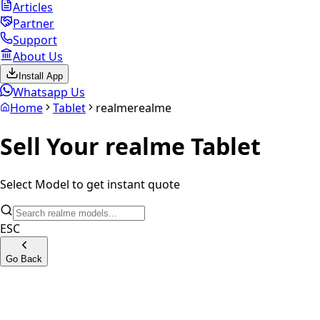
Articles
Partner
Support
About Us
Install App
Whatsapp Us
Home
Tablet
realme
realme
Sell Your
realme
Tablet
Select Model to get instant quote
ESC
Go Back
Realme Pad LTE