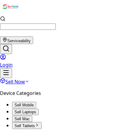
Serviceability
Login
Sell Now
Device Categories
Sell Mobile
Sell Laptops
Sell Mac
Sell Tablets