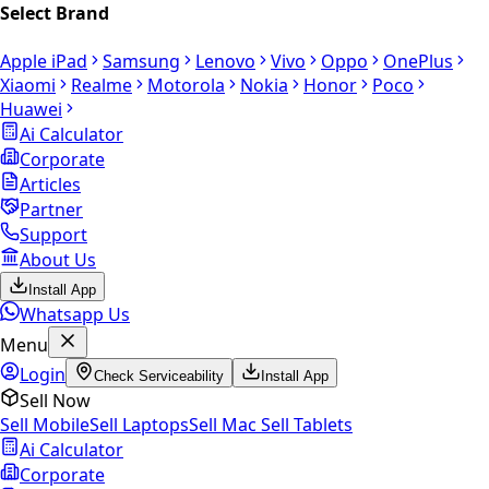
Select Brand
Apple iPad
Samsung
Lenovo
Vivo
Oppo
OnePlus
Xiaomi
Realme
Motorola
Nokia
Honor
Poco
Huawei
Ai Calculator
Corporate
Articles
Partner
Support
About Us
Install App
Whatsapp Us
Menu
Login
Check Serviceability
Install App
Sell Now
Sell Mobile
Sell Laptops
Sell Mac
Sell Tablets
Ai Calculator
Corporate