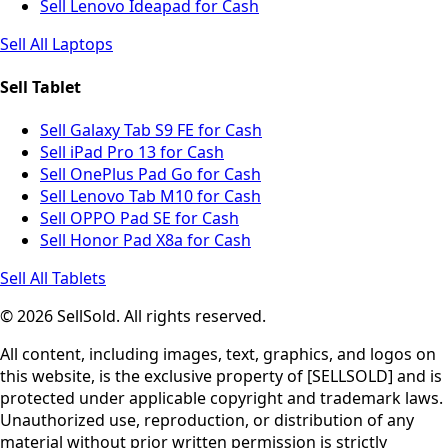
Sell Lenovo Ideapad for Cash
Sell All Laptops
Sell Tablet
Sell Galaxy Tab S9 FE for Cash
Sell iPad Pro 13 for Cash
Sell OnePlus Pad Go for Cash
Sell Lenovo Tab M10 for Cash
Sell OPPO Pad SE for Cash
Sell Honor Pad X8a for Cash
Sell All Tablets
© 2026 SellSold. All rights reserved.
All content, including images, text, graphics, and logos on
this website, is the exclusive property of [SELLSOLD] and is
protected under applicable copyright and trademark laws.
Unauthorized use, reproduction, or distribution of any
material without prior written permission is strictly