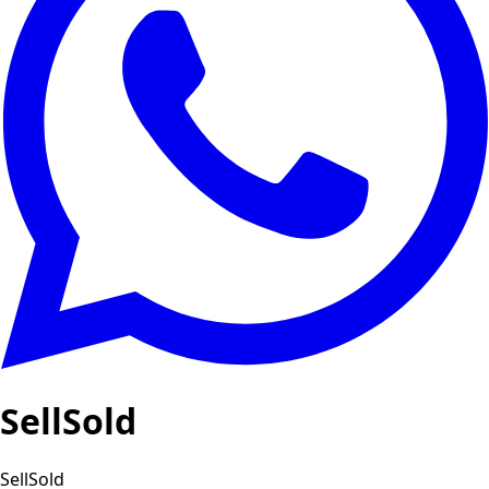
SellSold
SellSold