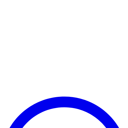
Realme Pad WiFi Only
Realme Pad Mini Wi-Fi Only
Realme Pad Mini LTE
Realme Pad X WiFi Only
Realme Pad X 5G
Realme Pad 2 LTE
Realme Pad 2 Lite
Realme Pad 2 Wi-Fi Only