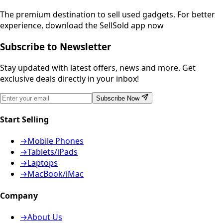
The premium destination to sell used gadgets.
For better
experience, download the SellSold app now
Subscribe to Newsletter
Stay updated with latest offers, news and more. Get
exclusive deals directly in your inbox!
Subscribe Now
Start Selling
→
Mobile Phones
→
Tablets/iPads
→
Laptops
→
MacBook/iMac
Company
→
About Us