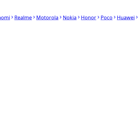
aomi
Realme
Motorola
Nokia
Honor
Poco
Huawei