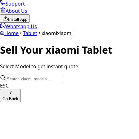
Support
About Us
Install App
Whatsapp Us
Home
Tablet
xiaomi
xiaomi
Sell Your
xiaomi
Tablet
Select Model to get instant quote
ESC
Go Back
Xiaomi Pad 5 Wifi Only
Xiaomi Pad 6