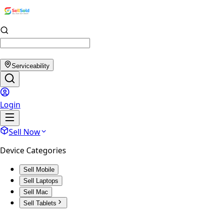
Serviceability
Login
Sell Now
Device Categories
Sell Mobile
Sell Laptops
Sell Mac
Sell Tablets