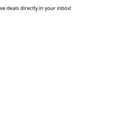
e deals directly in your inbox!