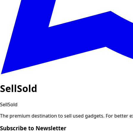
SellSold
SellSold
The premium destination to sell used gadgets.
For better 
Subscribe to Newsletter