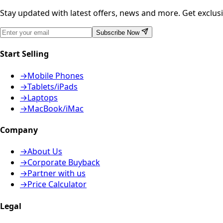
Stay updated with latest offers, news and more. Get exclusiv
Subscribe Now
Start Selling
→
Mobile Phones
→
Tablets/iPads
→
Laptops
→
MacBook/iMac
Company
→
About Us
→
Corporate Buyback
→
Partner with us
→
Price Calculator
Legal