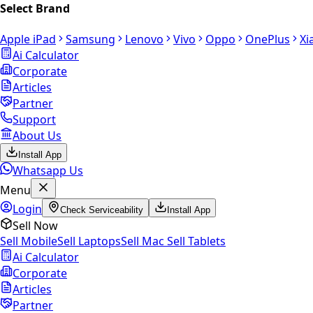
Select Brand
Apple iPad
Samsung
Lenovo
Vivo
Oppo
OnePlus
Xi
Ai Calculator
Corporate
Articles
Partner
Support
About Us
Install App
Whatsapp Us
Menu
Login
Check Serviceability
Install App
Sell Now
Sell Mobile
Sell Laptops
Sell Mac
Sell Tablets
Ai Calculator
Corporate
Articles
Partner