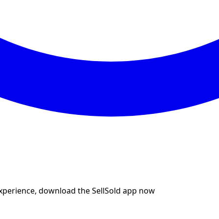
experience, download the SellSold app now