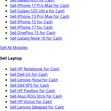
Sell iPhone 17 Pro Max for Cash
Sell Galaxy S25 Ultra for Cash
Sell iPhone 13 Pro Max for Cash
Sell iPhone 15 for Cash
Sell iPhone 17 for Cash
Sell OnePlus 15 for Cash
Sell Galaxy Note 10 for Cash
Sell All Mobiles
Sell Laptop
Sell HP Notebook for Cash
Sell Dell G5 for Cash
Sell Lenovo Yoga for Cash
Sell Dell XPS for Cash
Sell HP Pavilion for Cash
Sell Asus ROG Strix for Cash
Sell HP Victus for Cash
Sell Lenovo Ideapad for Cash