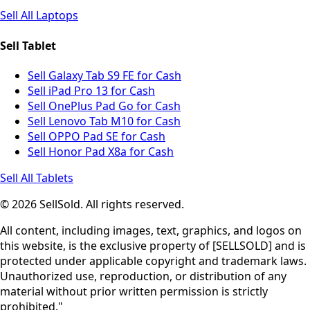
Sell All Laptops
Sell Tablet
Sell Galaxy Tab S9 FE for Cash
Sell iPad Pro 13 for Cash
Sell OnePlus Pad Go for Cash
Sell Lenovo Tab M10 for Cash
Sell OPPO Pad SE for Cash
Sell Honor Pad X8a for Cash
Sell All Tablets
© 2026 SellSold. All rights reserved.
All content, including images, text, graphics, and logos on
this website, is the exclusive property of [SELLSOLD] and is
protected under applicable copyright and trademark laws.
Unauthorized use, reproduction, or distribution of any
material without prior written permission is strictly
prohibited."