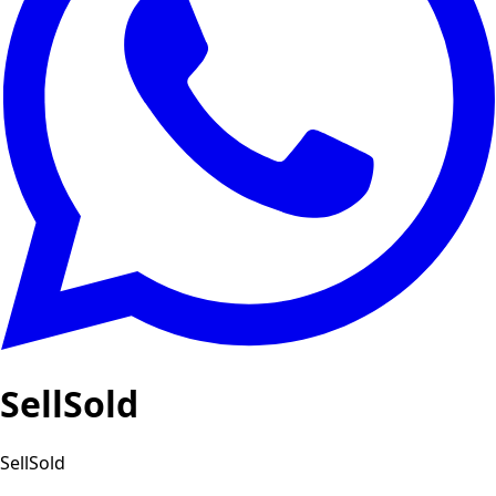
SellSold
SellSold