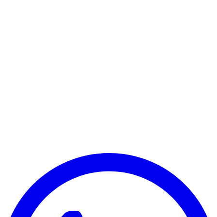
Samsung Galaxy Tab S10 Ultra 5G
Samsung Galaxy S10 Plus WiFi Only
Samsung Galaxy S10 Plus 5G
Samsung Galaxy Tab S10 FE Wi-Fi Only
Samsung Galaxy Tab S10 FE 5G
Samsung Galaxy Tab S10 FE Plus 5G
Samsung Galaxy Tab S9 FE 5G