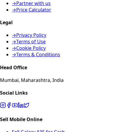
→
Partner with us
→
Price Calculator
Legal
→
Privacy Policy
→
Terms of Use
→
Cookie Policy
→
Terms & Conditions
Head Office
Mumbai, Maharashtra, India
Social Links
Sell Mobile Online
Sell Galaxy A35 for Cash