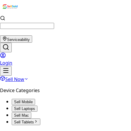
Serviceability
Login
Sell Now
Device Categories
Sell Mobile
Sell Laptops
Sell Mac
Sell Tablets