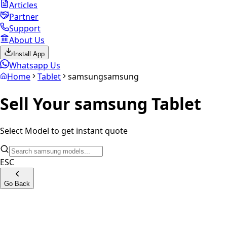
Articles
Partner
Support
About Us
Install App
Whatsapp Us
Home
Tablet
samsung
samsung
Sell Your
samsung
Tablet
Select Model to get instant quote
ESC
Go Back
Samsung Galaxy Tab A 10.5 LTE