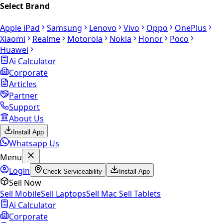
Select Brand
Apple iPad
Samsung
Lenovo
Vivo
Oppo
OnePlus
Xiaomi
Realme
Motorola
Nokia
Honor
Poco
Huawei
Ai Calculator
Corporate
Articles
Partner
Support
About Us
Install App
Whatsapp Us
Menu
Login
Check Serviceability
Install App
Sell Now
Sell Mobile
Sell Laptops
Sell Mac
Sell Tablets
Ai Calculator
Corporate