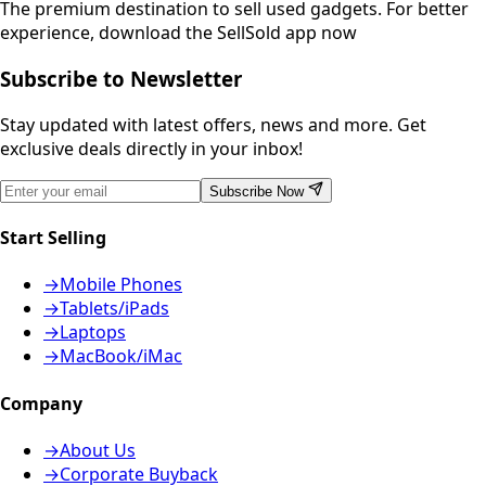
The premium destination to sell used gadgets.
For better
experience, download the SellSold app now
Subscribe to Newsletter
Stay updated with latest offers, news and more. Get
exclusive deals directly in your inbox!
Subscribe Now
Start Selling
→
Mobile Phones
→
Tablets/iPads
→
Laptops
→
MacBook/iMac
Company
→
About Us
→
Corporate Buyback